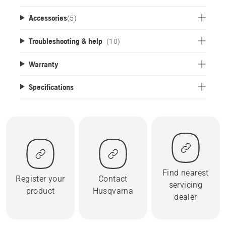
Accessories
(
5
)
Troubleshooting & help
(10)
Warranty
Specifications
Find nearest
Register your
Contact
servicing
product
Husqvarna
dealer