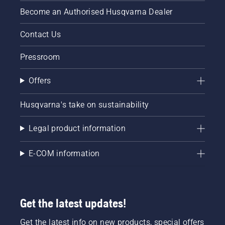
Become an Authorised Husqvarna Dealer
Contact Us
Pressroom
Offers
Husqvarna's take on sustainability
Legal product information
E-COM information
Get the latest updates!
Get the latest info on new products, special offers