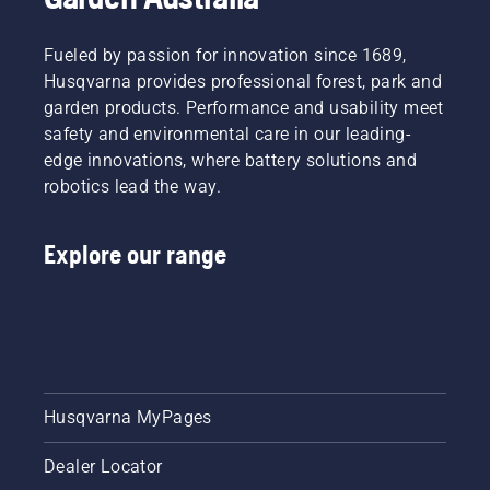
Fueled by passion for innovation since 1689,
Husqvarna provides professional forest, park and
garden products. Performance and usability meet
safety and environmental care in our leading-
edge innovations, where battery solutions and
robotics lead the way.
Explore our range
Husqvarna MyPages
Dealer Locator