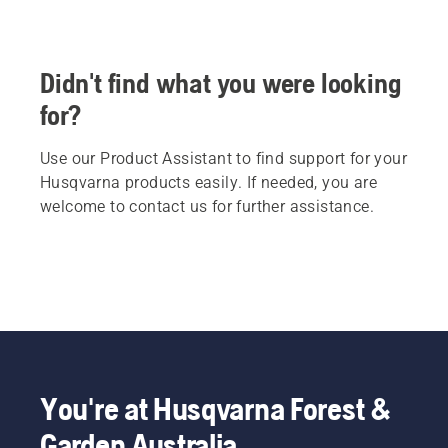
Didn't find what you were looking
for?
Use our Product Assistant to find support for your
Husqvarna products easily. If needed, you are
welcome to contact us for further assistance.
You're at Husqvarna Forest &
Garden Australia