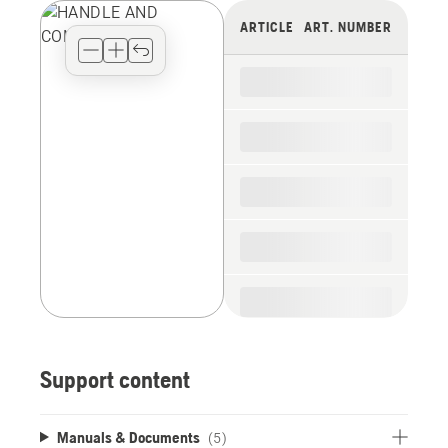
view
ARTICLE
ART. NUMBER
type
for
the
spare
parts
Support content
Manuals & Documents
(5)