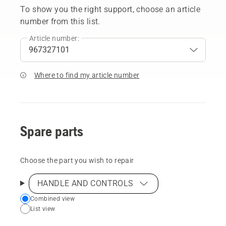
To show you the right support, choose an article
number from this list.
Article number:
Where to find my article number
Spare parts
Choose the part you wish to repair
HANDLE AND CONTROLS
Choose
Combined view
List view
your
preferred