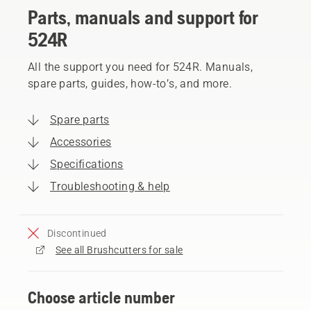
Parts, manuals and support for
524R
All the support you need for 524R. Manuals,
spare parts, guides, how-to’s, and more.
Spare parts
Accessories
Specifications
Troubleshooting & help
Discontinued
See all Brushcutters for sale
Choose article number