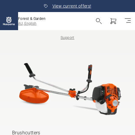
View current offers!
Forest & Garden
AU, English
Support
Brushcutters