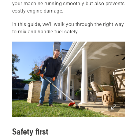
your machine running smoothly but also prevents
costly engine damage.
In this guide, we’ll walk you through the right way
to mix and handle fuel safely.
Safety first