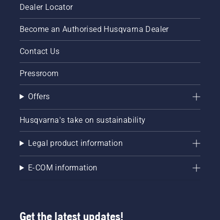
Dealer Locator
Become an Authorised Husqvarna Dealer
Contact Us
Pressroom
Offers
Husqvarna's take on sustainability
Legal product information
E-COM information
Get the latest updates!