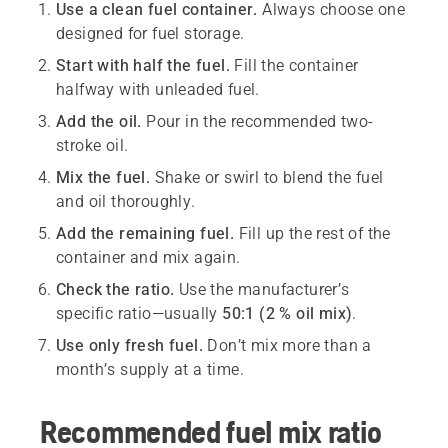
Use a clean fuel container.
Always choose one
designed for fuel storage.
Start with half the fuel.
Fill the container
halfway with unleaded fuel.
Add the oil.
Pour in the recommended two-
stroke oil.
Mix the fuel.
Shake or swirl to blend the fuel
and oil thoroughly.
Add the remaining fuel.
Fill up the rest of the
container and mix again.
Check the ratio.
Use the manufacturer’s
specific ratio—usually
50:1 (2 % oil mix)
.
Use only fresh fuel.
Don’t mix more than a
month’s supply at a time.
Recommended fuel mix ratio