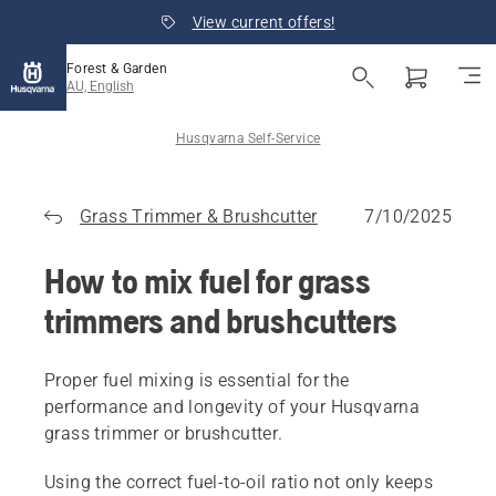
View current offers!
Forest & Garden
AU, English
Husqvarna Self-Service
Grass Trimmer & Brushcutter
7/10/2025
How to mix fuel for grass
trimmers and brushcutters
Proper fuel mixing is essential for the
performance and longevity of your Husqvarna
grass trimmer or brushcutter.
Using the correct fuel-to-oil ratio not only keeps