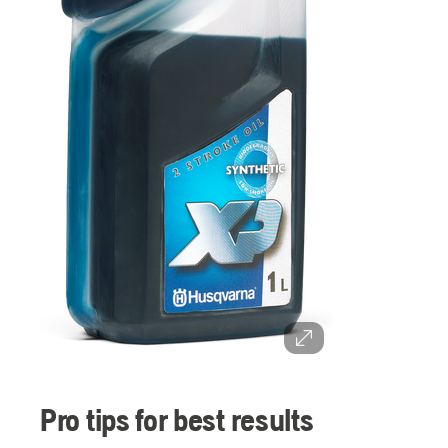
Pro tips for best results