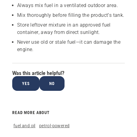
Always mix fuel in a ventilated outdoor area.
Mix thoroughly before filling the product’s tank.
Store leftover mixture in an approved fuel
container, away from direct sunlight.
Never use old or stale fuel—it can damage the
engine.
Was this article helpful?
YES
NO
READ MORE ABOUT
fuel and oil
petrol-powered