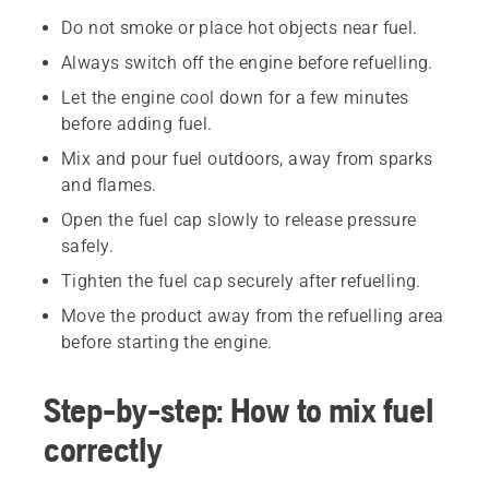
Do not smoke or place hot objects near fuel.
Always switch off the engine before refuelling.
Let the engine cool down for a few minutes
before adding fuel.
Mix and pour fuel outdoors, away from sparks
and flames.
Open the fuel cap slowly to release pressure
safely.
Tighten the fuel cap securely after refuelling.
Move the product away from the refuelling area
before starting the engine.
Step-by-step: How to mix fuel
correctly