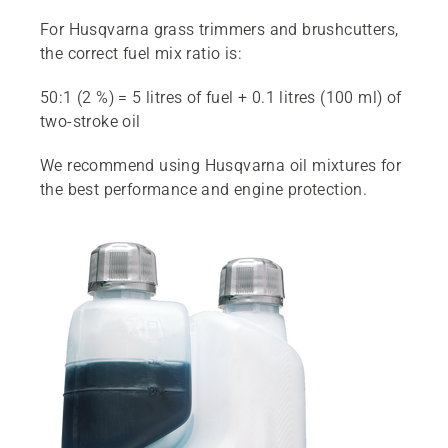
For Husqvarna grass trimmers and brushcutters,
the correct fuel mix ratio is:
50:1 (2 %) = 5 litres of fuel + 0.1 litres (100 ml) of
two-stroke oil
We recommend using Husqvarna oil mixtures for
the best performance and engine protection.