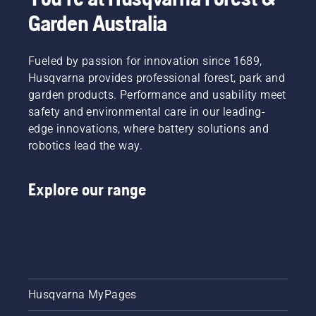
Garden Australia
Fueled by passion for innovation since 1689,
Husqvarna provides professional forest, park and
garden products. Performance and usability meet
safety and environmental care in our leading-
edge innovations, where battery solutions and
robotics lead the way.
Explore our range
Husqvarna MyPages