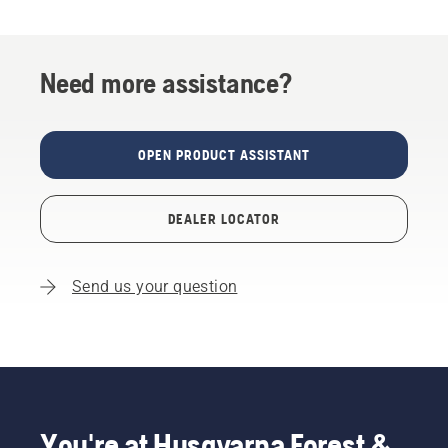
Need more assistance?
OPEN PRODUCT ASSISTANT
DEALER LOCATOR
Send us your question
You're at Husqvarna Forest &