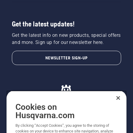
Get the latest updates!
Get the latest info on new products, special offers
and more. Sign up for our newsletter here.
NEWSLETTER SIGN-UP
Cookies on
Husqvarna.com
© Husqvarna AB (publ). All rights reserved. All images
By clicking “Accept Cookies”, you agree to the storing of
are for illustration purposes only. All listed prices are
cookies on your device to enhance site navigation, analyze
recommended retail prices only including GST. The