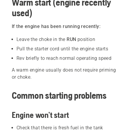
Warm start (engine recently
used)
If the engine has been running recently:
Leave the choke in the
RUN
position
Pull the starter cord until the engine starts
Rev briefly to reach normal operating speed
A warm engine usually does not require priming
or choke.
Common starting problems
Engine won’t start
Check that there is fresh fuel in the tank