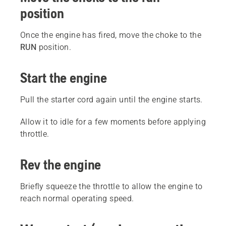
position
Once the engine has fired, move the choke to the
RUN
position.
Start the engine
Pull the starter cord again until the engine starts.
Allow it to idle for a few moments before applying
throttle.
Rev the engine
Briefly squeeze the throttle to allow the engine to
reach normal operating speed.