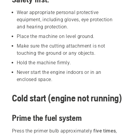
Wear appropriate personal protective
equipment, including gloves, eye protection
and hearing protection.
Place the machine on level ground.
Make sure the cutting attachment is not
touching the ground or any objects.
Hold the machine firmly.
Never start the engine indoors or in an
enclosed space.
Cold start (engine not running)
Prime the fuel system
Press the primer bulb approximately
five times
,