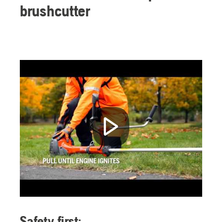
brushcutter
Safety first: