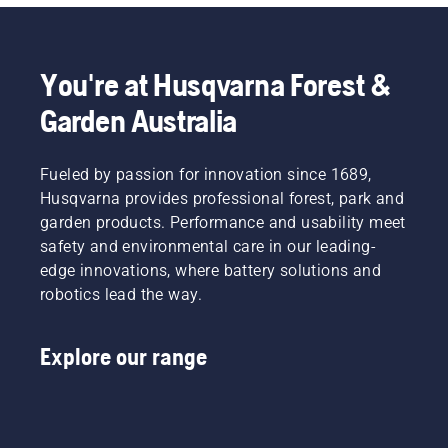
You're at Husqvarna Forest &
Garden Australia
Fueled by passion for innovation since 1689,
Husqvarna provides professional forest, park and
garden products. Performance and usability meet
safety and environmental care in our leading-
edge innovations, where battery solutions and
robotics lead the way.
Explore our range