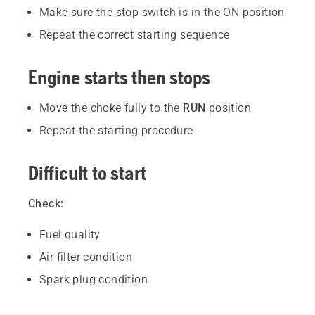
Make sure the stop switch is in the ON position
Repeat the correct starting sequence
Engine starts then stops
Move the choke fully to the
RUN
position
Repeat the starting procedure
Difficult to start
Check:
Fuel quality
Air filter condition
Spark plug condition