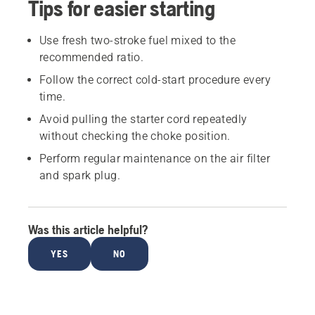
Tips for easier starting
Use fresh two-stroke fuel mixed to the
recommended ratio.
Follow the correct cold-start procedure every
time.
Avoid pulling the starter cord repeatedly
without checking the choke position.
Perform regular maintenance on the air filter
and spark plug.
Was this article helpful?
YES
NO