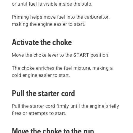
or until fuel is visible inside the bulb.
Priming helps move fuel into the carburettor,
making the engine easier to start.
Activate the choke
Move the choke lever to the
START
position.
The choke enriches the fuel mixture, making a
cold engine easier to start.
Pull the starter cord
Pull the starter cord firmly until the engine briefly
fires or attempts to start.
Move the choke to the run