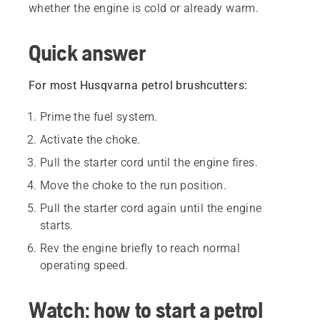
whether the engine is cold or already warm.
Quick answer
For most Husqvarna petrol brushcutters:
Prime the fuel system.
Activate the choke.
Pull the starter cord until the engine fires.
Move the choke to the run position.
Pull the starter cord again until the engine
starts.
Rev the engine briefly to reach normal
operating speed.
Watch: how to start a petrol