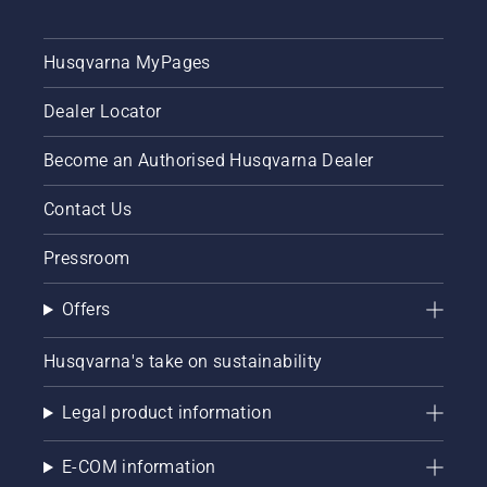
Husqvarna MyPages
Dealer Locator
Become an Authorised Husqvarna Dealer
Contact Us
Pressroom
Offers
Husqvarna's take on sustainability
Legal product information
E-COM information