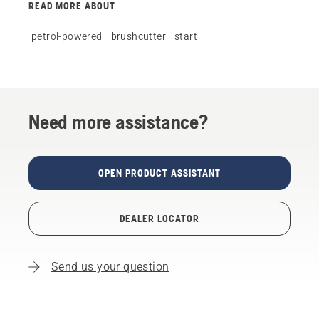
READ MORE ABOUT
petrol-powered
brushcutter
start
Need more assistance?
OPEN PRODUCT ASSISTANT
DEALER LOCATOR
Send us your question