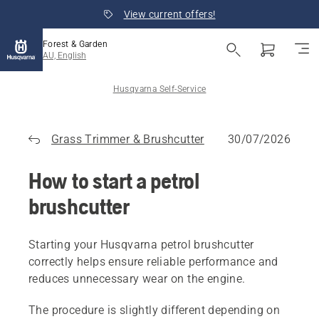
View current offers!
Forest & Garden
AU, English
Husqvarna Self-Service
Grass Trimmer & Brushcutter
30/07/2026
How to start a petrol
brushcutter
Starting your Husqvarna petrol brushcutter
correctly helps ensure reliable performance and
reduces unnecessary wear on the engine.
The procedure is slightly different depending on