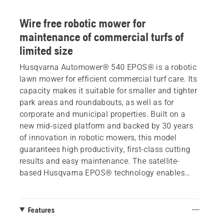
Wire free robotic mower for
maintenance of commercial turfs of
limited size
Husqvarna Automower® 540 EPOS® is a robotic
lawn mower for efficient commercial turf care. Its
capacity makes it suitable for smaller and tighter
park areas and roundabouts, as well as for
corporate and municipal properties. Built on a
new mid-sized platform and backed by 30 years
of innovation in robotic mowers, this model
guarantees high productivity, first-class cutting
results and easy maintenance. The satellite-
based Husqvarna EPOS® technology enables
wire free installation, reducing downtime and
allowing you to customize working areas and set
temporary stay-out zones. With a pivoting front
Features