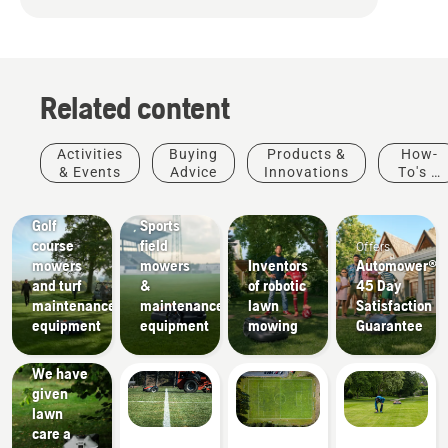
Related content
Activities
Buying
Products &
How-
& Events
Advice
Innovations
To's &
Golf
Sports
Guides
courses
clubs
Golf
Sports
course
field
Offers
mowers
mowers
Inventors
Automower®
and turf
&
of robotic
45 Day
maintenance
maintenance
lawn
Satisfaction
equipment
equipment
mowing
Guarantee
How-To's
& Guides
We have
given
lawn
care a