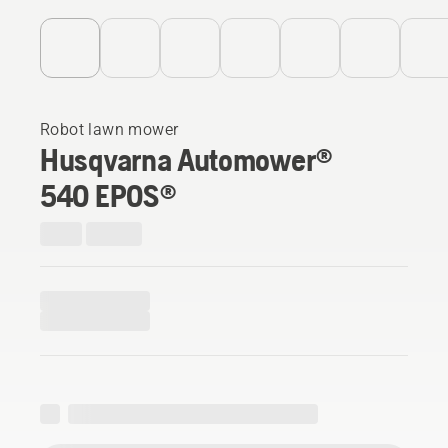
Robot lawn mower
Husqvarna Automower®
540 EPOS®