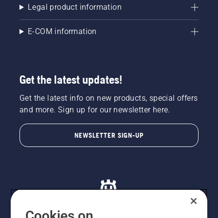
Which
Legal product information
will
produce
E-COM information
the best
football
turf?
Get the latest updates!
Get the latest info on new products, special offers
and more. Sign up for our newsletter here.
NEWSLETTER SIGN-UP
Cookies on