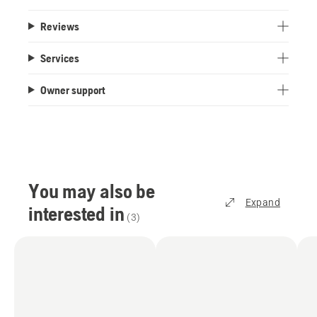
Reviews
Services
Owner support
You may also be
Expand
interested in
(
3
)