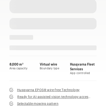
8,000 m²
Virtual wire
Husqvarna Fleet
Area capacity
Boundary type
Services
App controlled
Husqvarna EPOS® wire-free Technology
Ready for AI-assisted vision technology accessory
Selectable mowing pattern