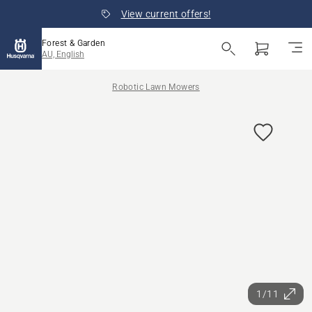
View current offers!
Forest & Garden
AU, English
Robotic Lawn Mowers
1/11