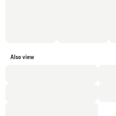
Also view