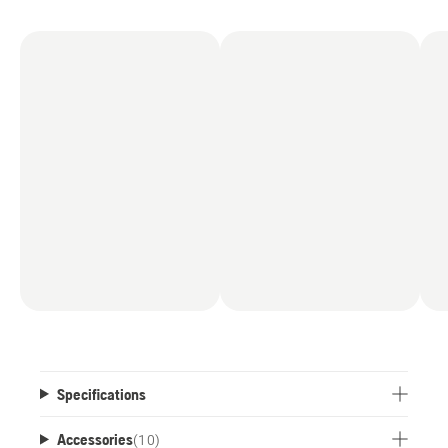
axle, the robotic mower easily handles uneven
surfaces and slopes with inclinations of up to
50% (27˚).
Specifications
Accessories
(
10
)