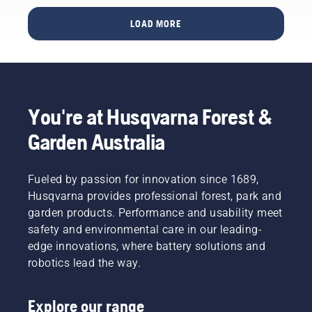
how do
The
football
you find
LOAD MORE
quote
pitch
out if the
comes
cared for
pitch is
from
by an
too hard
Simeon
Automower®
– or too
Liljenberg,
robotic
soft?
Head
mower
Sports
You're at Husqvarna Forest &
Groundsman
deliver a
grass
at
better
expert
Garden Australia
Sweden’s
turf than
Simeon
national
one
Liljenberg
football
mowed
gives
Fueled by passion for innovation since 1689,
stadium,
with a
some
Husqvarna provides professional forest, park and
Friends
conventional
basic
Arena.
rotary
garden products. Performance and usability meet
tips and
And the
mower?
tells us
safety and environmental care in our leading-
results
Our
how
edge innovations, where battery solutions and
he's
judge
pitches
robotics lead the way.
anticipating
and jury,
around
will
back at
the
come
the
world
Explore our range
from a
scene of
are