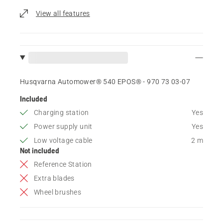
View all features
Husqvarna Automower® 540 EPOS® - 970 73 03‑07
Included
Charging station
Yes
Power supply unit
Yes
Low voltage cable
2 m
Not included
Reference Station
Extra blades
Wheel brushes