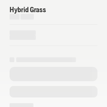
Hybrid Grass