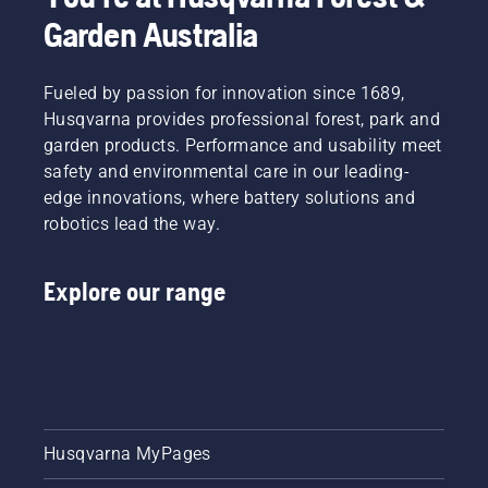
Garden Australia
Fueled by passion for innovation since 1689,
Husqvarna provides professional forest, park and
garden products. Performance and usability meet
safety and environmental care in our leading-
edge innovations, where battery solutions and
robotics lead the way.
Explore our range
Husqvarna MyPages