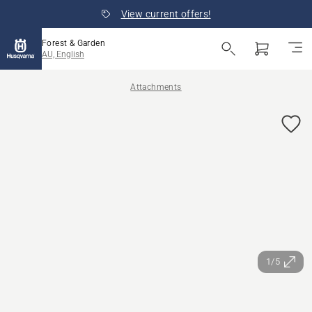
View current offers!
Forest & Garden
AU, English
Attachments
1/5