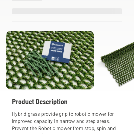
Product Description
Hybrid grass provide grip to robotic mower for
improved capacity in narrow and step areas.
Prevent the Robotic mower from stop, spin and