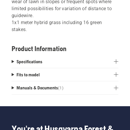
wear of lawn in slopes or frequent spots where
limited possibilities for variation of distance to
guidewire.
1x1 meter hybrid grass including 16 green
stakes.
Product Information
Specifications
Fits to model
Manuals & Documents
(
1
)
You're at Husqvarna Forest &