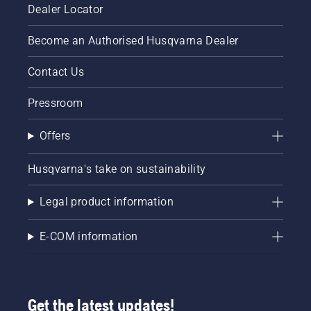
Dealer Locator
Become an Authorised Husqvarna Dealer
Contact Us
Pressroom
Offers
Husqvarna's take on sustainability
Legal product information
E-COM information
Get the latest updates!