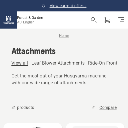
View current offers!
Forest & Garden
AU, English
Home
Attachments
View all
Leaf Blower Attachments
Ride-On Front Mo
Get the most out of your Husqvarna machine
with our wide range of attachments.
81 products
Compare
All