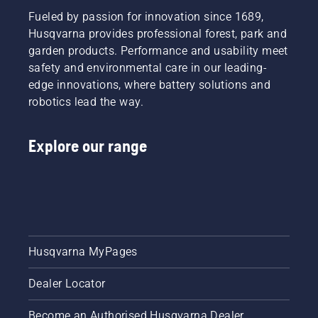
Fueled by passion for innovation since 1689,
Husqvarna provides professional forest, park and
garden products. Performance and usability meet
safety and environmental care in our leading-
edge innovations, where battery solutions and
robotics lead the way.
Explore our range
Husqvarna MyPages
Dealer Locator
Become an Authorised Husqvarna Dealer