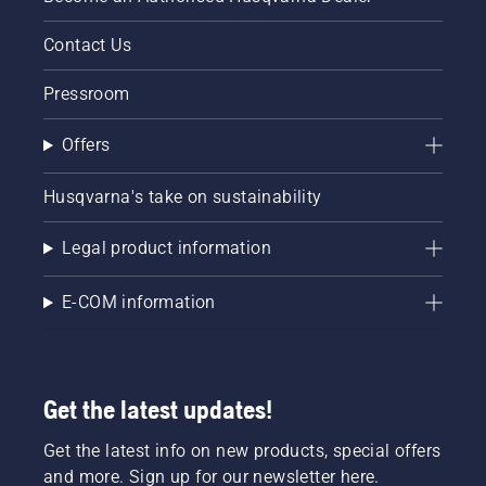
Contact Us
Pressroom
Offers
Husqvarna's take on sustainability
Legal product information
E-COM information
Get the latest updates!
Get the latest info on new products, special offers
and more. Sign up for our newsletter here.