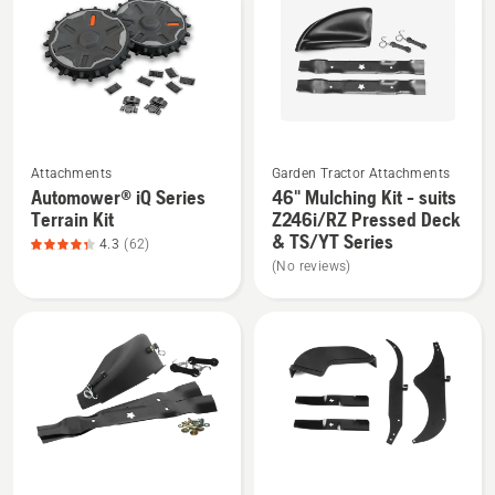
products
See
See
Attachments
Garden Tractor Attachments
more
more
Automower® iQ Series
46" Mulching Kit - suits
details
details
Terrain Kit
Z246i/RZ Pressed Deck
about
about
& TS/YT Series
4.3
(62)
Automower®
46"
(No reviews)
iQ
Mulching
Series
Kit
Terrain
-
Kit,
suits
product
Z246i/RZ
rating
Pressed
4.3
Deck
of
&
See
See