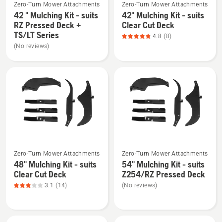
5
TS/YT
Zero-Turn Mower Attachments
Zero-Turn Mower Attachments
more
more
Series
42 " Mulching Kit - suits
42" Mulching Kit - suits
details
details
RZ Pressed Deck +
Clear Cut Deck
about
about
TS/LT Series
4.8
(8)
42
42"
(No reviews)
"
Mulching
Mulching
Kit
Kit
-
-
suits
suits
Clear
RZ
Cut
Pressed
Deck,
Deck
product
See
See
+
rating
Zero-Turn Mower Attachments
Zero-Turn Mower Attachments
more
more
TS/LT
4.8
48" Mulching Kit - suits
54" Mulching Kit - suits
details
details
Series
of
Clear Cut Deck
Z254/RZ Pressed Deck
about
about
5
3.1
(14)
(No reviews)
48"
54"
Mulching
Mulching
Kit
Kit