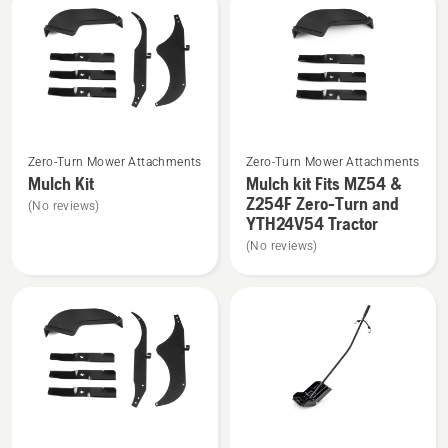
-
-
suits
suits
Clear
Z254/RZ
Cut
Pressed
Deck,
Deck
product
See
See
rating
Zero-Turn Mower Attachments
Zero-Turn Mower Attachments
more
more
3.1
Mulch Kit
Mulch kit Fits MZ54 &
details
details
of
Z254F Zero-Turn and
(No reviews)
about
about
YTH24V54 Tractor
5
Mulch
Mulch
(No reviews)
Kit
kit
Fits
MZ54
&
Z254F
Zero-
Turn
and
See
See