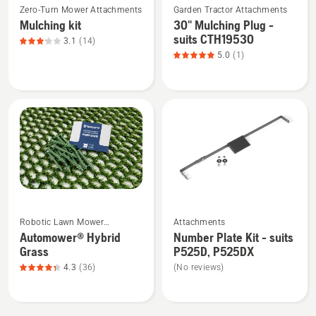
YTH24V54
Zero-Turn Mower Attachments
Garden Tractor Attachments
more
more
Tractor
Mulching kit
30" Mulching Plug -
details
details
suits CTH19530
3.1
(14)
about
about
5.0
(1)
Mulching
30"
kit,
Mulching
product
Plug
rating
-
3.1
suits
of
CTH19530,
5
product
rating
5
See
See
of
Robotic Lawn Mower
Attachments
more
more
5
Attachments
Automower® Hybrid
Number Plate Kit - suits
details
details
Grass
P525D, P525DX
about
about
4.3
(36)
(No reviews)
Automower®
Number
Hybrid
Plate
Grass,
Kit