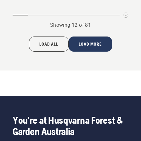
product
-
rating
suits
4.3
P525D,
Showing 12 of 81
of
P525DX
5
LOAD ALL
LOAD MORE
You're at Husqvarna Forest &
Garden Australia