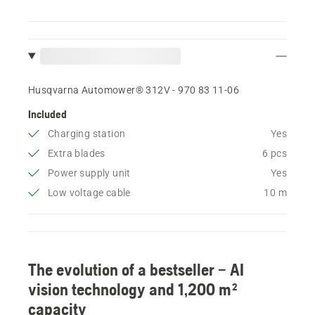
Husqvarna Automower® 312V - 970 83 11‑06
Included
Charging station
Yes
Extra blades
6 pcs
Power supply unit
Yes
Low voltage cable
10 m
The evolution of a bestseller – AI
vision technology and 1,200 m²
capacity