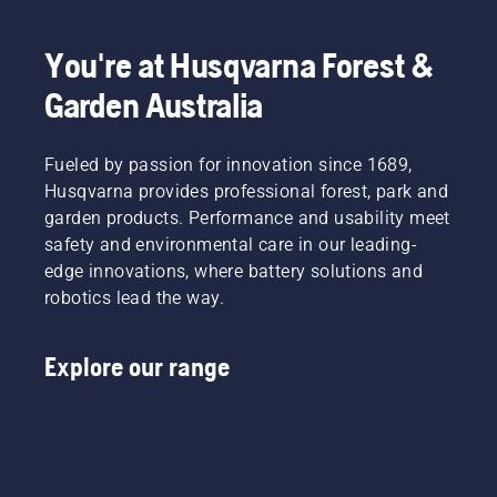
days of
of it is to
the year?
operate
You're at Husqvarna Forest &
essentially
unsupervised.
Garden Australia
Fueled by passion for innovation since 1689,
Husqvarna provides professional forest, park and
garden products. Performance and usability meet
safety and environmental care in our leading-
edge innovations, where battery solutions and
robotics lead the way.
Explore our range