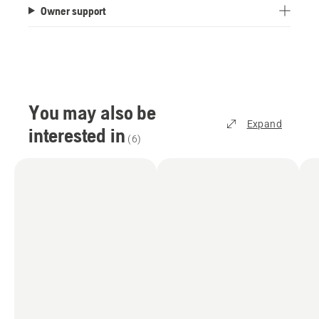
Owner support
capacity of 1,200 m². Or, for a carpet-like finish,
choose the irregular pattern mode, which offers a
800 m² area capacity.
How does the satellite technology work?
To achieve centimetre-level accuracy, the mower
You may also be
has to receive positioning data, which is provided
Expand
interested in
via Husqvarna Cloud at no extra cost. This
(
6
)
requires Wi-Fi coverage over the entire lawn area
and offers an excellent position accuracy,
typically better than 5 cm. You can check the Wi-
Fi coverage in your garden using your
smartphone. You can improve your Wi-Fi signal
by moving the router closer to the garden facing
wall, or through network accessories like a Wi-Fi
range extender or Mesh Wi-Fi system with the
2.4 GHz band enabled. Alternatively, we offer
accessories which can be purchased and