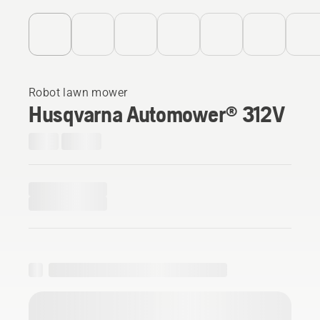
Robot lawn mower
Husqvarna Automower® 312V