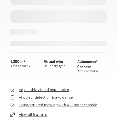
1,200 m²
Virtual wire
Automower®
Area capacity
Boundary type
Connect
App controlled
Adjustable virtual boundaries
AI object detection & avoidance
Uninterrupted mowing with AI vision technology
View all features