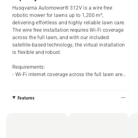
Husqvarna Automower® 312V is a wire free
robotic mower for lawns up to 1,200 m²,
delivering effortless and highly reliable lawn care.
The wire free installation requires Wi-Fi coverage
across the full lawn, and with our included
satellite-based technology, the virtual installation
is flexible and robust.
Requirements:
- Wi-Fi internet coverage across the full lawn area​
is needed. It is easy to check your Wi-Fi coverage
and there are a variety of options to solve this if
your coverage is not sufficient.
Features
- If you don't have Wi-Fi coverage across your
whole yard, a Husqvarna dealer can add mobile
connectivity to these models by installing an
Automower® Connect kit accessory.
- The Automower® Connect app​. Available for