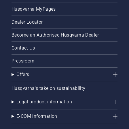
Husqvarna MyPages
Dealer Locator
Become an Authorised Husqvarna Dealer
Contact Us
Pressroom
Offers
Husqvarna's take on sustainability
Legal product information
E-COM information