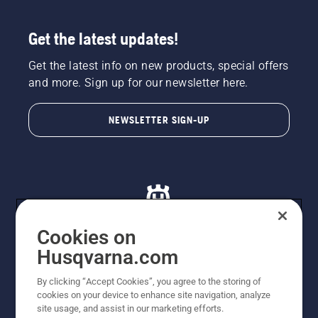
Get the latest updates!
Get the latest info on new products, special offers
and more. Sign up for our newsletter here.
NEWSLETTER SIGN-UP
Cookies on
Husqvarna.com
© Husqvarna AB (publ). All rights reserved. All images
By clicking “Accept Cookies”, you agree to the storing of
are for illustration purposes only. All listed prices are
cookies on your device to enhance site navigation, analyze
recommended retail prices only including GST. The
site usage, and assist in our marketing efforts.
prices set out herein are recommended prices only and