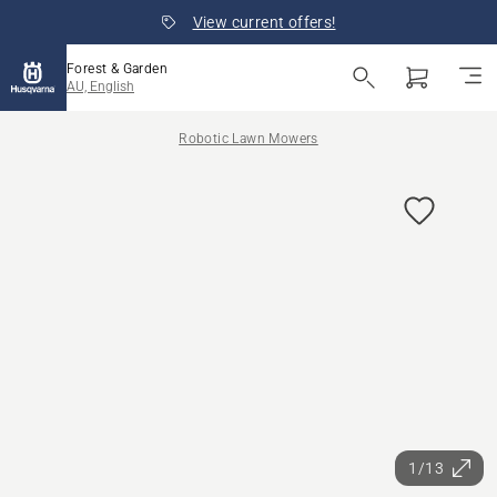
View current offers!
Forest & Garden
AU, English
Robotic Lawn Mowers
1/13