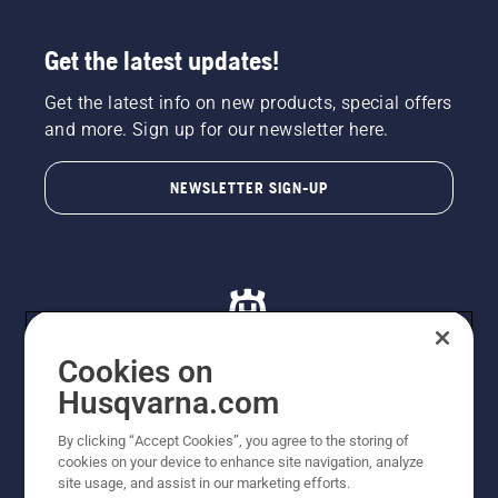
Get the latest updates!
Get the latest info on new products, special offers
and more. Sign up for our newsletter here.
NEWSLETTER SIGN-UP
Cookies on
Husqvarna.com
© Husqvarna AB (publ). All rights reserved. All images
By clicking “Accept Cookies”, you agree to the storing of
are for illustration purposes only. All listed prices are
cookies on your device to enhance site navigation, analyze
recommended retail prices only including GST. The
site usage, and assist in our marketing efforts.
prices set out herein are recommended prices only and