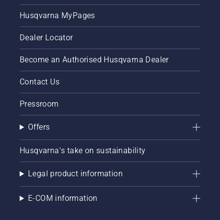
Husqvarna MyPages
Dealer Locator
Become an Authorised Husqvarna Dealer
Contact Us
Pressroom
Offers
Husqvarna's take on sustainability
Legal product information
E-COM information