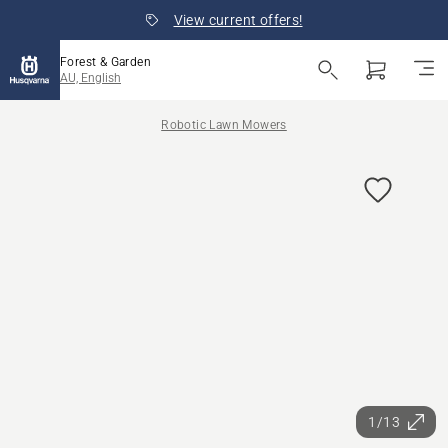
View current offers!
Forest & Garden
AU, English
Robotic Lawn Mowers
1/13