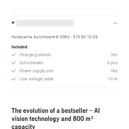
Husqvarna Automower® 308V - 970 83 10‑06
Included
Charging station
Yes
Extra blades
6 pcs
Power supply unit
Yes
Low voltage cable
10 m
The evolution of a bestseller – AI
vision technology and 800 m²
capacity