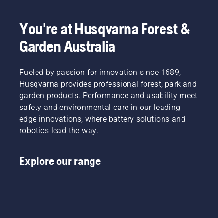
days of
of it is to
the year?
operate
You're at Husqvarna Forest &
essentially
unsupervised.
Garden Australia
Fueled by passion for innovation since 1689,
Husqvarna provides professional forest, park and
garden products. Performance and usability meet
safety and environmental care in our leading-
edge innovations, where battery solutions and
robotics lead the way.
Explore our range