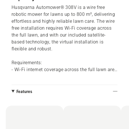
Husqvarna Automower® 308V is a wire free
robotic mower for lawns up to 800 m², delivering
effortless and highly reliable lawn care. The wire
free installation requires Wi-Fi coverage across
the full lawn, and with our included satellite-
based technology, the virtual installation is
flexible and robust.
Requirements:
- Wi-Fi internet coverage across the full lawn area​
is needed. It is easy to check your Wi-Fi coverage
and there are a variety of options to solve this if
your coverage is not sufficient.
Features
- If you don't have Wi-Fi coverage across your
whole yard, a Husqvarna dealer can add mobile
connectivity to these models by installing an
Automower® Connect kit accessory.
- The Automower® Connect app​. Available for