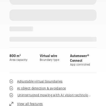
800 m²
Virtual wire
Automower®
Area capacity
Boundary type
Connect
App controlled
Adjustable virtual boundaries
AI object detection & avoidance
Uninterrupted mowing with AI vision technology
View all features