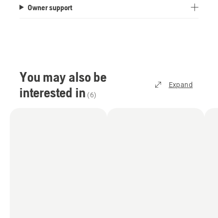
Owner support
capacity of 800 m². Or, for a carpet-like finish,
choose the irregular pattern mode, which offers a
500 m² area capacity.
How does the satellite technology work?
To achieve centimetre-level accuracy, the mower
You may also be
has to receive positioning data, which is provided
Expand
interested in
via Husqvarna Cloud at no extra cost. This
(
6
)
requires Wi-Fi coverage over the entire lawn area
and offers an excellent position accuracy,
typically better than 5 cm. You can check the Wi-
Fi coverage in your garden using your
smartphone. You can improve your Wi-Fi signal
by moving the router closer to the garden facing
wall, or through network accessories like a Wi-Fi
range extender or Mesh Wi-Fi system with the
2.4 GHz band enabled. Alternatively, we offer
accessories which can be purchased and