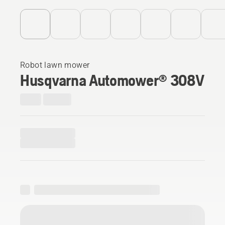
Robot lawn mower
Husqvarna Automower® 308V