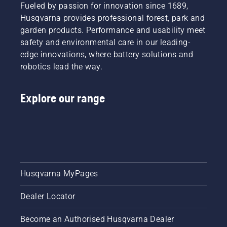
Fueled by passion for innovation since 1689,
Husqvarna provides professional forest, park and
garden products. Performance and usability meet
safety and environmental care in our leading-
edge innovations, where battery solutions and
robotics lead the way.
Explore our range
Husqvarna MyPages
Dealer Locator
Become an Authorised Husqvarna Dealer