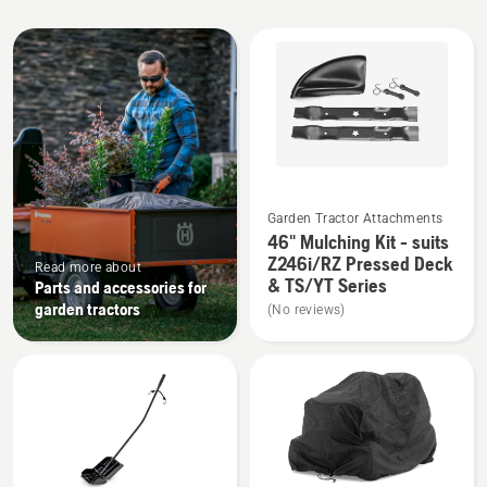
All
products
See
Garden Tractor Attachments
more
46" Mulching Kit - suits
details
Z246i/RZ Pressed Deck
Read more about
about
& TS/YT Series
Parts and accessories for
46"
garden tractors
(No reviews)
Mulching
Kit
-
suits
Z246i/RZ
Pressed
Deck