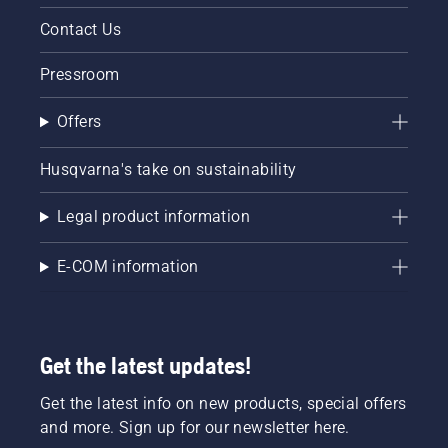
Contact Us
Pressroom
Offers
Husqvarna's take on sustainability
Legal product information
E-COM information
Get the latest updates!
Get the latest info on new products, special offers
and more. Sign up for our newsletter here.