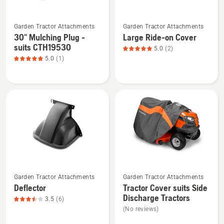
&
See
See
TS/YT
Garden Tractor Attachments
Garden Tractor Attachments
more
more
Series
30" Mulching Plug -
Large Ride-on Cover
details
details
suits CTH19530
5.0
(2)
about
about
5.0
(1)
30"
Large
Mulching
Ride-
Plug
on
-
Cover,
suits
product
CTH19530,
rating
product
5
rating
of
5
5
See
See
of
Garden Tractor Attachments
Garden Tractor Attachments
more
more
5
Deflector
Tractor Cover suits Side
details
details
Discharge Tractors
3.5
(6)
about
about
(No reviews)
Deflector,
Tractor