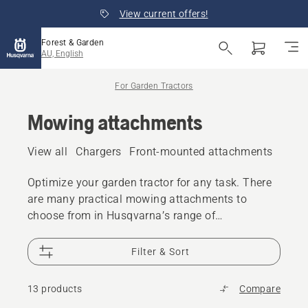
View current offers!
Forest & Garden
AU, English
For Garden Tractors
Mowing attachments
View all
Chargers
Front-mounted attachments
Fuel 
Optimize your garden tractor for any task. There
are many practical mowing attachments to
choose from in Husqvarna’s range of
accessories.
Filter & Sort
13 products
Compare