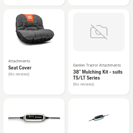
product
Cover
rating
suits
3.5
Side
of
Discharge
5
Tractors
See
See
Attachments
more
more
Garden Tractor Attachments
Seat Cover
details
details
38" Mulching Kit - suits
(No reviews)
about
about
TS/LT Series
Seat
38"
(No reviews)
Cover
Mulching
Kit
-
suits
TS/LT
Series