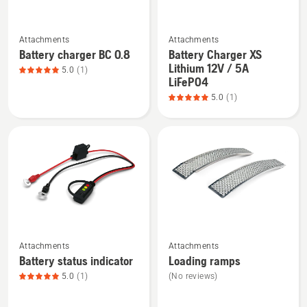
See
See
Attachments
Attachments
more
more
Battery charger BC 0.8
Battery Charger XS
details
details
Lithium 12V / 5A
5.0
(1)
about
about
LiFePO4
Battery
Battery
5.0
(1)
charger
Charger
BC 0.8,
XS
product
Lithium
rating
12V
5
/
of
5A
5
LiFePO4,
product
See
See
rating
Attachments
Attachments
more
more
5
Battery status indicator
Loading ramps
details
details
of
5.0
(1)
(No reviews)
about
about
5
Battery
Loading