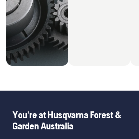
You're at Husqvarna Forest &
Garden Australia