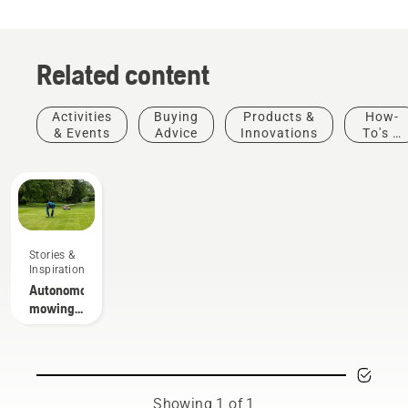
Related content
Activities
Buying
Products &
How-
& Events
Advice
Innovations
To's &
Guides
Stories &
Inspiration
Autonomous
mowing
research
Showing 1 of 1