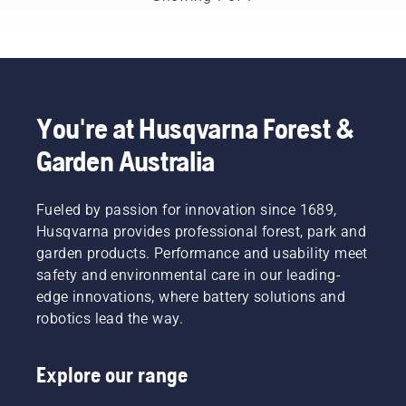
You're at Husqvarna Forest &
Garden Australia
Fueled by passion for innovation since 1689,
Husqvarna provides professional forest, park and
garden products. Performance and usability meet
safety and environmental care in our leading-
edge innovations, where battery solutions and
robotics lead the way.
Explore our range