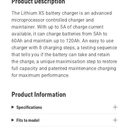
Product Description
The Lithium XS battery charger is an advanced
microprocessor controlled charger and
maintainer. With up to 5A of charge current
available, it can charge batteries from 5Ah to
60Ah and maintain up to 120Ah. An easy to use
charger with 8 charging steps, a testing sequence
that tells you if the battery can take and retain
the charge, a unique maximisation step to restore
full capacity and patented maintenance charging
for maximum performance.
Product Information
Specifications
Fits to model