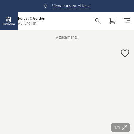
View current offers!
Forest & Garden
AU, English
Attachments
1/1