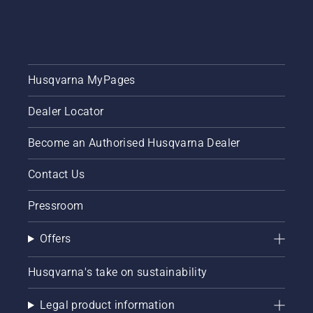
Husqvarna MyPages
Dealer Locator
Become an Authorised Husqvarna Dealer
Contact Us
Pressroom
Offers
Husqvarna's take on sustainability
Legal product information