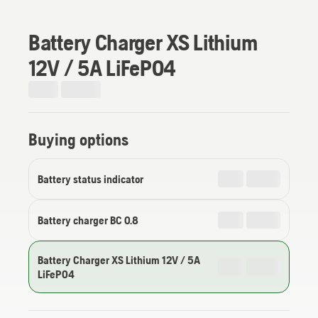
Battery Charger XS Lithium
12V / 5A LiFePO4
Buying options
Battery status indicator
Battery charger BC 0.8
Battery Charger XS Lithium 12V / 5A
LiFePO4