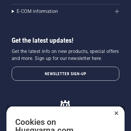
E-COM information
Get the latest updates!
Get the latest info on new products, special offers
and more. Sign up for our newsletter here.
NEWSLETTER SIGN-UP
Cookies on
Husqvarna.com