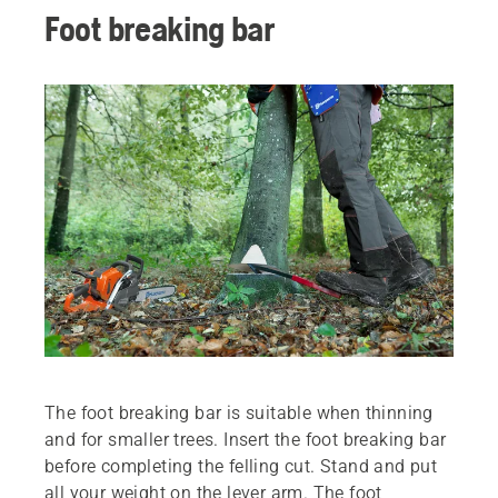
Foot breaking bar
The foot breaking bar is suitable when thinning
and for smaller trees. Insert the foot breaking bar
before completing the felling cut. Stand and put
all your weight on the lever arm. The foot