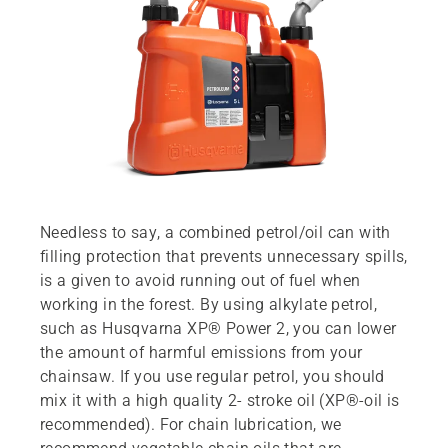
Needless to say, a combined petrol/oil can with
filling protection that prevents unnecessary spills,
is a given to avoid running out of fuel when
working in the forest. By using alkylate petrol,
such as Husqvarna XP® Power 2, you can lower
the amount of harmful emissions from your
chainsaw. If you use regular petrol, you should
mix it with a high quality 2- stroke oil (XP®-oil is
recommended). For chain lubrication, we