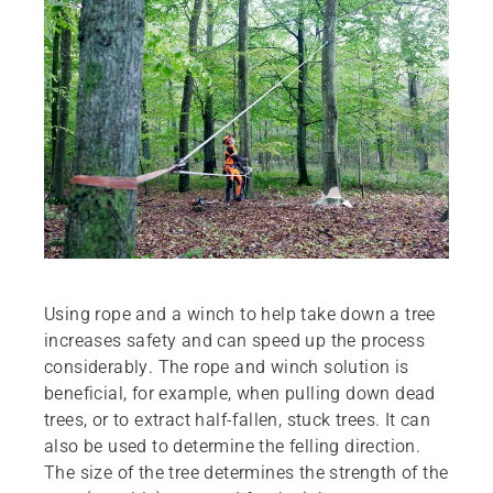
Using rope and a winch to help take down a tree
increases safety and can speed up the process
considerably. The rope and winch solution is
beneficial, for example, when pulling down dead
trees, or to extract half-fallen, stuck trees. It can
also be used to determine the felling direction.
The size of the tree determines the strength of the