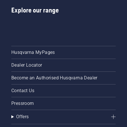
Explore our range
Husqvarna MyPages
Dealer Locator
Become an Authorised Husqvarna Dealer
Contact Us
Pressroom
Offers