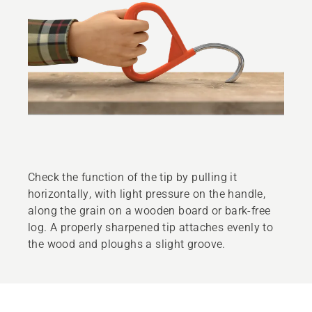
Check the function of the tip by pulling it
horizontally, with light pressure on the handle,
along the grain on a wooden board or bark-free
log. A properly sharpened tip attaches evenly to
the wood and ploughs a slight groove.