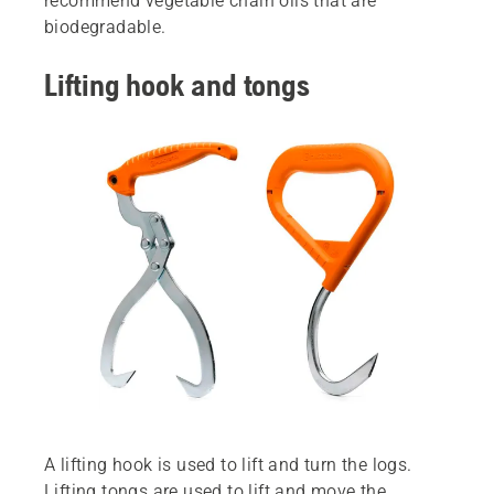
recommend vegetable chain oils that are
biodegradable.
Lifting hook and tongs
A lifting hook is used to lift and turn the logs.
Lifting tongs are used to lift and move the