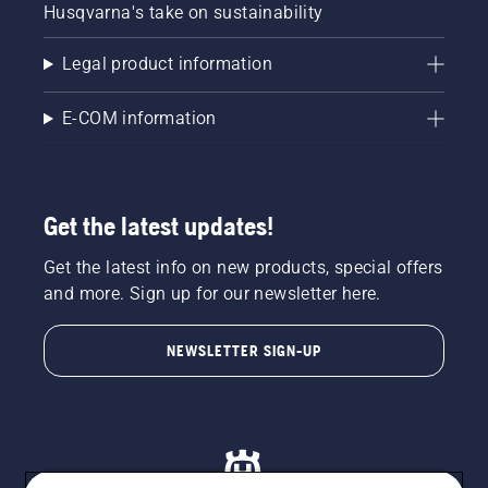
Husqvarna's take on sustainability
Legal product information
E-COM information
Get the latest updates!
Get the latest info on new products, special offers
and more. Sign up for our newsletter here.
NEWSLETTER SIGN-UP