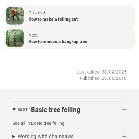
Previous
How to make a felling cut
Next
How to remove a hang-up tree
Last edited: 30/09/2025
Published: 26/06/2018
Basic tree felling
PART 1
See all in Basic tree felling
Working with chainsaws