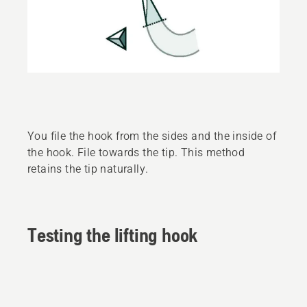
You file the hook from the sides and the inside of
the hook. File towards the tip. This method
retains the tip naturally.
Testing the lifting hook