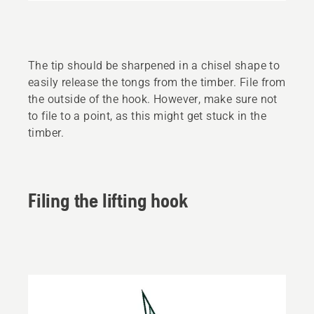
The tip should be sharpened in a chisel shape to
easily release the tongs from the timber. File from
the outside of the hook. However, make sure not
to file to a point, as this might get stuck in the
timber.
Filing the lifting hook