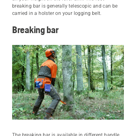
breaking bar is generally telescopic and can be
carried in a holster on your logging belt.
Breaking bar
The breaking bar is available in different handle