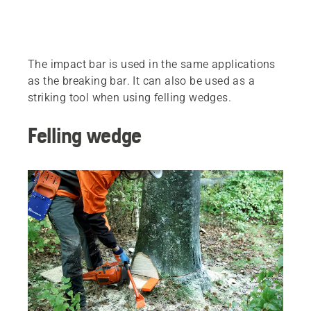
The impact bar is used in the same applications
as the breaking bar. It can also be used as a
striking tool when using felling wedges.
Felling wedge