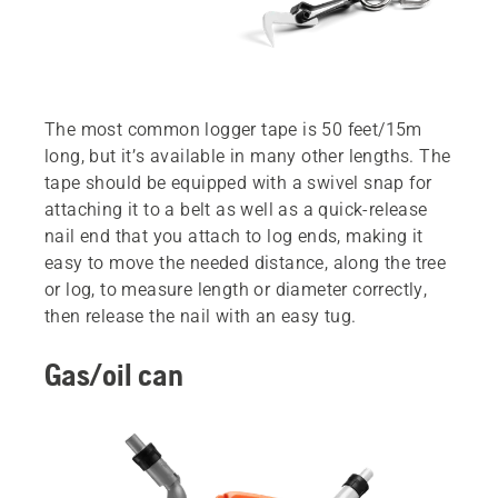
The most common logger tape is 50 feet/15m
long, but it’s available in many other lengths. The
tape should be equipped with a swivel snap for
attaching it to a belt as well as a quick-release
nail end that you attach to log ends, making it
easy to move the needed distance, along the tree
or log, to measure length or diameter correctly,
then release the nail with an easy tug.
Gas/oil can