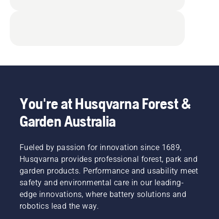
You're at Husqvarna Forest &
Garden Australia
Fueled by passion for innovation since 1689,
Husqvarna provides professional forest, park and
garden products. Performance and usability meet
safety and environmental care in our leading-
edge innovations, where battery solutions and
robotics lead the way.