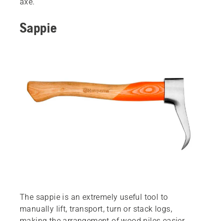
axe.
Sappie
The sappie is an extremely useful tool to
manually lift, transport, turn or stack logs,
making the arrangement of wood piles easier.