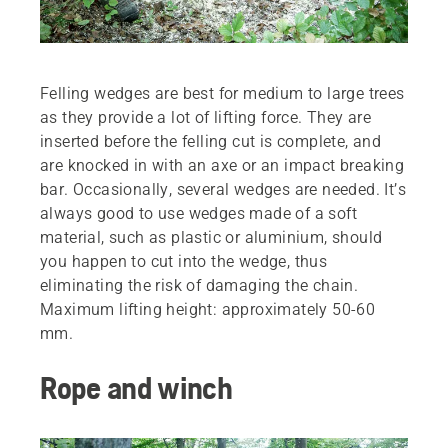
Felling wedges are best for medium to large trees
as they provide a lot of lifting force. They are
inserted before the felling cut is complete, and
are knocked in with an axe or an impact breaking
bar. Occasionally, several wedges are needed. It’s
always good to use wedges made of a soft
material, such as plastic or aluminium, should
you happen to cut into the wedge, thus
eliminating the risk of damaging the chain.
Maximum lifting height: approximately 50-60
mm.
Rope and winch