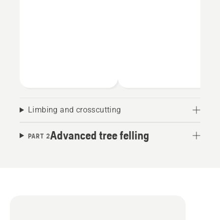
Limbing and crosscutting
Advanced tree felling
PART 2