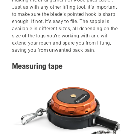
Just as with any other lifting tool, it’s important
to make sure the blade’s pointed hook is sharp
enough. If not, it’s easy to file. The sappie is
available in different sizes, all depending on the
size of the logs you’re working with and will
extend your reach and spare you from lifting,
saving you from unwanted back pain.
Measuring tape