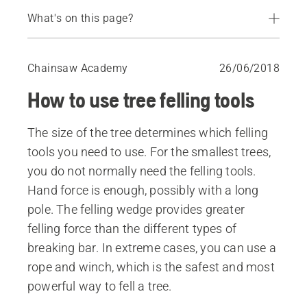
What's on this page?
Foot breaking bar
Breaking bar
Chainsaw Academy
26/06/2018
Impact bar
How to use tree felling tools
Felling wedge
Rope and winch
The size of the tree determines which felling
tools you need to use. For the smallest trees,
you do not normally need the felling tools.
Hand force is enough, possibly with a long
pole. The felling wedge provides greater
felling force than the different types of
breaking bar. In extreme cases, you can use a
rope and winch, which is the safest and most
powerful way to fell a tree.