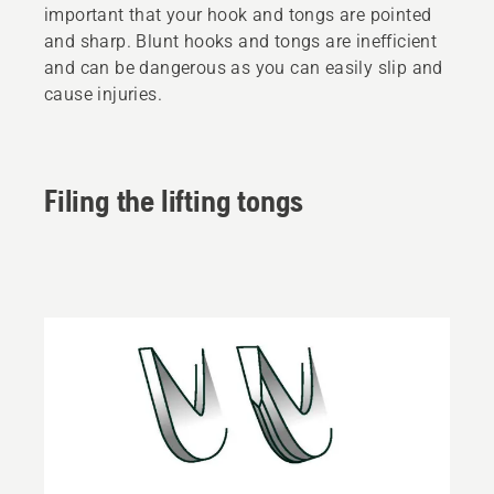
important that your hook and tongs are pointed
and sharp. Blunt hooks and tongs are inefficient
and can be dangerous as you can easily slip and
cause injuries.
Filing the lifting tongs