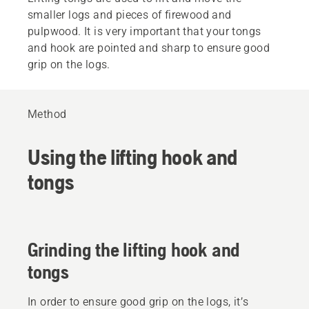
smaller logs and pieces of firewood and
pulpwood. It is very important that your tongs
and hook are pointed and sharp to ensure good
grip on the logs.
Method
Using the lifting hook and
tongs
Grinding the lifting hook and
tongs
In order to ensure good grip on the logs, it’s