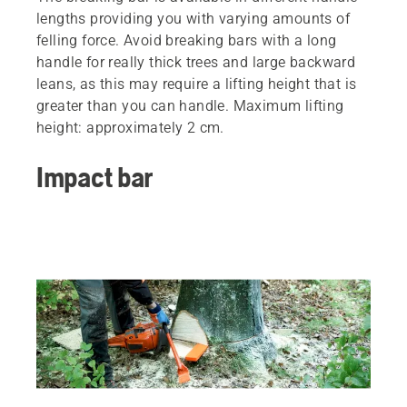
lengths providing you with varying amounts of
felling force. Avoid breaking bars with a long
handle for really thick trees and large backward
leans, as this may require a lifting height that is
greater than you can handle. Maximum lifting
height: approximately 2 cm.
Impact bar