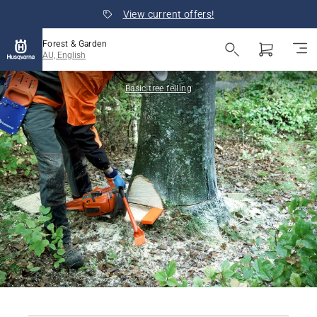
View current offers!
Forest & Garden
AU, English
Basic tree felling