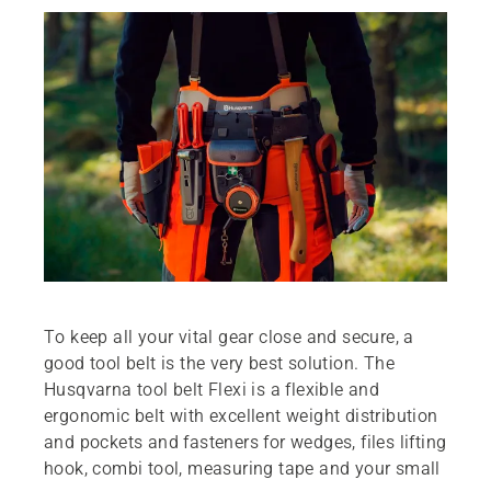
To keep all your vital gear close and secure, a
good tool belt is the very best solution. The
Husqvarna tool belt Flexi is a flexible and
ergonomic belt with excellent weight distribution
and pockets and fasteners for wedges, files lifting
hook, combi tool, measuring tape and your small