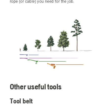
rope (or cable) you need for the job.
Other useful tools
Tool belt