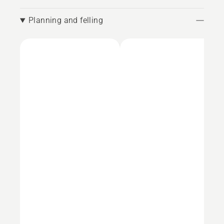
Planning and felling