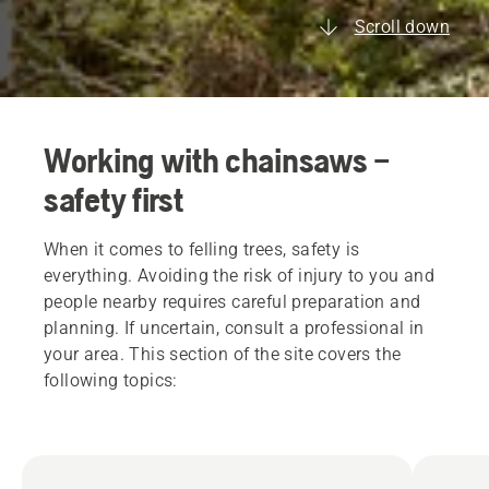
Scroll down
Working with chainsaws –
safety first
When it comes to felling trees, safety is
everything. Avoiding the risk of injury to you and
people nearby requires careful preparation and
planning. If uncertain, consult a professional in
your area. This section of the site covers the
following topics: