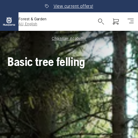
View current offers!
Forest & Garden
AU, English
Chainsaw Academy
Basic tree felling