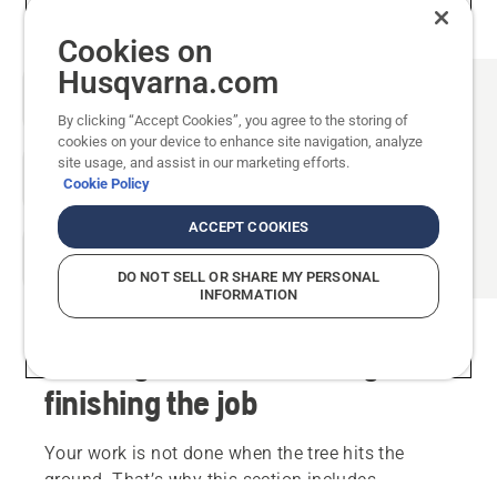
Cookies on
Husqvarna.com
By clicking “Accept Cookies”, you agree to the storing of
cookies on your device to enhance site navigation, analyze
site usage, and assist in our marketing efforts.
Cookie Policy
ACCEPT COOKIES
DO NOT SELL OR SHARE MY PERSONAL
INFORMATION
Limbing and crosscutting -
finishing the job
Your work is not done when the tree hits the
ground. That’s why this section includes