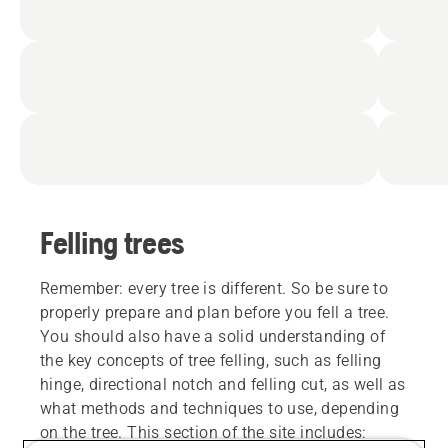
Felling trees
Remember: every tree is different. So be sure to
properly prepare and plan before you fell a tree.
You should also have a solid understanding of
the key concepts of tree felling, such as felling
hinge, directional notch and felling cut, as well as
what methods and techniques to use, depending
on the tree. This section of the site includes: