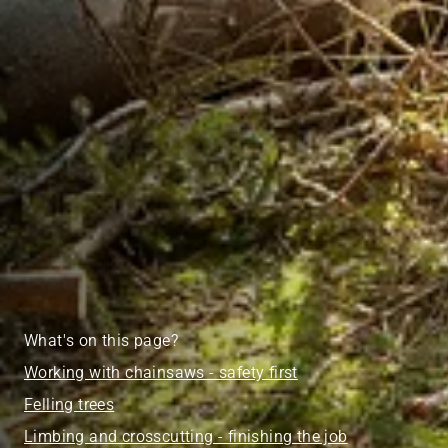
What's on this page?
Working with chainsaws - safety first
Felling trees
Limbing and crosscutting - finishing the job