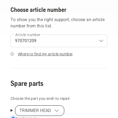
Choose article number
To show you the right support, choose an article
number from this list.
Article number:
Where to find my article number
Spare parts
Choose the part you wish to repair
TRIMMER HEAD