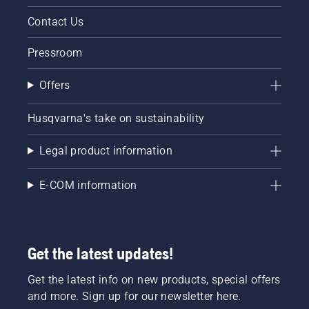
Contact Us
Pressroom
Offers
Husqvarna's take on sustainability
Legal product information
E-COM information
Get the latest updates!
Get the latest info on new products, special offers
and more. Sign up for our newsletter here.