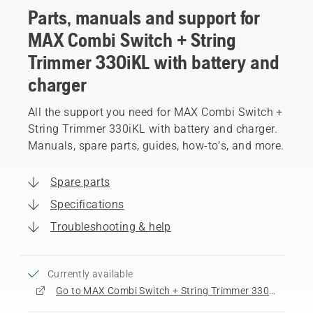
Parts, manuals and support for
MAX Combi Switch + String
Trimmer 330iKL with battery and
charger
All the support you need for MAX Combi Switch +
String Trimmer 330iKL with battery and charger.
Manuals, spare parts, guides, how-to’s, and more.
Spare parts
Specifications
Troubleshooting & help
Currently available
Go to MAX Combi Switch + String Trimmer 330iKL with battery and charger product page