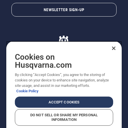
NEWSLETTER SIGN-UP
Cookies on
Husqvarna.com
© Husqvarna AB (publ). All rights reserved. All images
By clicking “Accept Cookies”, you agree to the storing of
are for illustration purposes only. All listed prices are
cookies on your device to enhance site navigation, analyze
recommended retail prices only including GST. The
site usage, and assist in our marketing efforts.
prices set out herein are recommended prices only and
Cookie Policy
there is no obligation to comply. Prices may exclude
cutting equipment on selected models, delivery charges
ACCEPT COOKIES
or freight charges where applicable. Actual prices are
set by your local dealer and may vary by region.
DO NOT SELL OR SHARE MY PERSONAL
Cookie Policy
Terms Of Use
Imprint
Privacy Notice
INFORMATION
Report Suspected Violations