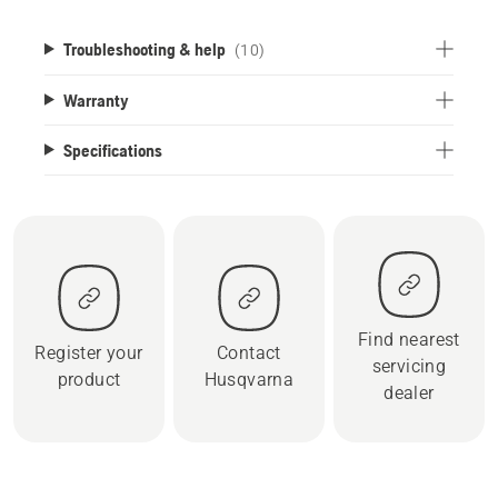
Troubleshooting & help
(10)
Warranty
Specifications
Find nearest
Register your
Contact
servicing
product
Husqvarna
dealer