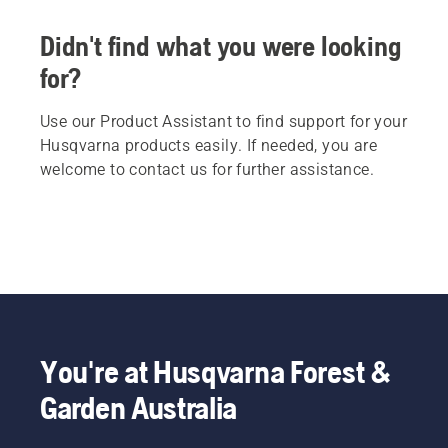
Didn't find what you were looking
for?
Use our Product Assistant to find support for your
Husqvarna products easily. If needed, you are
welcome to contact us for further assistance.
You're at Husqvarna Forest &
Garden Australia