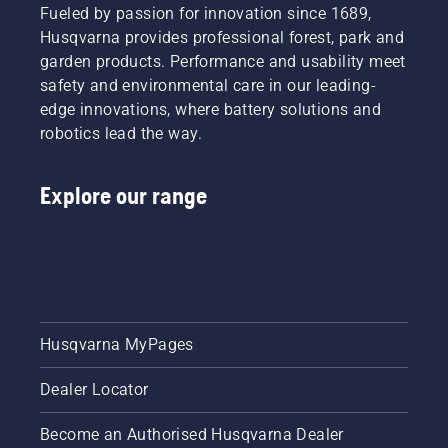
Fueled by passion for innovation since 1689,
Husqvarna provides professional forest, park and
garden products. Performance and usability meet
safety and environmental care in our leading-
edge innovations, where battery solutions and
robotics lead the way.
Explore our range
Husqvarna MyPages
Dealer Locator
Become an Authorised Husqvarna Dealer