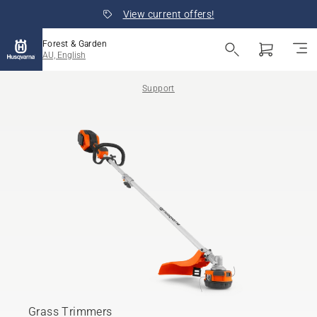
View current offers!
Forest & Garden
AU, English
Support
Grass Trimmers