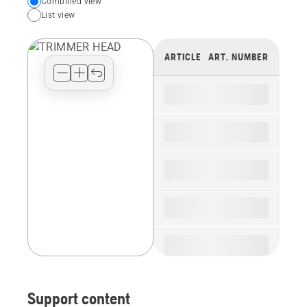
Choose
Combined view
List view
your
preferred
view
ARTICLE
ART. NUMBER
type
for
the
spare
parts
Support content