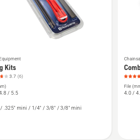
of
5
See
 Equipment
Chainsa
more
ng Kits
Combi
details
3.7
(6)
about
mm)
File (m
Combina
4.8 / 5.5
4.0 / 4
File
/ .325" mini / 1/4" / 3/8" / 3/8" mini
t
Guide
&
Depth
Gauges,