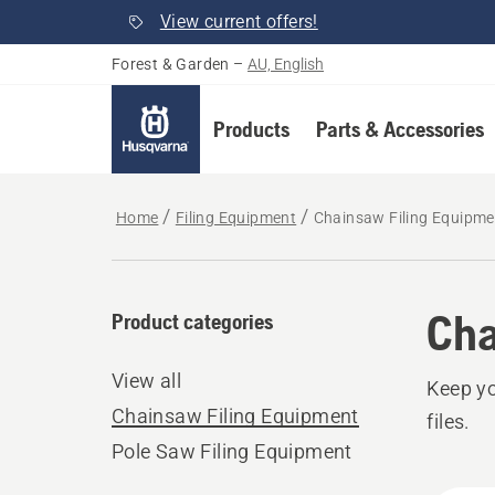
View current offers!
Forest & Garden
–
AU, English
Products
Parts & Accessories
Home
Filing Equipment
Chainsaw Filing Equipme
Cha
Product categories
View all
Keep yo
Chainsaw Filing Equipment
files.
Pole Saw Filing Equipment