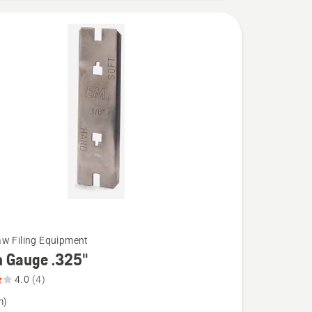
w Filing Equipment
h Gauge .325"
4.0
(4)
m)