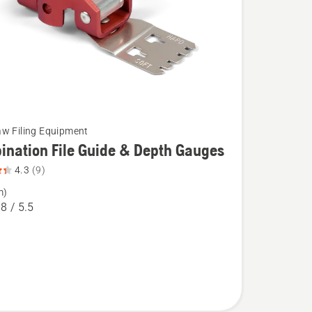
w Filing Equipment
nation File Guide & Depth Gauges
4.3
(9)
m)
tion
.8 / 5.5