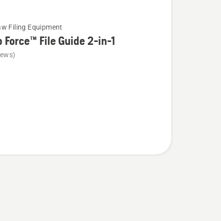
w Filing Equipment
 Force™ File Guide 2-in-1
iews)