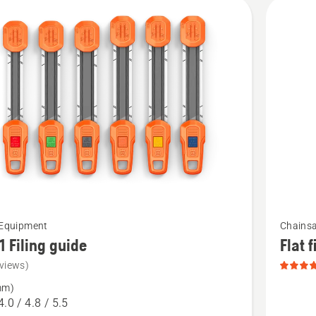
cts
See
 Equipment
Chainsa
more
 1 Filing guide
Flat f
details
views)
about
mm)
Flat
4.0 / 4.8 / 5.5