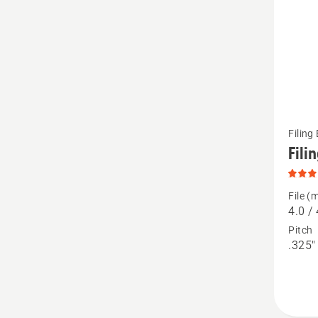
See
Filing
more
Fili
details
about
File (
Filing
4.0 / 
Kits,
Pitch
.325" 
produc
rating
3.7
of