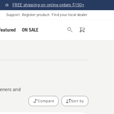
FREE shipping on online orders $150+
Support
Register product
Find your local dealer
Featured
ON SALE
peners and
Compare
Sort by