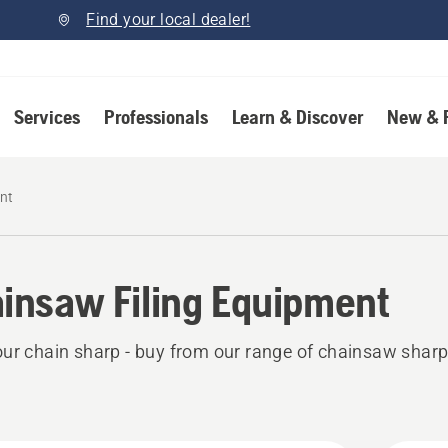
Find your local dealer!
Services
Professionals
Learn & Discover
New & 
nt
insaw Filing Equipment
ur chain sharp - buy from our range of chainsaw shar