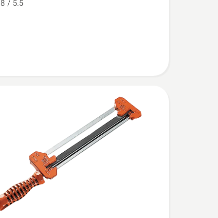
.8 / 5.5