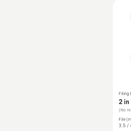
All
produ
See
Filing
more
2 in
details
(No re
about
File (
2
3.5 / 