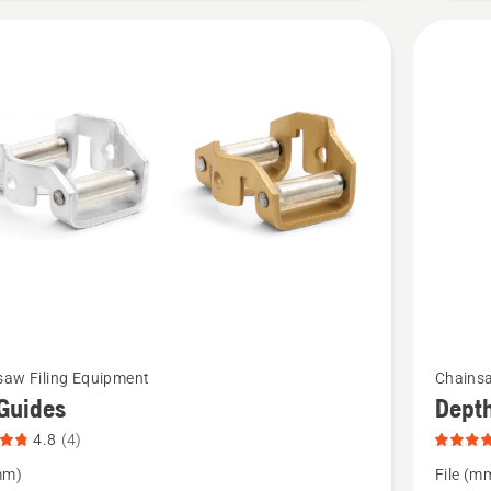
product
rating
4.3
of
5
See
saw Filing Equipment
Chainsa
more
 Guides
Dept
details
4.8
(4)
about
mm)
File (m
Depth