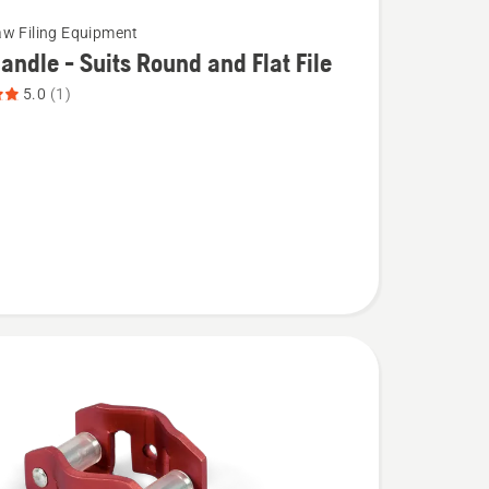
w Filing Equipment
Handle - Suits Round and Flat File
5.0
(1)