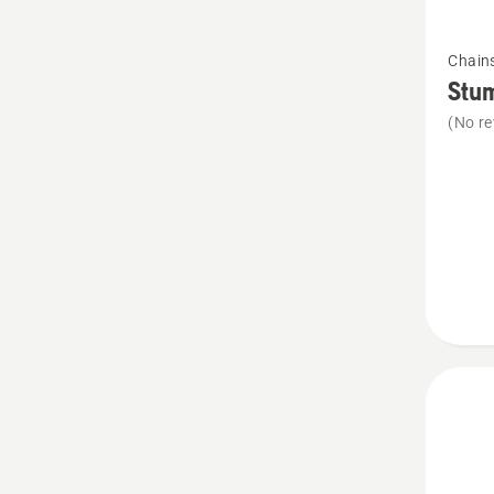
See
Chain
more
Stu
details
(No re
about
Stump
Vise
Stump
Vise