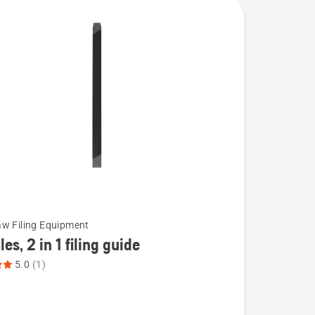
w Filing Equipment
iles, 2 in 1 filing guide
5.0
(1)