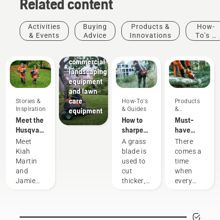
Related content
Activities
Buying
Products &
How-
Landscaping
& Events
Advice
Innovations
To's &
Landscaping
Guides
tools,
commercial
landscaping
equipment
and lawn
care
Stories &
How-To's
Products
Inspiration
& Guides
&
equipment
Innovations
Meet the
How to
Must-
Husqvarna
sharpen
have
H-Team -
a grass
Chainsaw
Meet
A grass
There
our most
blade
Accessories
Kiah
blade is
comes a
demanding
for 2023
Martin
used to
time
users
and
cut
when
Jamie
thicker,
every
Boston
denser
chainsaw
– the
grass
is due
faces of
when a
for a
Husqvarna
grass
little bit