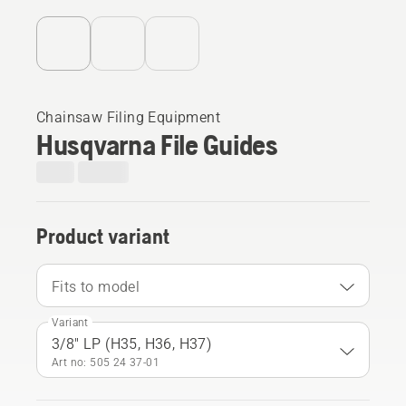
Chainsaw Filing Equipment
Husqvarna File Guides
Product variant
Fits to model
Variant
3/8" LP (H35, H36, H37)
Art no: 505 24 37‑01