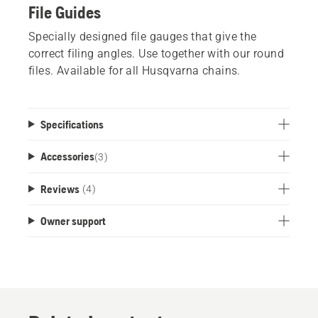
File Guides
Specially designed file gauges that give the
correct filing angles. Use together with our round
files. Available for all Husqvarna chains.
Specifications
Accessories
(
3
)
Reviews
(4)
Owner support