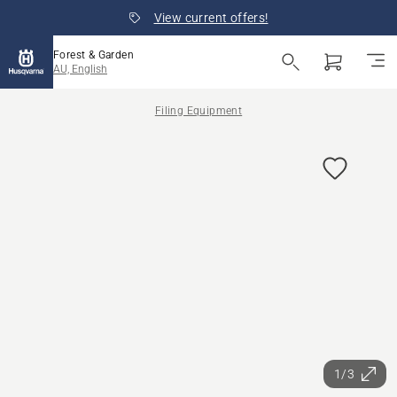
View current offers!
Forest & Garden
AU, English
Filing Equipment
1/3