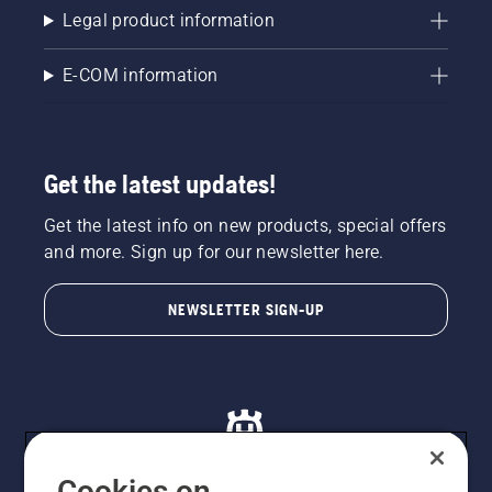
Legal product information
E-COM information
Get the latest updates!
Get the latest info on new products, special offers
and more. Sign up for our newsletter here.
NEWSLETTER SIGN-UP
Cookies on