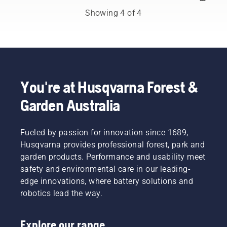
Australia's
trimmer
of an
Showing 4 of 4
H-Team.
fitted
upgrade,
with a
be it a
nylon
new
cutting
chain, a
line
longer
won’t
bar or
do. A
something
You're at Husqvarna Forest &
grass
to
Garden Australia
blade
improve
cuts
comfort
thick
and
Fueled by passion for innovation since 1689,
grass
safety.
easily for
Whether
Husqvarna provides professional forest, park and
a faster
you are
garden products. Performance and usability meet
and
the
safety and environmental care in our leading-
more
proud
edge innovations, where battery solutions and
efficient
owner of
robotics lead the way.
cut.
a 435 e-
Watch
series II
this
petrol
Explore our range
short
chainsaw