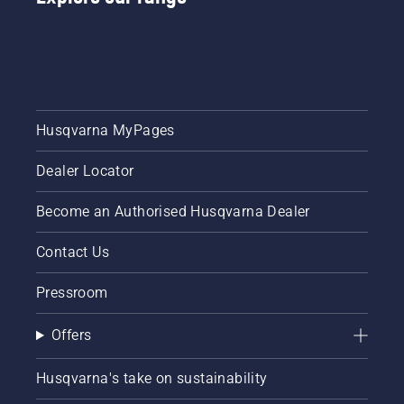
video on
or a 535i
how to
XP®
sharpen
battery-
and
powered
maintain
chainsaw,
a grass
a few
blade.
additional
Husqvarna MyPages
accessories
can help
Dealer Locator
you
maximise
your
Become an Authorised Husqvarna Dealer
chainsaw's
potential.
Contact Us
Pressroom
Offers
Husqvarna's take on sustainability