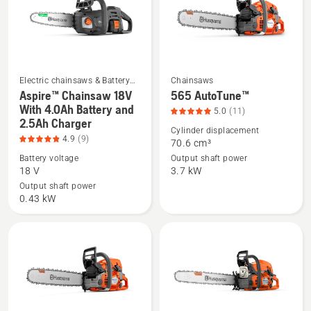
Charger,
product
rating
4.9
of
Electric chainsaws & Battery
Chainsaws
5
chainsaws
Aspire™ Chainsaw 18V
565 AutoTune™
See
See
With 4.0Ah Battery and
5.0
(11)
more
more
2.5Ah Charger
details
details
Cylinder displacement
4.9
(9)
70.6 cm³
about
about
Battery voltage
Output shaft power
Aspire™
565
18 V
3.7 kW
Chainsaw
AutoTune™,
Output shaft power
18V
product
0.43 kW
With
rating
4.0Ah
5
Battery
of
and
5
2.5Ah
Charger,