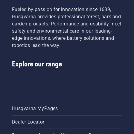
Fueled by passion for innovation since 1689,
Husqvarna provides professional forest, park and
garden products. Performance and usability meet
safety and environmental care in our leading-
edge innovations, where battery solutions and
robotics lead the way.
Explore our range
Husqvarna MyPages
Dealer Locator