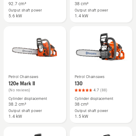
92.7 cm³
38 cm³
592 XP®,
120
Output shaft power
Output shaft power
product
Mark
5.6 kW
1.4 kW
rating
II,
4.7
product
of
rating
5
4.3
of
5
Petrol Chainsaws
Petrol Chainsaws
See
See
120e Mark II
130
more
more
(No reviews)
4.7
(88)
details
details
Cylinder displacement
Cylinder displacement
about
about
38.2 cm³
38 cm³
120e
130,
Output shaft power
Output shaft power
Mark
product
1.4 kW
1.5 kW
II
rating
4.7