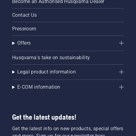
Become an Authorised Husqvarna Dealer
Contact Us
Pressroom
Offers
Husqvarna's take on sustainability
Legal product information
E-COM information
Get the latest updates!
Get the latest info on new products, special offers
and more. Sign up for our newsletter here.