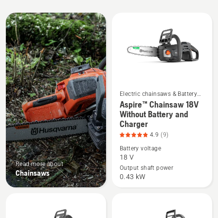
All
products
Electric chainsaws & Battery
chainsaws
Aspire™ Chainsaw 18V
See
Without Battery and
more
Charger
details
4.9
(9)
about
Battery voltage
Aspire™
18 V
Chainsaw
Read more about
Output shaft power
Chainsaws
18V
0.43 kW
Without
Battery
and