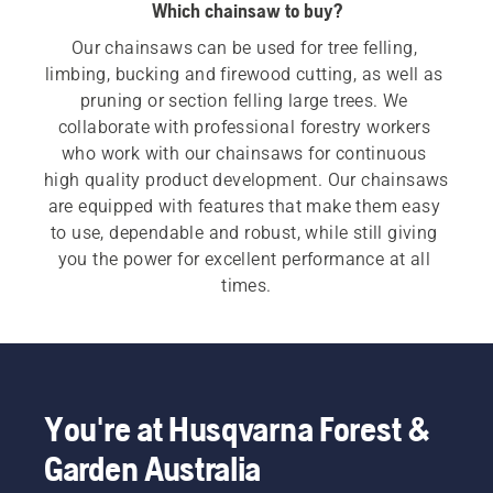
Which chainsaw to buy?
Our chainsaws can be used for tree felling, 
limbing, bucking and firewood cutting, as well as 
pruning or section felling large trees. We 
collaborate with professional forestry workers 
who work with our chainsaws for continuous 
high quality product development. Our chainsaws 
are equipped with features that make them easy 
to use, dependable and robust, while still giving 
you the power for excellent performance at all 
times.
For both our 
electric and battery chainsaws
 and 
petrol chainsaws
 a quick, easy start is 
imperative. Each chainsaw starts with a push of 
a button or an easy pull of a cord, to meet the 
You're at Husqvarna Forest &
customer need.  Our wide range also includes our 
Garden Australia
professional chainsaws
 and 
arborist chainsaws
.