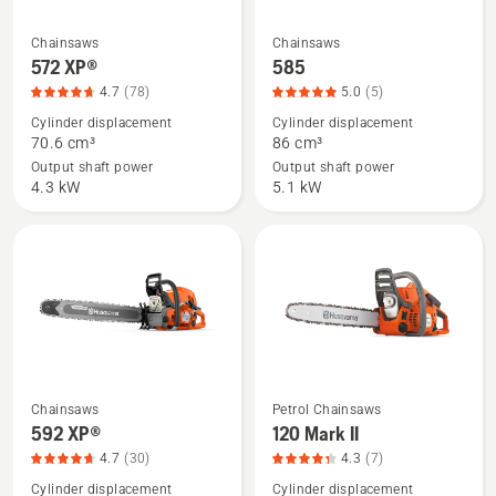
product
rating
Chainsaws
Chainsaws
See
See
4.9
572 XP®
585
more
more
of
4.7
(78)
5.0
(5)
details
details
5
Cylinder displacement
Cylinder displacement
about
about
70.6 cm³
86 cm³
572 XP®,
585,
Output shaft power
Output shaft power
product
product
4.3 kW
5.1 kW
rating
rating
4.7
5
of
of
5
5
Chainsaws
Petrol Chainsaws
See
See
592 XP®
120 Mark II
more
more
4.7
(30)
4.3
(7)
details
details
Cylinder displacement
Cylinder displacement
about
about