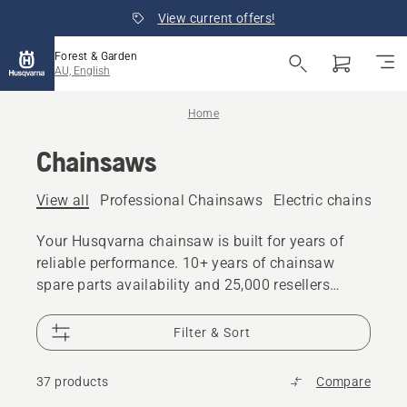
View current offers!
Forest & Garden
AU, English
Home
Chainsaws
View all
Professional Chainsaws
Electric chainsaws
Your Husqvarna chainsaw is built for years of
reliable performance. 10+ years of chainsaw
spare parts availability and 25,000 resellers
worldwide are there if you need support
Filter & Sort
37 products
Compare