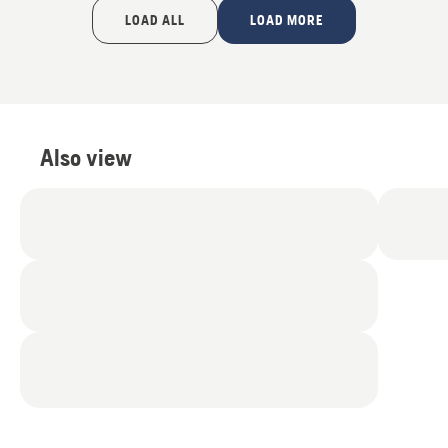
of
LOAD ALL
LOAD MORE
5
Also view