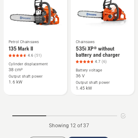
of
5
Petrol Chainsaws
Chainsaws
See
See
135 Mark II
535i XP® without
more
more
battery and charger
4.6
(51)
details
details
4.7
(6)
Cylinder displacement
about
about
38 cm³
Battery voltage
135
535i
36 V
Output shaft power
1.6 kW
Mark
XP®
Output shaft power
1.45 kW
II,
without
product
battery
rating
and
4.6
charger,
of
product
Showing 12 of 37
5
rating
4.7