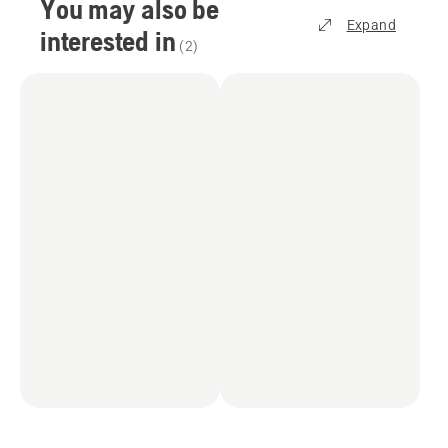
You may also be
Expand
interested in
(
2
)