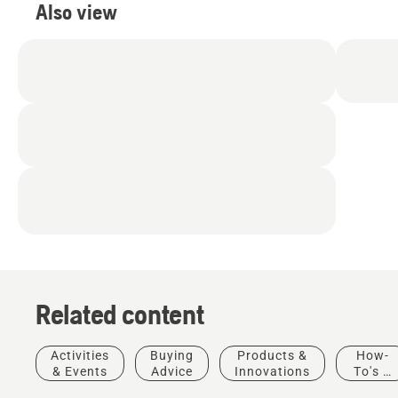
Also view
Related content
Stories &
Activities
Buying
Products &
How-
Inspiration
& Events
Advice
Innovations
To's &
Husqvarna
Guides