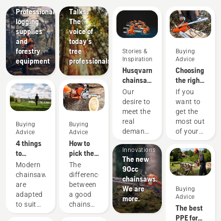
Tree
Solutions
Professional
Talks:
logging
The
supplies
voice of
and
today's
forestry
tree
Stories &
Buying
Inspiration
Advice
equipment
professionals
Husqvarna
Choosing
chainsaws
the right
-
chainsaw
Our
If you
powered
chain: A
desire to
want to
by our
few tips
meet the
get the
users
real
most out
Buying
Buying
since
Products
demands
of your
Advice
Advice
1959
&
of
chainsaw,
4 things
How to
Innovations
forestry
it’s
to
pick the
The new
professionals
important
consider
best
Modern
The
90cc
has
that you
when
chainsaw
chainsaws
difference
chainsaws.
spurred
choose
buying a
for your
are
between
We are
Buying
us to
the saw
chainsaw
needs
adapted
a good
Advice
more.
create
chain
to suit
chainsaw
The best
some of
that is
specific
and the
PPE for
the
exactly