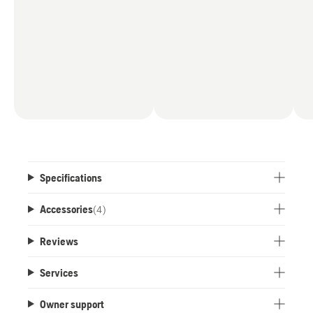
Specifications
Accessories
(
4
)
Reviews
Services
Owner support