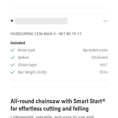
HUSQVARNA 120e Mark II - 967 86 19‑11
Included
Nose type
Sprocket nose
Spikes
Enclosed
Chain type
H37
Bar length (inch)
16 in
All-round chainsaw with Smart Start®
for effortless cutting and felling
Lightweight, versatile, and easy to use and