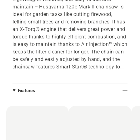
maintain – Husqvarna 120e Mark II chainsaw is
ideal for garden tasks like cutting firewood,
felling small trees and removing branches. It has
an X-Torq® engine that delivers great power and
torque thanks to highly efficient combustion, and
is easy to maintain thanks to Air Injection™ which
keeps the filter cleaner for longer. The chain can
be safely and easily adjusted by hand, and the
chainsaw features Smart Start® technology to
ensure an easy start with minimum effort. In case
of a kickback, the effective inertia-activated chain
brake immediately stops the chain to reduce the
Features
likelihood of injury.