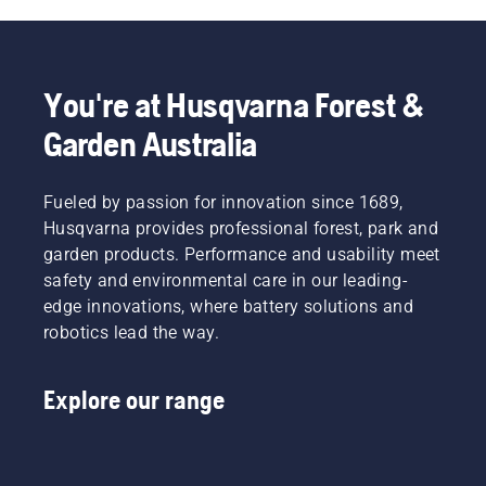
could
“that’s
where
chainsaw.
mean
got a
you are,
the
chain, I’ll
this list
difference
take it!”
of items
You're at Husqvarna Forest &
between
Chainsaws
will
a minor
come in
enhance
Garden Australia
accident
all
your
and a
shapes
safety
major
and
when
Fueled by passion for innovation since 1689,
injury.
sizes.
working
Husqvarna provides professional forest, park and
When
From
with
operating
garden products. Performance and usability meet
larger
chainsaws.
a
petrol-
safety and environmental care in our leading-
chainsaw,
powered
edge innovations, where battery solutions and
you
machines
robotics lead the way.
should
to
make
compact
sure
cutting-
Explore our range
your
edge
body is
battery
as
models,
protected
each