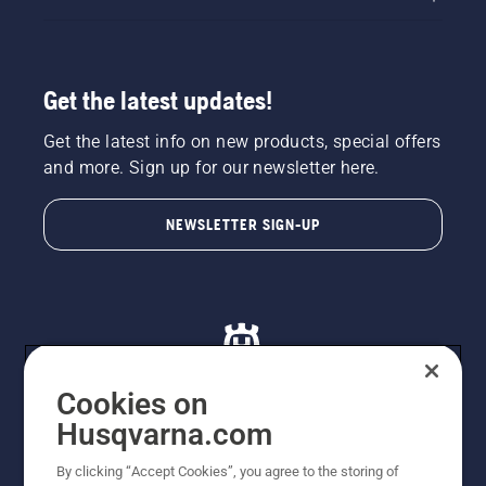
Get the latest updates!
Get the latest info on new products, special offers
and more. Sign up for our newsletter here.
NEWSLETTER SIGN-UP
Cookies on
Husqvarna.com
© Husqvarna AB (publ). All rights reserved. All images
By clicking “Accept Cookies”, you agree to the storing of
are for illustration purposes only. All listed prices are