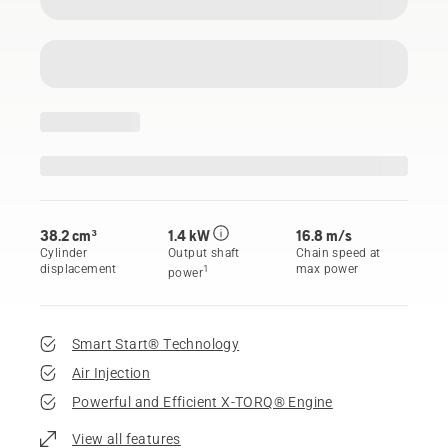
38.2 cm³
1.4 kW
16.8 m/s
Cylinder
Output shaft
Chain speed at
displacement
max power
1
power
Smart Start® Technology
Air Injection
Powerful and Efficient X-TORQ® Engine
View all features