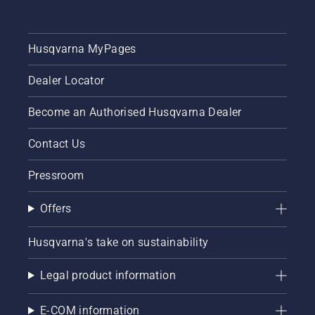
as
provide
possible.
their
But
own
what is
Husqvarna MyPages
benefits
the best
for
PPE for
different
Dealer Locator
chainsaw
cutting
use?
tasks.
Become an Authorised Husqvarna Dealer
Here is
everything
that you
Contact Us
need to
know.
Pressroom
Offers
Husqvarna's take on sustainability
Legal product information
E-COM information