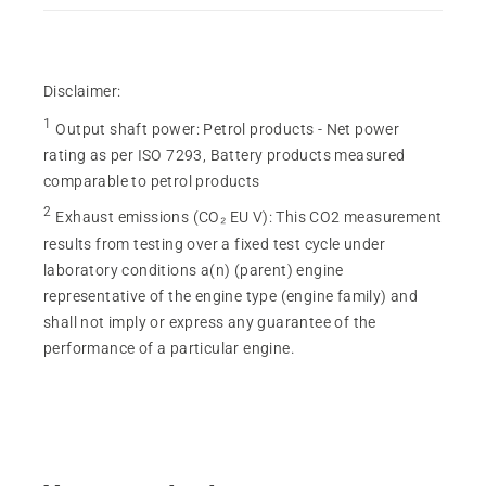
Disclaimer:
1
Output shaft power
:
Petrol products - Net power
rating as per ISO 7293, Battery products measured
comparable to petrol products
2
Exhaust emissions (CO₂ EU V)
:
This CO2 measurement
results from testing over a fixed test cycle under
laboratory conditions a(n) (parent) engine
representative of the engine type (engine family) and
shall not imply or express any guarantee of the
performance of a particular engine.