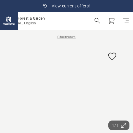
View current offers!
Forest & Garden
AU, English
Chainsaws
1/1