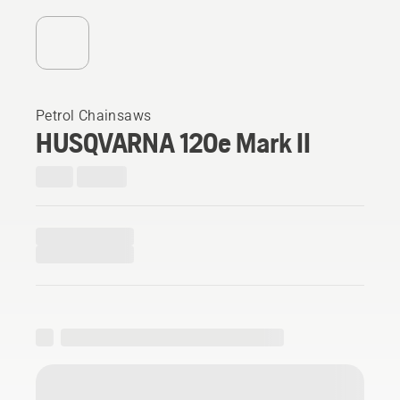
Petrol Chainsaws
HUSQVARNA 120e Mark II