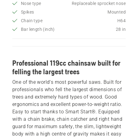
Nose type
Replaceable sprocket nose
Spikes
Mounted
Chain type
H64
Bar length (inch)
28 in
Professional 119cc chainsaw built for
felling the largest trees
One of the world’s most powerful saws. Built for
professionals who fell the largest dimensions of
trees and extremely hard types of wood. Good
ergonomics and excellent power-to-weight ratio.
Easy to start thanks to Smart Start®. Equipped
with a chain brake, chain catcher and right hand
guard for maximum safety, the slim, lightweight
body with a high centre of gravity makes it easy