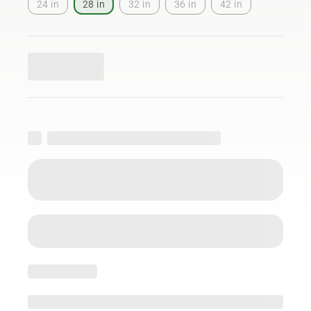
24 in
28 in
32 in
36 in
42 in