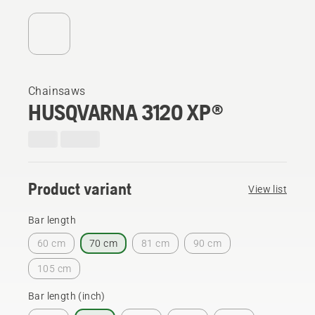
Chainsaws
HUSQVARNA 3120 XP®
Product variant
View list
Bar length
60 cm
70 cm
81 cm
90 cm
105 cm
Bar length (inch)