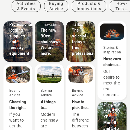
Stories &
Activities
Buying
Products &
How-
Inspiration
& Events
Advice
Innovations
To's &
Husqvarna
Products
Guides
Tree
Solutions
&
Professional
Talks:
Innovations
logging
The new
The
supplies
90cc
voice of
and
chainsaws.
today's
forestry
We are
tree
Stories &
Inspiration
equipment
more.
professionals
Husqvarna
chainsaws
-
Our
powered
desire to
by our
Products
meet the
users
&
real
Buying
Buying
Buying
since
Innovations
demands
Advice
Advice
Advice
1959
#NEWCHAINS
of
Choosing
4 things
How to
- The
forestry
the right
to
pick the
new 550
professionals
chainsaw
consider
best
If you
Modern
The
XP®
has
chain: A
when
chainsaw
Products
want to
chainsaws
difference
Mark II
spurred
few tips
buying a
for your
&
get the
are
between
and 545
us to