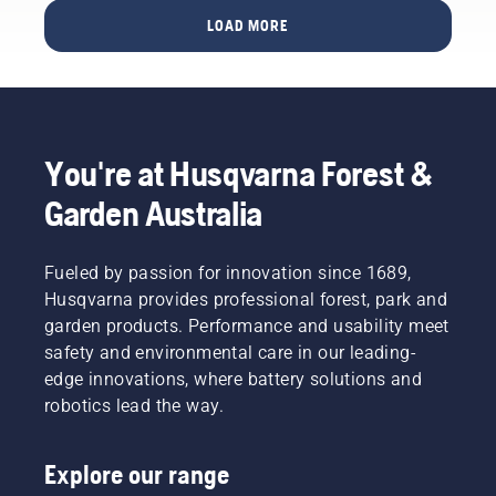
potential
size and
LOAD MORE
to
the right
disrupt
type of
your
chainsaw.
labour.
With
battery-
You're at Husqvarna Forest &
powered
products,
Garden Australia
that
hassle is
greatly
Fueled by passion for innovation since 1689,
reduced.
Husqvarna provides professional forest, park and
garden products. Performance and usability meet
safety and environmental care in our leading-
edge innovations, where battery solutions and
robotics lead the way.
Explore our range