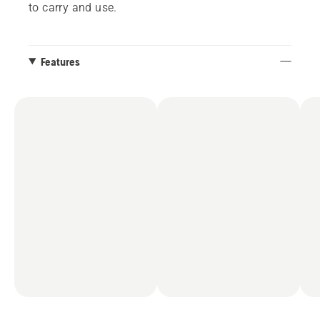
to carry and use.
Features