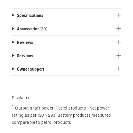
Specifications
Accessories
(
30
)
Reviews
Services
Owner support
Disclaimer:
1
Output shaft power
:
Petrol products - Net power
rating as per ISO 7293, Battery products measured
comparable to petrol products