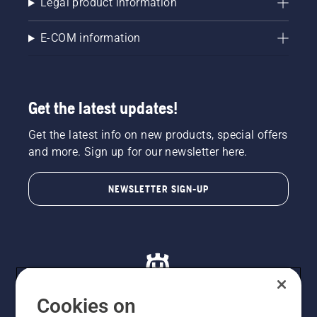
Legal product information
E-COM information
Get the latest updates!
Get the latest info on new products, special offers
and more. Sign up for our newsletter here.
NEWSLETTER SIGN-UP
Cookies on