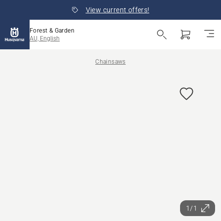
View current offers!
Forest & Garden
AU, English
Chainsaws
1/1