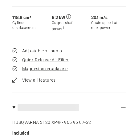
118.8 cm³
6.2 kW
20.1 m/s
Cylinder
Output shaft
Chain speed at
displacement
max power
1
power
Adjustable oil pump
Quick-Release Air Filter
Magnesium crankcase
View all features
HUSQVARNA 3120 XP® - 965 96 07‑62
Included