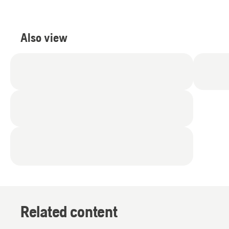
Also view
Related content