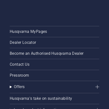
Husqvarna MyPages
Dealer Locator
Become an Authorised Husqvarna Dealer
Contact Us
Pressroom
Offers
Husqvarna's take on sustainability