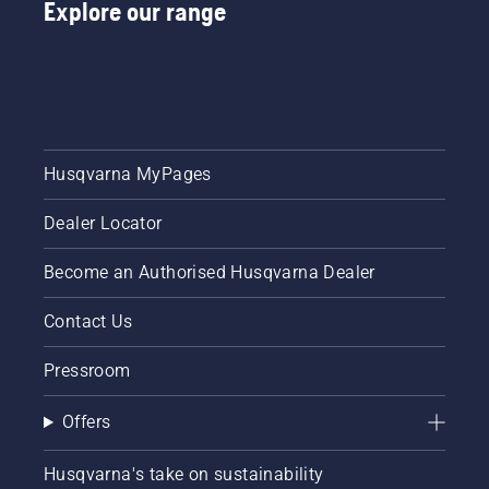
Explore our range
instructions
in this
short
video to
learn
how to
check
that
Husqvarna MyPages
your
chainsaw
Dealer Locator
chain
lubrication
system
Become an Authorised Husqvarna Dealer
works
correctly.
Contact Us
First
check
Pressroom
your oil
level.
Offers
Start
your
chainsaw
Husqvarna's take on sustainability
and