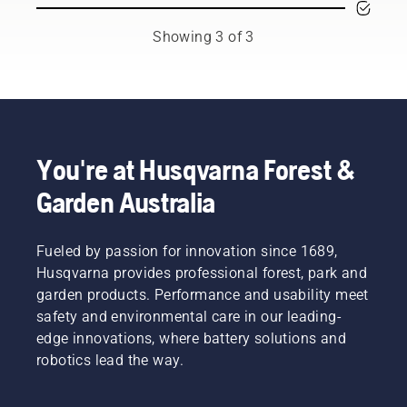
prevent
Husqvarna
You may
your
Australia's
need to
Showing 3 of 3
chainsaw
H-Team.
change
chain
the oil
overheating
more
when
often
cutting
under
and to
dusty,
ensure it
dirty
You're at Husqvarna Forest &
moves
conditions.
Garden Australia
around
There
the bar
are two
friction
ways of
free.
Fueled by passion for innovation since 1689,
draining
This
the oil,
Husqvarna provides professional forest, park and
prolongs
both
garden products. Performance and usability meet
life time
shown in
safety and environmental care in our leading-
of bar
this
edge innovations, where battery solutions and
and
video.
chain.
robotics lead the way.
Follow
the