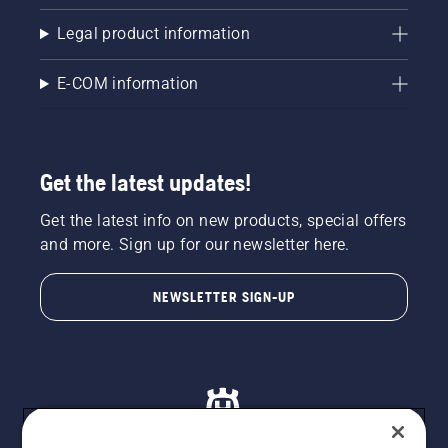
ensure
Legal product information
that that
chain
brake is
E-COM information
off. Rev
the
engine
of the
Get the latest updates!
chainsaw
a few
centimeters
Get the latest info on new products, special offers
from the
and more. Sign up for our newsletter here.
trunk of
a tree.
NEWSLETTER SIGN-UP
Oil on
the trunk
indicates
that the
lubrication
system
works.