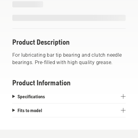
Product Description
For lubricating bar tip bearing and clutch needle
bearings. Pre-filled with high quality grease.
Product Information
Specifications
Fits to model