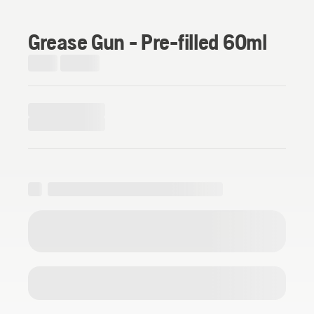
Grease Gun - Pre-filled 60ml