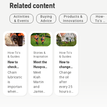
Related content
Activities
Buying
Products &
How-
& Events
Advice
Innovations
To's &
Guides
How-To's
Stories &
How-To's
& Guides
Inspiration
& Guides
How to
Meet the
How to
check
Husqvarna
change
that the
H-Team -
the oil in
Chain
Meet
Change
chain
our most
your
lubrication
Kiah
the oil
lubrication
demanding
Husqvarna
is
Martin
after
works on
users
lawn
important
and
every 25
your
mower
when
Jamie
hours of
chainsaw
using a
Boston
operation
chainsaw
– the
or each
to
faces of
season.