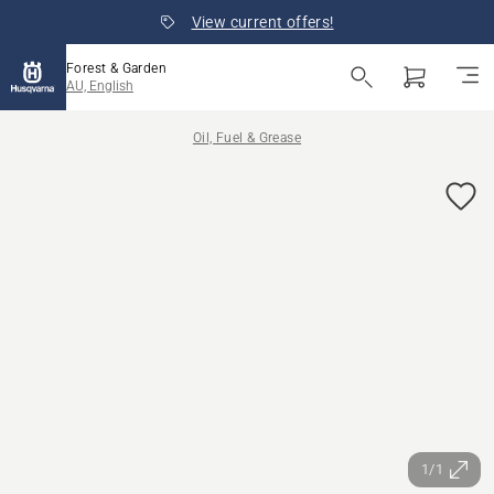
View current offers!
Forest & Garden
AU, English
Oil, Fuel & Grease
1/1