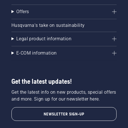
Offers
Husqvarna's take on sustainability
Legal product information
E-COM information
Get the latest updates!
Get the latest info on new products, special offers
and more. Sign up for our newsletter here.
NEWSLETTER SIGN-UP