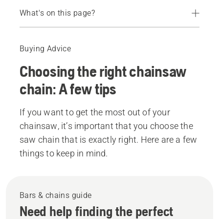
What's on this page?
Bars & chains guide
Matching teeth and muscles
Buying Advice
Full chisel, semi-chisel, chipper
Choosing the right chainsaw
Chainsaw chains
chain: A few tips
If you want to get the most out of your
chainsaw, it’s important that you choose the
saw chain that is exactly right. Here are a few
things to keep in mind.
Bars & chains guide
Need help finding the perfect