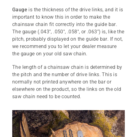
Gauge
is the thickness of the drive links, and it is
important to know this in order to make the
chainsaw chain fit correctly into the guide bar.
The gauge (.043", .050", .058", or .063") is, like the
pitch, probably displayed on the guide bar. If not,
we recommend you to let your dealer measure
the gauge on your old saw chain.
The length of a chainsaw chain is determined by
the pitch and the number of drive links. This is
normally not printed anywhere on the bar or
elsewhere on the product, so the links on the old
saw chain need to be counted.