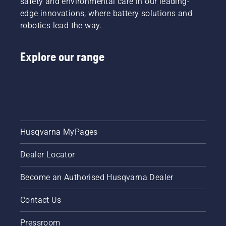
safety and environmental care in our leading-
edge innovations, where battery solutions and
robotics lead the way.
Explore our range
Husqvarna MyPages
Dealer Locator
Become an Authorised Husqvarna Dealer
Contact Us
Pressroom