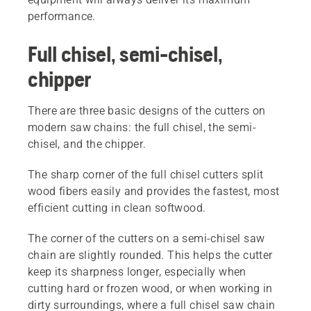
performance.
Full chisel, semi-chisel,
chipper
There are three basic designs of the cutters on
modern saw chains: the full chisel, the semi-
chisel, and the chipper.
The sharp corner of the full chisel cutters split
wood fibers easily and provides the fastest, most
efficient cutting in clean softwood.
The corner of the cutters on a semi-chisel saw
chain are slightly rounded. This helps the cutter
keep its sharpness longer, especially when
cutting hard or frozen wood, or when working in
dirty surroundings, where a full chisel saw chain