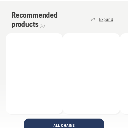
Recommended
Expand
products
(
5
)
ALL CHAINS