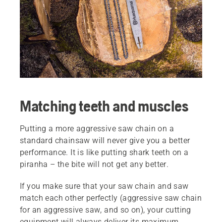
Matching teeth and muscles
Putting a more aggressive saw chain on a
standard chainsaw will never give you a better
performance. It is like putting shark teeth on a
piranha – the bite will not get any better.
If you make sure that your saw chain and saw
match each other perfectly (aggressive saw chain
for an aggressive saw, and so on), your cutting
equipment will always deliver its maximum