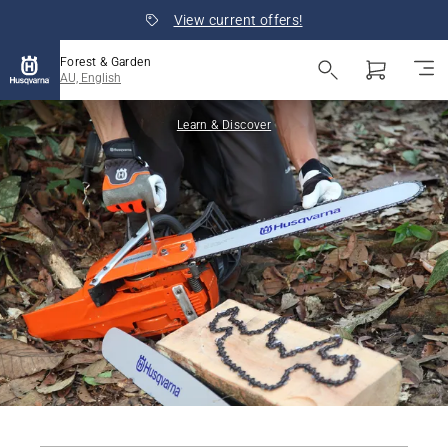
View current offers!
Forest & Garden
AU, English
Learn & Discover