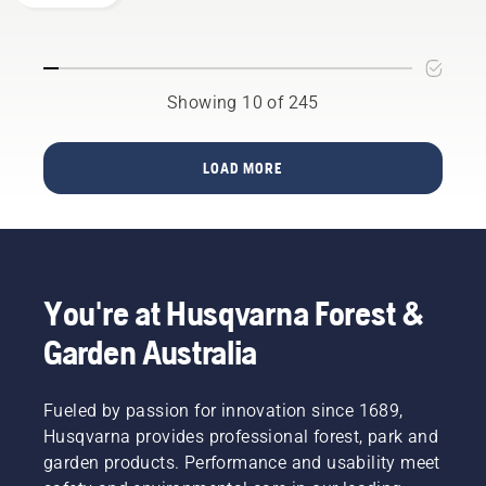
saw
to
decide
potential
chain
optimize
which
to
the
saw is
disrupt
performance
your
your
of your
perfect
Showing 10 of 245
labour.
Husqvarna
fit.
With
chainsaw
battery-
– and
LOAD MORE
powered
thereby
products,
maximize
that
your
hassle is
output.
greatly
This is
reduced.
how it
You're at Husqvarna Forest &
works.
Garden Australia
Fueled by passion for innovation since 1689,
Husqvarna provides professional forest, park and
garden products. Performance and usability meet