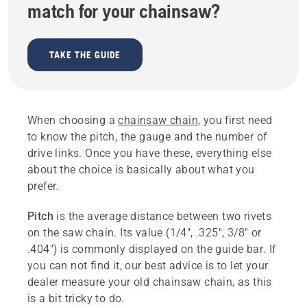
match for your chainsaw?
TAKE THE GUIDE
When choosing a
chainsaw chain
, you first need
to know the pitch, the gauge and the number of
drive links. Once you have these, everything else
about the choice is basically about what you
prefer.
Pitch
is the average distance between two rivets
on the saw chain. Its value (1/4", .325", 3/8" or
.404") is commonly displayed on the guide bar. If
you can not find it, our best advice is to let your
dealer measure your old chainsaw chain, as this
is a bit tricky to do.