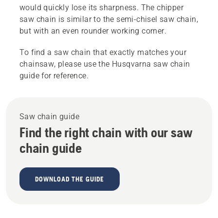
would quickly lose its sharpness. The chipper
saw chain is similar to the semi-chisel saw chain,
but with an even rounder working corner.
To find a saw chain that exactly matches your
chainsaw, please use the Husqvarna saw chain
guide for reference.
Saw chain guide
Find the right chain with our saw
chain guide
DOWNLOAD THE GUIDE