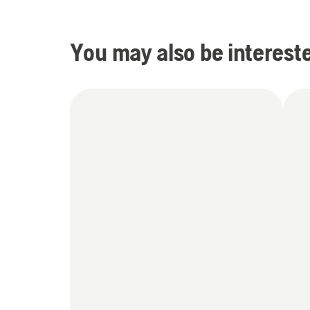
You may also be intereste