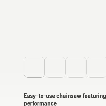
Easy-to-use chainsaw featuring 
performance