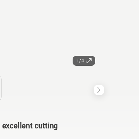
1/4
excellent cutting