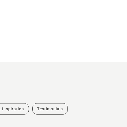
& Inspiration
Testimonials