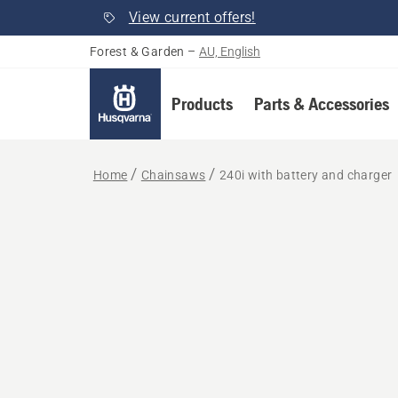
View current offers!
Forest & Garden
–
AU, English
Products
Parts & Accessories
Home
Chainsaws
240i with battery and charger