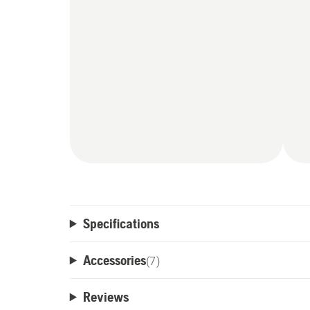
Specifications
Accessories
(
7
)
Reviews