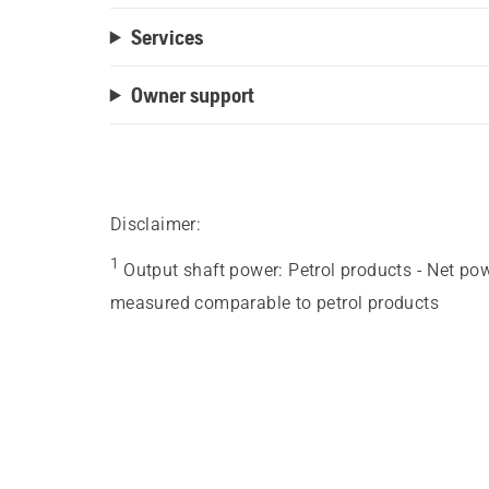
Services
Owner support
Disclaimer:
1
Output shaft power
:
Petrol products - Net po
measured comparable to petrol products