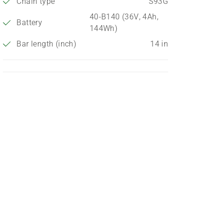
Chain type
S93G
40-B140 (36V, 4Ah,
Battery
144Wh)
Bar length (inch)
14 in