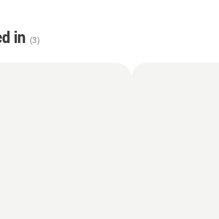
d in
(
3
)