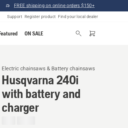
FREE shipping on online orders $150+
Support
Register product
Find your local dealer
Featured
ON SALE
Electric chainsaws & Battery chainsaws
Husqvarna 240i​
with battery and
charger