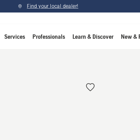
Find your local dealer!
Services
Professionals
Learn & Discover
New & 