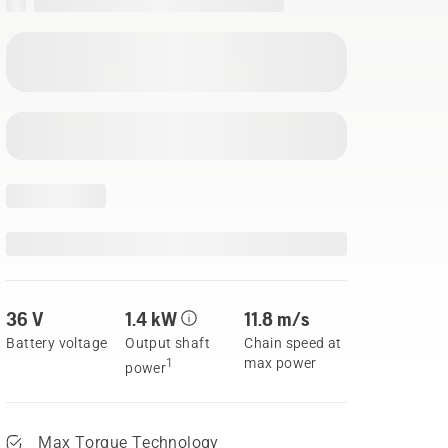
36 V
1.4 kW
11.8 m/s
Battery voltage
Output shaft
Chain speed at
max power
1
power
Max Torque Technology