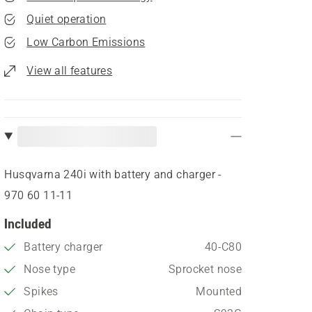
Quiet operation
Low Carbon Emissions
View all features
Husqvarna 240i​ with battery and charger -
970 60 11‑11
Included
Battery charger
40-C80
Nose type
Sprocket nose
Spikes
Mounted