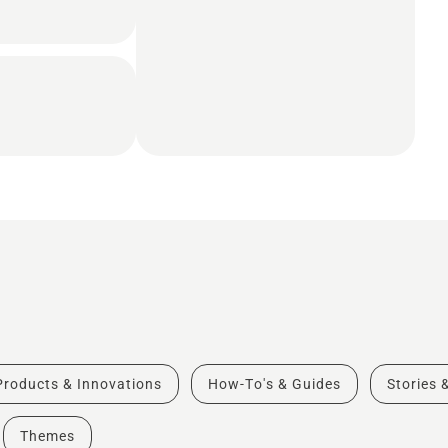
Products & Innovations
How-To's & Guides
Stories 
Themes