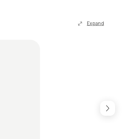
Expand