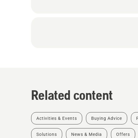
Related content
Activities & Events
Buying Advice
Solutions
News & Media
Offers