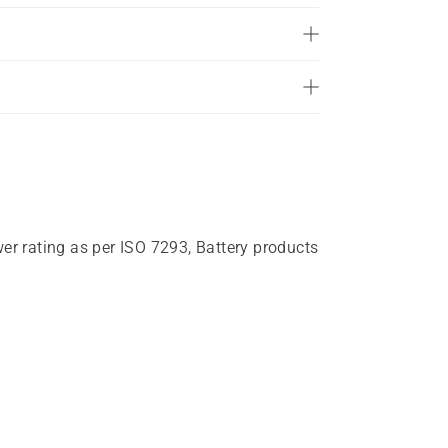
wer rating as per ISO 7293, Battery products