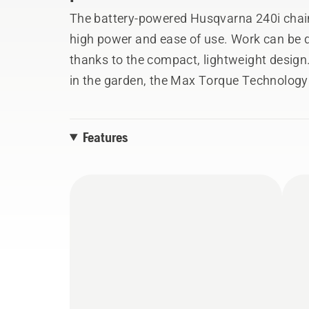
The battery-powered Husqvarna 240i chai
high power and ease of use. Work can be 
thanks to the compact, lightweight design.
in the garden, the Max Torque Technology 
minimise the risk of the chain getting stuc
also improved by the user-friendly keypad 
Features
balanced saw body. Battery removal is facil
positioned horizontally through the machine
entering the battery compartment. 240i is 
system BLi-X, allowing one battery to be u
battery and 40-C80 charger.