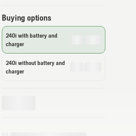
Buying options
240i with battery and
charger
240i without battery and
charger