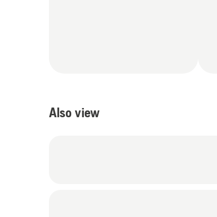
Also view