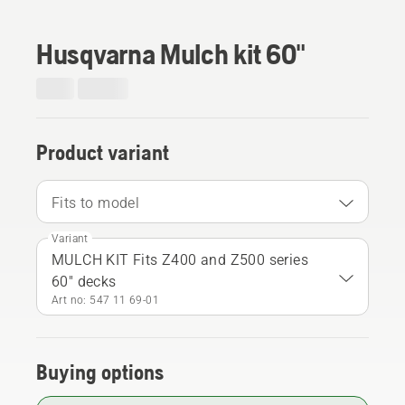
Husqvarna Mulch kit 60"
Product variant
Fits to model
Variant
MULCH KIT Fits Z400 and Z500 series
60" decks
Art no: 547 11 69‑01
Buying options