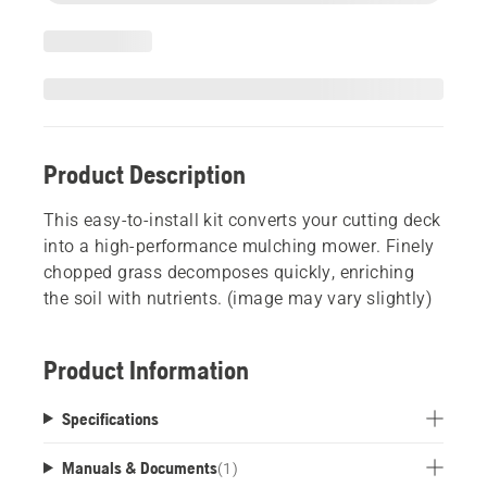
Product Description
This easy-to-install kit converts your cutting deck
into a high-performance mulching mower. Finely
chopped grass decomposes quickly, enriching
the soil with nutrients. (image may vary slightly)
Product Information
Specifications
Manuals & Documents
(
1
)