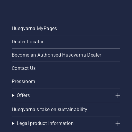
Husqvarna MyPages
Dealer Locator
Become an Authorised Husqvarna Dealer
Contact Us
Pressroom
Offers
Husqvarna's take on sustainability
Legal product information