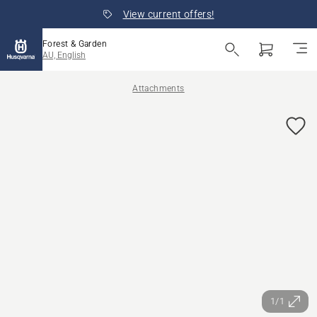
View current offers!
Forest & Garden
AU, English
Attachments
1/1