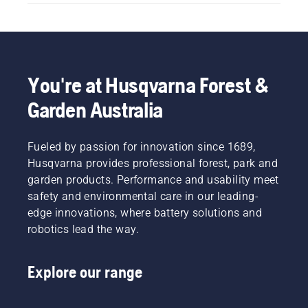
You're at Husqvarna Forest &
Garden Australia
Fueled by passion for innovation since 1689,
Husqvarna provides professional forest, park and
garden products. Performance and usability meet
safety and environmental care in our leading-
edge innovations, where battery solutions and
robotics lead the way.
Explore our range