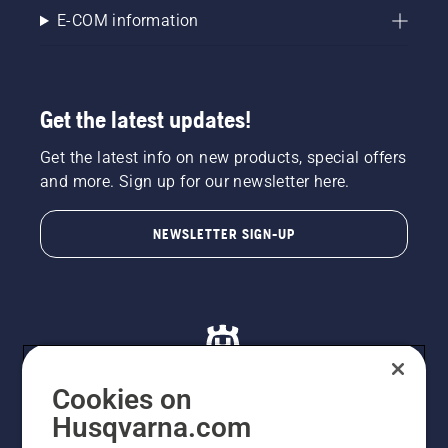
E-COM information
Get the latest updates!
Get the latest info on new products, special offers
and more. Sign up for our newsletter here.
NEWSLETTER SIGN-UP
Cookies on
Husqvarna.com
© Husqvarna AB (publ). All rights reserved. All images