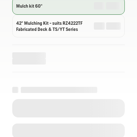
Mulch kit 60"
42" Mulching Kit - suits RZ4222TF
Fabricated Deck & TS/YT Series