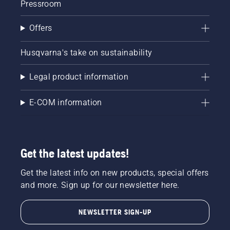
Pressroom
Offers
Husqvarna's take on sustainability
Legal product information
E-COM information
Get the latest updates!
Get the latest info on new products, special offers
and more. Sign up for our newsletter here.
NEWSLETTER SIGN-UP