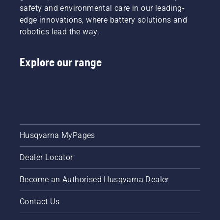
safety and environmental care in our leading-
edge innovations, where battery solutions and
robotics lead the way.
Explore our range
Husqvarna MyPages
Dealer Locator
Become an Authorised Husqvarna Dealer
Contact Us