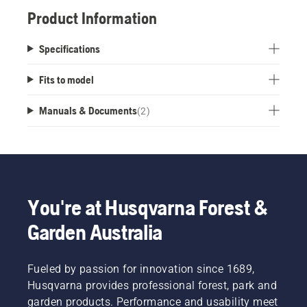
Product Information
Specifications
Fits to model
Manuals & Documents
(
2
)
You're at Husqvarna Forest &
Garden Australia
Fueled by passion for innovation since 1689,
Husqvarna provides professional forest, park and
garden products. Performance and usability meet