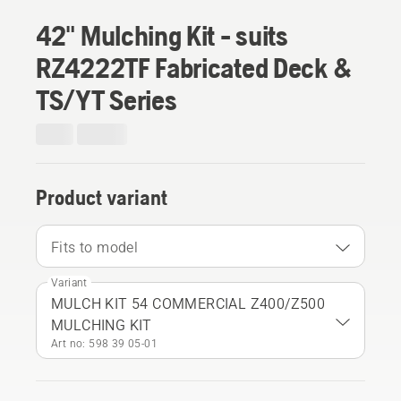
42" Mulching Kit - suits
RZ4222TF Fabricated Deck &
TS/YT Series
Product variant
Fits to model
Variant
MULCH KIT 54 COMMERCIAL Z400/Z500
MULCHING KIT
Art no: 598 39 05‑01