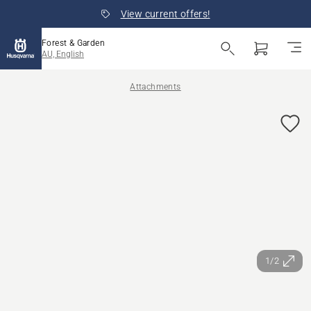
View current offers!
Forest & Garden
AU, English
Attachments
1/2