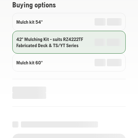
Buying options
Mulch kit 54"
42" Mulching Kit - suits RZ4222TF
Fabricated Deck & TS/YT Series
Mulch kit 60"