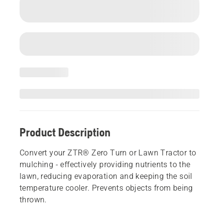
Product Description
Convert your ZTR® Zero Turn or Lawn Tractor to
mulching - effectively providing nutrients to the
lawn, reducing evaporation and keeping the soil
temperature cooler. Prevents objects from being
thrown.