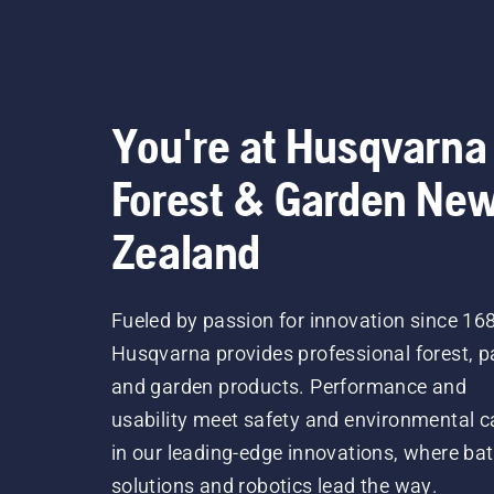
You're at Husqvarna
Forest & Garden Ne
Zealand
Fueled by passion for innovation since 16
Husqvarna provides professional forest, p
and garden products. Performance and
usability meet safety and environmental c
in our leading-edge innovations, where bat
solutions and robotics lead the way.