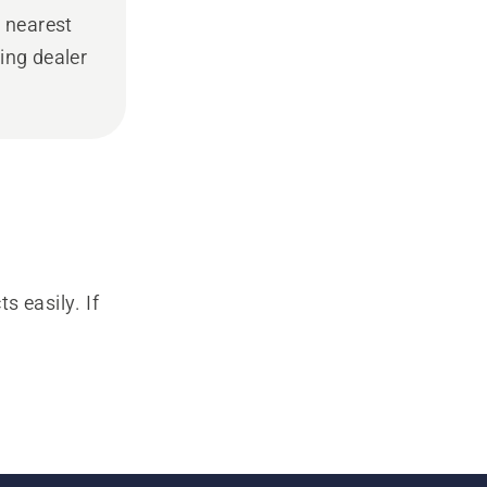
 nearest
ing dealer
s easily. If