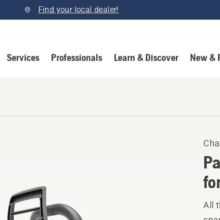
Find your local dealer!
Services
Professionals
Learn & Discover
New & 
Cha
Pa
fo
All 
spar