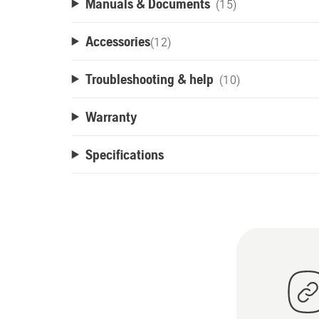
Manuals & Documents
(15)
Accessories
(
12
)
Troubleshooting & help
(10)
Warranty
Specifications