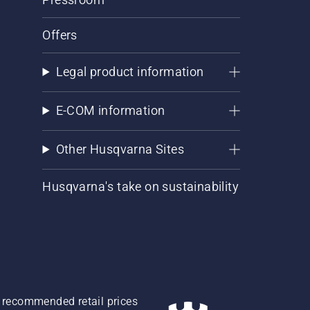
Offers
Legal product information
E-COM information
Other Husqvarna Sites
Husqvarna's take on sustainability
re recommended retail prices