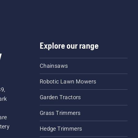
Explore our range
w
Chainsaws
Robotic Lawn Mowers
89,
Garden Tractors
ark
Grass Trimmers
are
tery
Hedge Trimmers