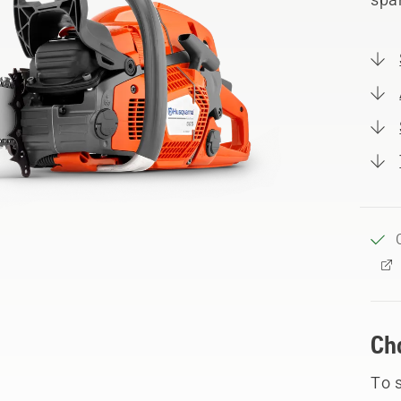
Ch
To 