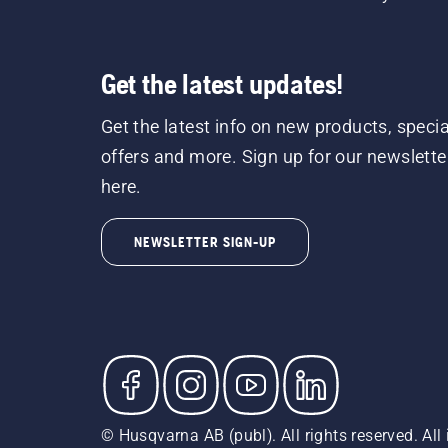
Get the latest updates!
Get the latest info on new products, specia
offers and more. Sign up for our newslette
here.
NEWSLETTER SIGN-UP
© Husqvarna AB (publ). All rights reserved. All 