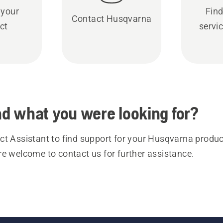
 your
Find
Contact Husqvarna
ct
servic
ind what you were looking for?
t Assistant to find support for your Husqvarna product
re welcome to contact us for further assistance.