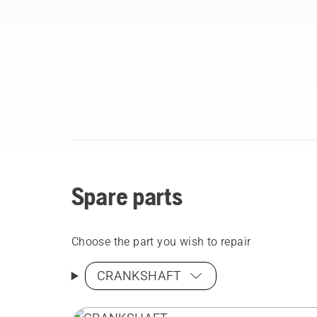
Spare parts
Choose the part you wish to repair
CRANKSHAFT