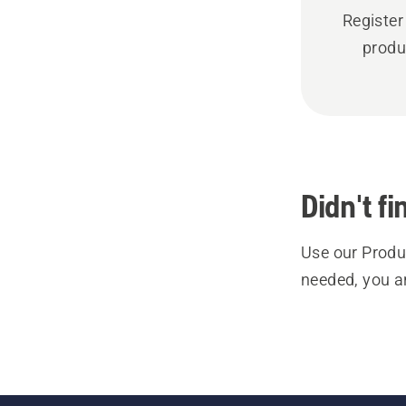
Register
produ
Didn't f
Use our Produc
needed, you a