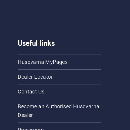
Useful links
Husqvarna MyPages
Dealer Locator
Contact Us
Become an Authorised Husqvarna
Dealer
Pressroom