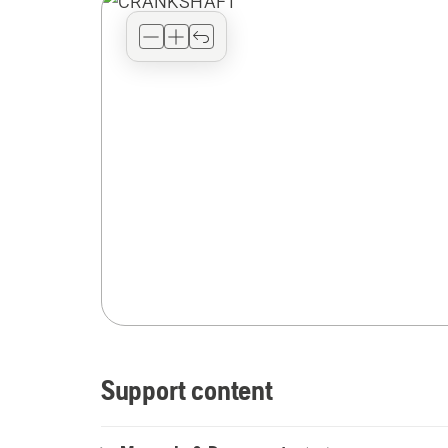
Support content