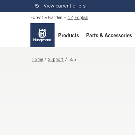
View current offers!
Forest & Garden
–
NZ, English
Products
Parts & Accessories
Home
Support
565