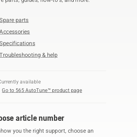
Spare parts
Accessories
Specifications
Troubleshooting & help
Currently available
Go to 565 AutoTune™ product page
oose article number
show you the right support, choose an