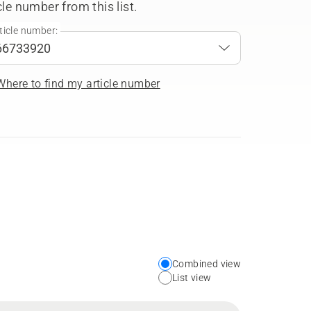
cle number from this list.
ticle number:
Where to find my article number
Combined view
Choose
List view
your
preferred