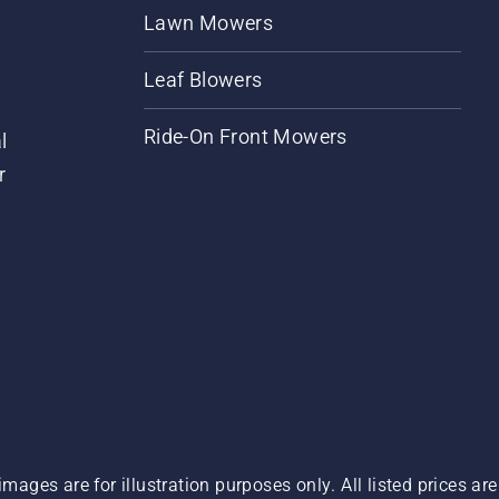
Lawn Mowers
Leaf Blowers
Ride-On Front Mowers
l
r
images are for illustration purposes only. All listed prices a