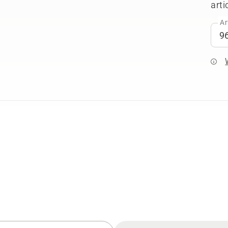
arti
Ar