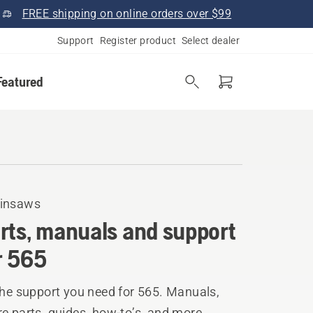
FREE shipping on online orders over $99
Support
Register product
Select dealer
Featured
insaws
rts, manuals and support
r 565
the support you need for 565. Manuals,
e parts, guides, how-to’s, and more.