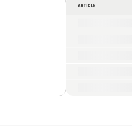
ARTICLE