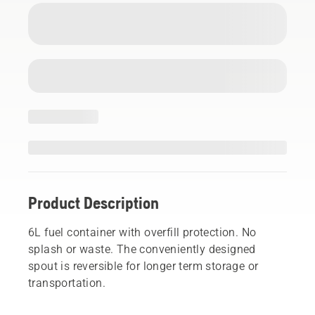
Product Description
6L fuel container with overfill protection. No
splash or waste. The conveniently designed
spout is reversible for longer term storage or
transportation.