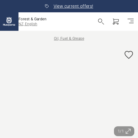
View current offers!
Forest & Garden
NZ, English
Oil, Fuel & Grease
1/1