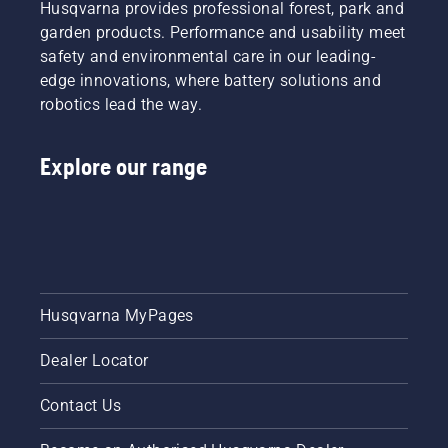
Husqvarna provides professional forest, park and
garden products. Performance and usability meet
safety and environmental care in our leading-
edge innovations, where battery solutions and
robotics lead the way.
Explore our range
Husqvarna MyPages
Dealer Locator
Contact Us