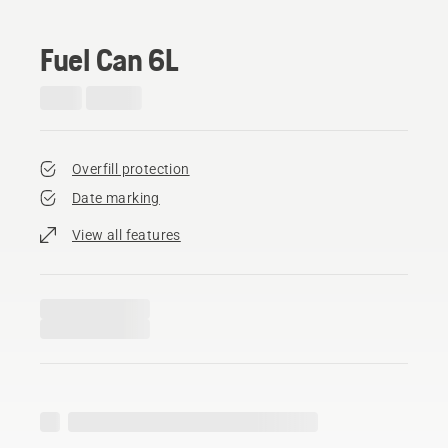
Fuel Can 6L
Overfill protection
Date marking
View all features