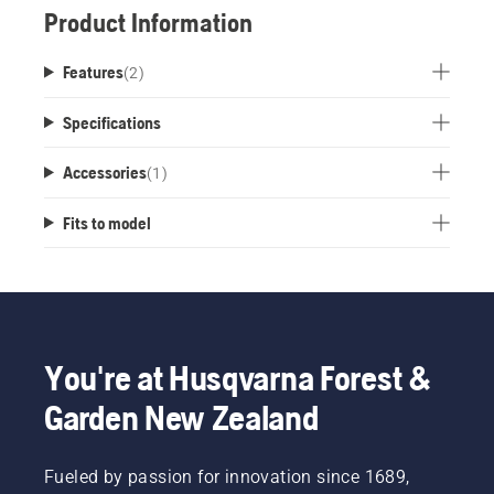
Product Information
Features
(
2
)
Specifications
Accessories
(
1
)
Fits to model
You're at Husqvarna Forest &
Garden New Zealand
Fueled by passion for innovation since 1689,