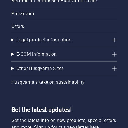
Become an Authorised Husqvarna Dealer
Pressroom
Offers
Legal product information
E-COM information
Other Husqvarna Sites
Husqvarna's take on sustainability
Get the latest updates!
Get the latest info on new products, special offers
and more. Sign up for our newsletter here.