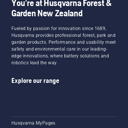
You're at Husqvarna Forest &
Garden New Zealand
Fueled by passion for innovation since 1689,
Husqvarna provides professional forest, park and
garden products. Performance and usability meet
safety and environmental care in our leading-
edge innovations, where battery solutions and
robotics lead the way.
Explore our range
Husqvarna MyPages