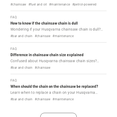
Husqvarna chainsaw and how to resolve it.
#chainsaw
#fuel and oil
#maintenance
#petrol-powered
FAQ
How to know if the chainsaw chain is dull
Wondering if your Husqvarna chainsaw chain is dull?
Learn the common signs of a dull chainsaw chain, when
#bar and chain
#chainsaw
#maintenance
to sharpen it and how to maintain cutting performance.
FAQ
Difference in chainsaw chain size explained
Confused about Husqvarna chainsaw chain sizes?
Learn the difference between pitch, gauge and drive
#bar and chain
#chainsaw
links, and how to choose the correct replacement chain
for your chainsaw.
FAQ
When should the chain on the chainsaw be replaced?
Learn when to replace a chain on your Husqvarna
chainsaw, the signs of wear to look for, and when
#bar and chain
#chainsaw
#maintenance
sharpening is no longer enough to restore cutting
performance.