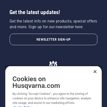
Get the latest updates!
Get the latest info on new products, special offers
and more. Sign up for our newsletter here.
NEWSLETTER SIGN-UP
Cookies on
Husqvarna.com
© Husqvarna AB (publ). All rights reserved. All images
By clicking “Accept Cookies”, you agree to the storing of
are for illustration purposes only. All listed prices are
cookies on your device to enhance site navigation, analyze
recommended retail prices only including GST. The
site usage, and assist in our marketing efforts.
prices set out herein are recommended prices only and