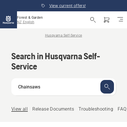
View current offers!
Forest & Garden
NZ, English
Husqvarna Self-Service
Search in Husqvarna Self-
Service
How
can
we
help?
View all
Release Documents
Troubleshooting
FAQ