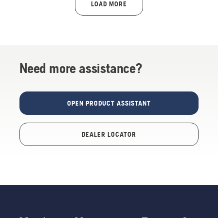
LOAD MORE
Need more assistance?
OPEN PRODUCT ASSISTANT
DEALER LOCATOR