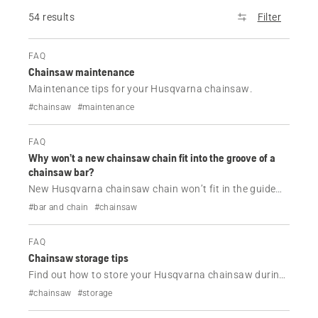
54 results
Filter
FAQ
Chainsaw maintenance
Maintenance tips for your Husqvarna chainsaw.
#chainsaw
#maintenance
FAQ
Why won’t a new chainsaw chain fit into the groove of a
chainsaw bar?
New Husqvarna chainsaw chain won’t fit in the guide
bar? Learn how to check chain gauge, pitch, drive links
#bar and chain
#chainsaw
and guide bar wear to find the correct chain and fix
installation issues.
FAQ
Chainsaw storage tips
Find out how to store your Husqvarna chainsaw during
off-season.
#chainsaw
#storage