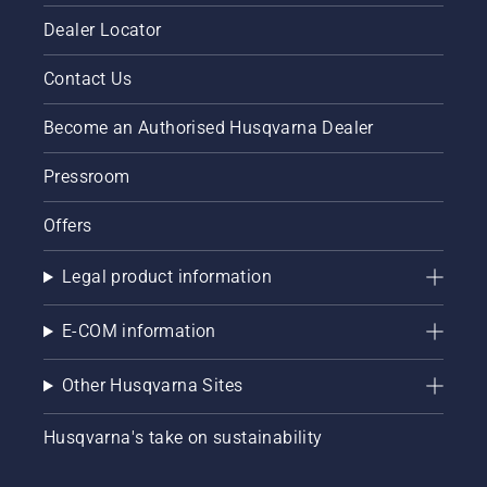
Dealer Locator
Contact Us
Become an Authorised Husqvarna Dealer
Pressroom
Offers
Legal product information
E-COM information
Other Husqvarna Sites
Husqvarna's take on sustainability