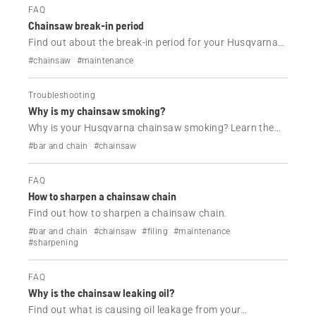
FAQ
Chainsaw break-in period
Find out about the break-in period for your Husqvarna
chainsaw.
#chainsaw
#maintenance
Troubleshooting
Why is my chainsaw smoking?
Why is your Husqvarna chainsaw smoking? Learn the
most common causes of engine, chain and guide bar
#bar and chain
#chainsaw
smoke, plus simple troubleshooting steps to get your
chainsaw running properly again.
FAQ
How to sharpen a chainsaw chain
Find out how to sharpen a chainsaw chain.
#bar and chain
#chainsaw
#filing
#maintenance
#sharpening
FAQ
Why is the chainsaw leaking oil?
Find out what is causing oil leakage from your