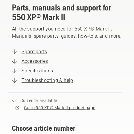
Parts, manuals and support for
550 XP® Mark II
All the support you need for 550 XP® Mark II.
Manuals, spare parts, guides, how-to’s, and more.
Spare parts
Accessories
Specifications
Troubleshooting & help
Currently available
Go to 550 XP® Mark II product page
Choose article number