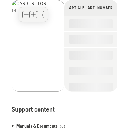
view
ARTICLE
ART. NUMBER
type
for
the
spare
parts
Support content
Manuals & Documents
(8)