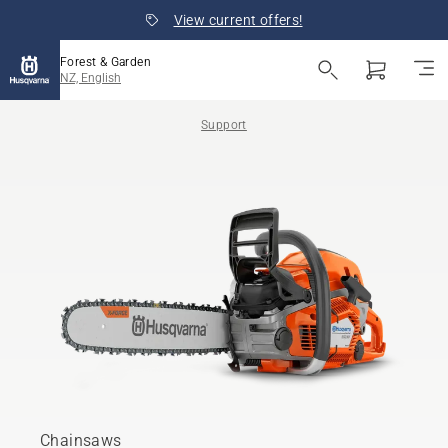
View current offers!
Forest & Garden
NZ, English
Support
Chainsaws