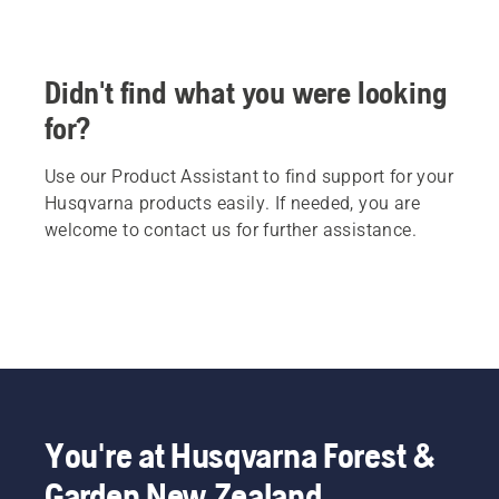
Didn't find what you were looking
for?
Use our Product Assistant to find support for your
Husqvarna products easily. If needed, you are
welcome to contact us for further assistance.
You're at Husqvarna Forest &
Garden New Zealand