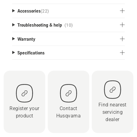
Accessories
(
22
)
Troubleshooting & help
(10)
Warranty
Specifications
Find nearest
Register your
Contact
servicing
product
Husqvarna
dealer