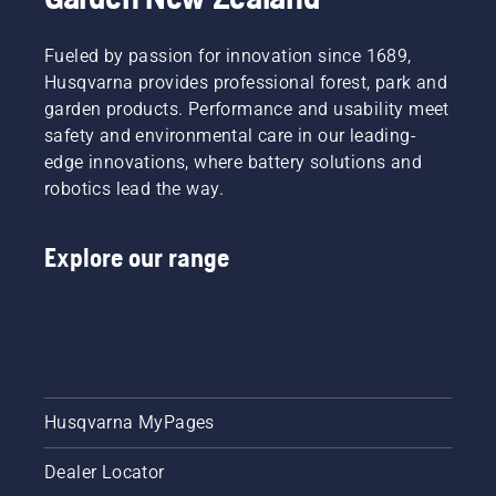
Fueled by passion for innovation since 1689,
Husqvarna provides professional forest, park and
garden products. Performance and usability meet
safety and environmental care in our leading-
edge innovations, where battery solutions and
robotics lead the way.
Explore our range
Husqvarna MyPages
Dealer Locator