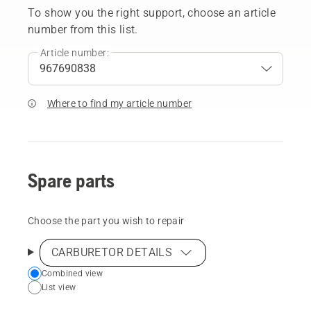
To show you the right support, choose an article
number from this list.
Article number:
Where to find my article number
Spare parts
Choose the part you wish to repair
CARBURETOR DETAILS
Choose
Combined view
List view
your
preferred