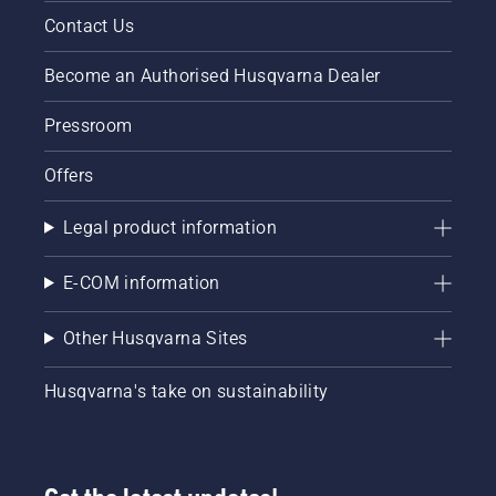
Contact Us
Become an Authorised Husqvarna Dealer
Pressroom
Offers
Legal product information
E-COM information
Other Husqvarna Sites
Husqvarna's take on sustainability