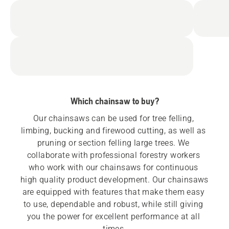
Which chainsaw to buy?
Our chainsaws can be used for tree felling, 
limbing, bucking and firewood cutting, as well as 
pruning or section felling large trees. We 
collaborate with professional forestry workers 
who work with our chainsaws for continuous 
high quality product development. Our chainsaws 
are equipped with features that make them easy 
to use, dependable and robust, while still giving 
you the power for excellent performance at all 
times.