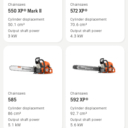
See
See
Chainsaws
Chainsaws
more
more
550 XP® Mark II
572 XP®
details
details
Cylinder displacement
Cylinder displacement
about
about
50.1 cm³
70.6 cm³
550 XP®
572 XP®
Output shaft power
Output shaft power
3 kW
4.3 kW
Mark
II
See
See
Chainsaws
Chainsaws
more
more
585
592 XP®
details
details
Cylinder displacement
Cylinder displacement
about
about
86 cm³
92.7 cm³
585
592 XP®
Output shaft power
Output shaft power
5.1 kW
5.6 kW