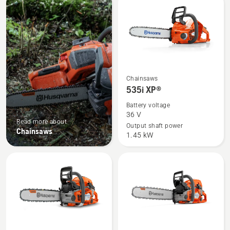
products
See
Chainsaws
more
535i XP®
details
Battery voltage
about
36 V
Read more about
535i
Output shaft power
Chainsaws
1.45 kW
XP®