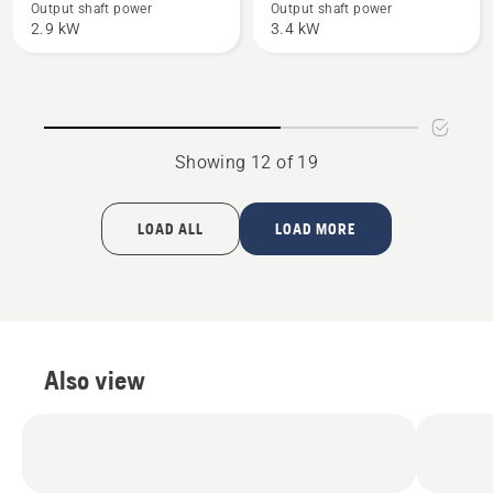
61
365
Output shaft power
Output shaft power
2.9 kW
3.4 kW
Showing 12 of 19
LOAD ALL
LOAD MORE
Also view