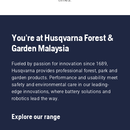
For both our 
electric and battery chainsaws
 and 
petrol chainsaws
 a quick, easy start is 
imperative. Each chainsaw starts with a push of 
a button or an easy pull of a cord, to meet the 
You're at Husqvarna Forest &
customer need.  Our wide range also includes our 
Garden Malaysia
professional chainsaws
 and 
arborist chainsaws
.
Fueled by passion for innovation since 1689,
Husqvarna provides professional forest, park and
garden products. Performance and usability meet
safety and environmental care in our leading-
edge innovations, where battery solutions and
robotics lead the way.
Explore our range