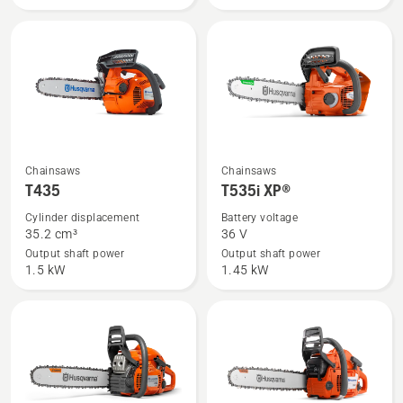
See
See
Chainsaws
Chainsaws
more
more
T435
T535i XP®
details
details
Cylinder displacement
Battery voltage
about
about
35.2 cm³
36 V
T435
T535i
Output shaft power
Output shaft power
1.5 kW
1.45 kW
XP®