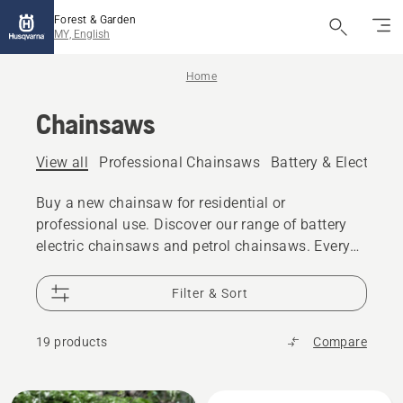
Forest & Garden
MY, English
Home
Chainsaws
View all
Professional Chainsaws
Battery & Electric 
Buy a new chainsaw for residential or
professional use. Discover our range of battery
electric chainsaws and petrol chainsaws. Every
model gives you the power, performance and
design excellence you expect from Husqvarna.
Filter & Sort
19 products
Compare
All