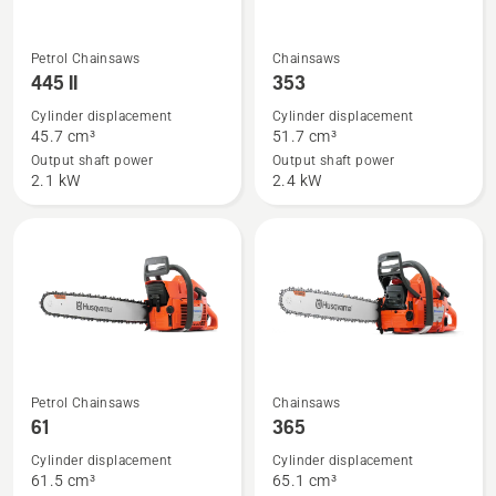
See
See
Petrol Chainsaws
Chainsaws
more
more
445 II
353
details
details
Cylinder displacement
Cylinder displacement
about
about
45.7 cm³
51.7 cm³
445 II
353
Output shaft power
Output shaft power
2.1 kW
2.4 kW
See
See
Petrol Chainsaws
Chainsaws
more
more
61
365
details
details
Cylinder displacement
Cylinder displacement
about
about
61.5 cm³
65.1 cm³