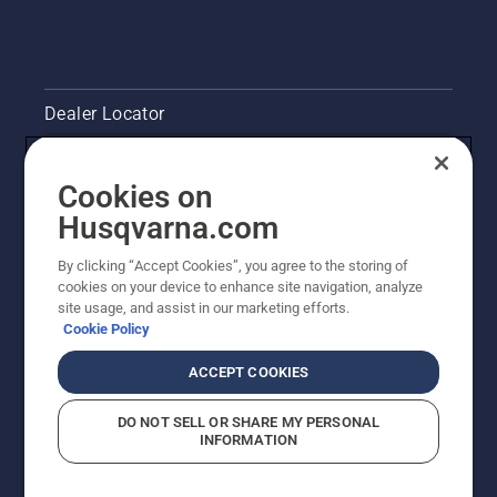
Dealer Locator
Contact Us
Cookies on
Pressroom
Husqvarna.com
Husqvarna's take on sustainability
By clicking “Accept Cookies”, you agree to the storing of
cookies on your device to enhance site navigation, analyze
site usage, and assist in our marketing efforts.
Legal product information
Cookie Policy
Other Husqvarna Sites
ACCEPT COOKIES
DO NOT SELL OR SHARE MY PERSONAL
INFORMATION