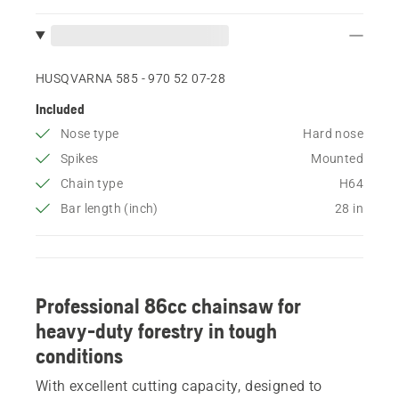
HUSQVARNA 585 - 970 52 07‑28
Included
Nose type
Hard nose
Spikes
Mounted
Chain type
H64
Bar length (inch)
28 in
Professional 86cc chainsaw for
heavy-duty forestry in tough
conditions
With excellent cutting capacity, designed to