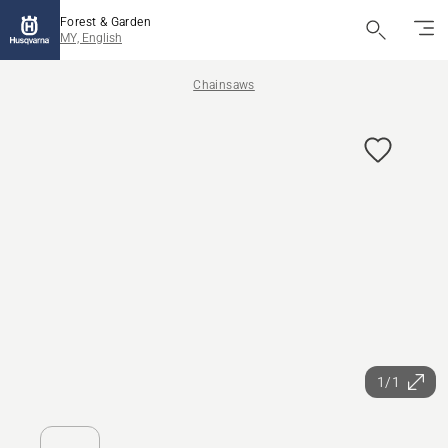
Forest & Garden
MY, English
Chainsaws
1/1