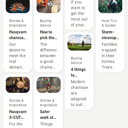
chainsaw
If you
chain: A
want to
few tips
get the
most out
Stories &
Buying
How-To's
of your
Inspiration
Advice
& Guides
chainsaw,
Husqvarna
How to
Storm-
it’s
chainsaws
pick the
cleanup
important
-
best
with
Our
The
Families
that you
powered
chainsaw
chainsaws
desire to
difference
trapped
choose
by our
for your
– how to
meet the
between
in their
Buying
the saw
users
needs
stay safe
real
a good
homes.
Advice
chain
since
when
demands
chainsaw
Trees
4 things
that is
1959
nature
of
and the
coming
to
exactly
strikes
forestry
best
straight
consider
Modern
right.
professionals
chainsaw
at you
when
chainsaws
Here are
has
for your
while
buying a
are
a few
spurred
specific
working.
chainsaw
adapted
things to
Stories &
Stories &
us to
need can
As a
to suit
keep in
Inspiration
Inspiration
create
be
firefighter
specific
mind.
Husqvarna
Safer
some of
significant.
in
working
X-CUT:
work at
the
We know
frequently
conditions
Designing
fast pace
For the
Things
world's
which
storm-
and