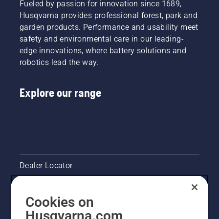
Fueled by passion for innovation since 1689,
the end.
Safety
done by
Husqvarna provides professional forest, park and
Through
Director
trained
garden products. Performance and usability meet
all our
at Lucas
professionals
research
safety and environmental care in our leading-
Tree
“I’ve
and
Experts,
seen
edge innovations, where battery solutions and
development,
decided
some
robotics lead the way.
making
at an
serious
your
early
damage,”
output
stage to
he says.
Explore our range
the
invest in
highest
Husqvarna
possible
saws
has been
with the
the
unique
overarching
chain
goal.
brake
Dealer Locator
TrioBrake.
It proved
to be a
Contact Us
profitable
Cookies on
investment.
Pressroom
Husqvarna.com
Chainsaw