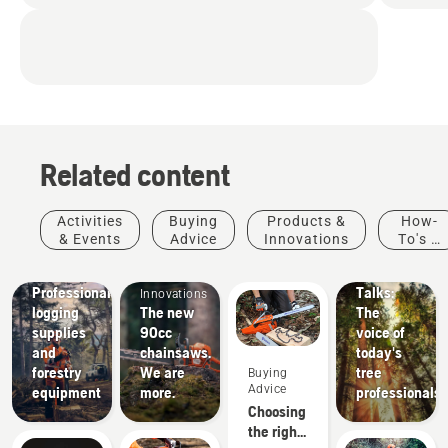
Related content
Stories &
Activities
Buying
Products &
How-
Inspiration
& Events
Advice
Innovations
To's &
Husqvarna
Products
Guides
Tree
Solutions
&
Professional
Talks:
Innovations
logging
The new
The
supplies
90cc
voice of
and
chainsaws.
today's
forestry
We are
tree
Buying
Advice
equipment
more.
professionals
Choosing
the right