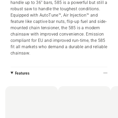
handle up to 36" bars, 585 is a powerful but still a
robust saw to handle the toughest conditions.
Equipped with AutoTune™, Air Injection™ and
feature like captive bar nuts, flip-up fuel and side-
mounted chain tensioner, the 585 is a modern
chainsaw with improved convenience. Emission
compliant for EU and improved run-time, the 585
fit all markets who demand a durable and reliable
chainsaw.
Features