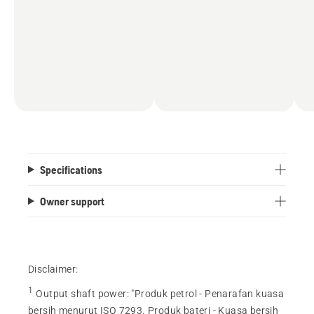
Specifications
Owner support
Disclaimer:
1
Output shaft power
:
"Produk petrol - Penarafan kuasa
bersih menurut ISO 7293. Produk bateri - Kuasa bersih