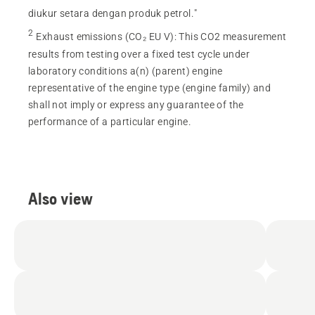
diukur setara dengan produk petrol."
2
Exhaust emissions (CO₂ EU V)
:
This CO2 measurement
results from testing over a fixed test cycle under
laboratory conditions a(n) (parent) engine
representative of the engine type (engine family) and
shall not imply or express any guarantee of the
performance of a particular engine.
Also view