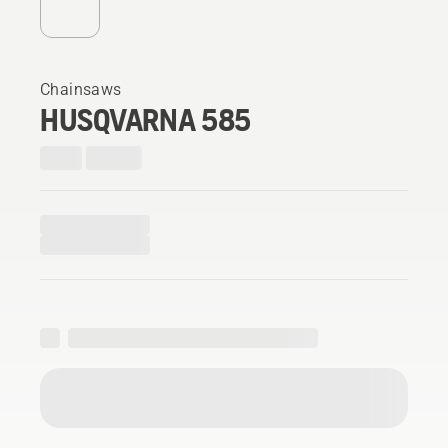
Chainsaws
HUSQVARNA 585