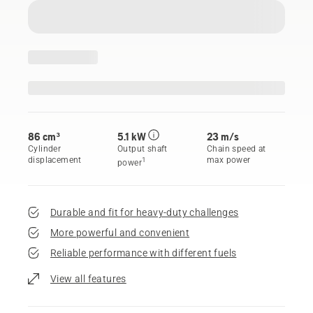
86 cm³
5.1 kW
23 m/s
Cylinder
Output shaft
Chain speed at
displacement
max power
1
power
Durable and fit for heavy-duty challenges
More powerful and convenient
Reliable performance with different fuels
View all features