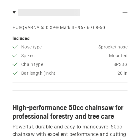
HUSQVARNA 550 XP® Mark II - 967 69 08‑50
Included
Nose type
Sprocket nose
Spikes
Mounted
Chain type
SP33G
Bar length (inch)
20 in
High-performance 50cc chainsaw for
professional forestry and tree care
Powerful, durable and easy to manoeuvre, 50cc
chainsaw with excellent performance and cutting