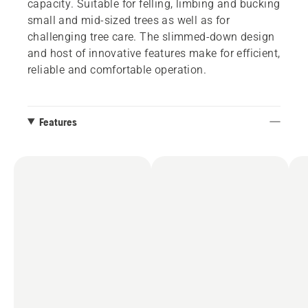
capacity. Suitable for felling, limbing and bucking
small and mid-sized trees as well as for
challenging tree care. The slimmed-down design
and host of innovative features make for efficient,
reliable and comfortable operation.
Features