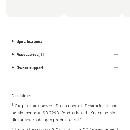
Specifications
Accessories
(
4
)
Owner support
Disclaimer:
1
Output shaft power
:
"Produk petrol - Penarafan kuasa
bersih menurut ISO 7293. Produk bateri - Kuasa bersih
diukur setara dengan produk petrol."
2
Exhaust emissions (CO₂ EU V)
:
This CO2 measurement