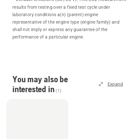
results from testing over a fixed test cycle under
laboratory conditions a(n) (parent) engine
representative of the engine type (engine family) and
shall not imply or express any guarantee of the
performance of a particular engine.
You may also be
Expand
interested in
(
1
)