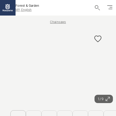
Forest & Garden
MY, English
Chainsaws
1/9