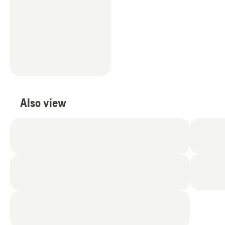
Also view