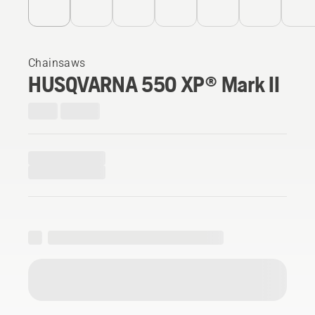
Chainsaws
HUSQVARNA 550 XP® Mark II