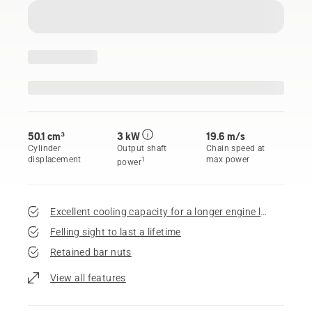
50.1 cm³
3 kW
19.6 m/s
Cylinder
Output shaft
Chain speed at
displacement
max power
1
power
Excellent cooling capacity for a longer engine life
Felling sight to last a lifetime
Retained bar nuts
View all features