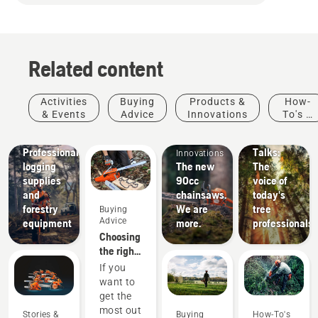
Related content
Stories &
Activities
Buying
Products &
How-
Inspiration
& Events
Advice
Innovations
To's &
Husqvarna
Products
Guides
Tree
Solutions
&
Professional
Talks:
Innovations
logging
The new
The
supplies
90cc
voice of
and
chainsaws.
today's
forestry
We are
tree
Buying
Advice
equipment
more.
professionals
Choosing
the right
chainsaw
If you
chain: A
want to
few tips
get the
most out
Stories &
Buying
How-To's