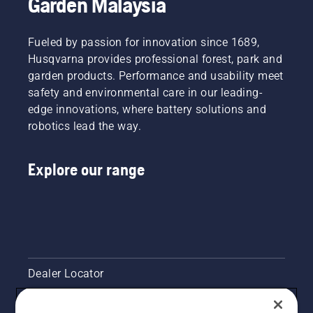
Garden Malaysia
“I’ve
times.
and
seen
Gerry
development,
some
Breton,
Fueled by passion for innovation since 1689,
making
serious
Safety
your
damage,”
Husqvarna provides professional forest, park and
Director
output
he says.
garden products. Performance and usability meet
at Lucas
the
safety and environmental care in our leading-
Tree
highest
Experts,
edge innovations, where battery solutions and
possible
decided
robotics lead the way.
has been
at an
the
early
overarching
stage to
Explore our range
goal.
invest in
Husqvarna
saws
with the
unique
chain
brake
Dealer Locator
TrioBrake.
It proved
to be a
Contact Us