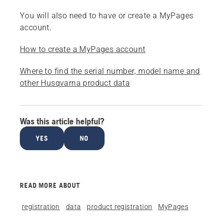
You will also need to have or create a MyPages
account.
How to create a MyPages account
Where to find the serial number, model name and
other Husqvarna product data
Was this article helpful?
YES
NO
READ MORE ABOUT
registration
data
product registration
MyPages