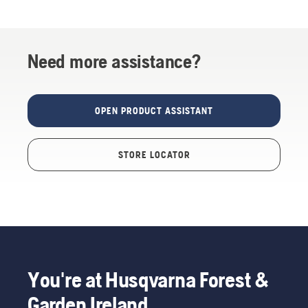
Need more assistance?
OPEN PRODUCT ASSISTANT
STORE LOCATOR
You're at Husqvarna Forest &
Garden Ireland