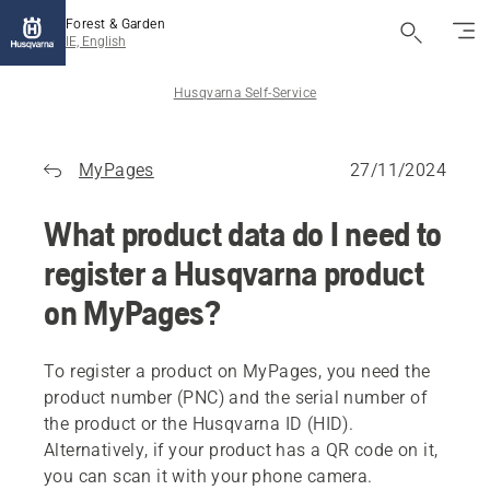
Forest & Garden
IE, English
Husqvarna Self-Service
MyPages
27/11/2024
What product data do I need to
register a Husqvarna product
on MyPages?
To register a product on MyPages, you need the
product number (PNC) and the serial number of
the product or the Husqvarna ID (HID).
Alternatively, if your product has a QR code on it,
you can scan it with your phone camera.