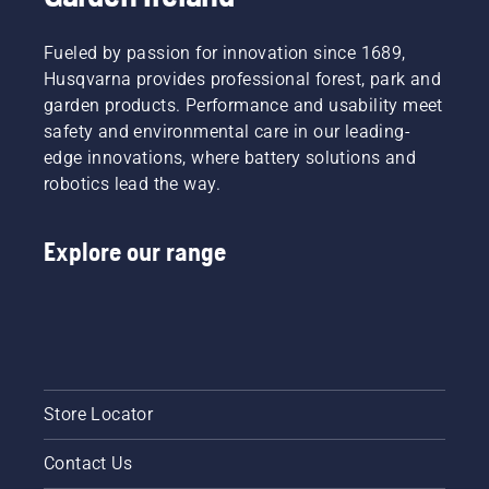
Fueled by passion for innovation since 1689,
Husqvarna provides professional forest, park and
garden products. Performance and usability meet
safety and environmental care in our leading-
edge innovations, where battery solutions and
robotics lead the way.
Explore our range
Store Locator
Contact Us