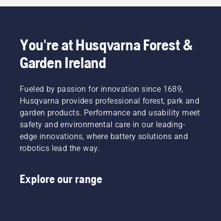
You're at Husqvarna Forest &
Garden Ireland
Fueled by passion for innovation since 1689,
Husqvarna provides professional forest, park and
garden products. Performance and usability meet
safety and environmental care in our leading-
edge innovations, where battery solutions and
robotics lead the way.
Explore our range