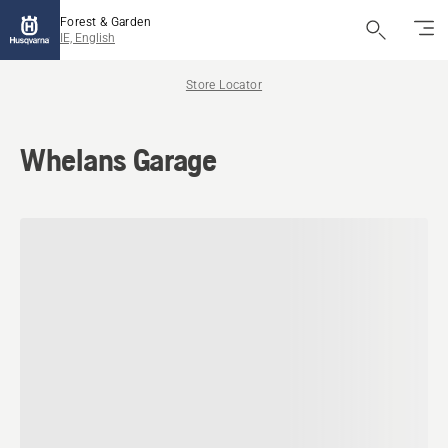
Forest & Garden
IE, English
Store Locator
Whelans Garage