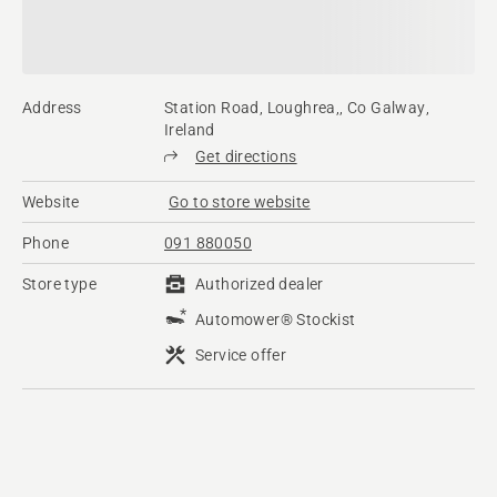
Address
Station Road, Loughrea,, Co Galway,
Ireland
Get directions
Website
Go to store website
Phone
091 880050
Store type
Authorized dealer
Automower® Stockist
Service offer