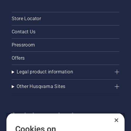
Store Locator
Contact Us
Pressroom
Offers
Legal product information
Other Husqvarna Sites
Get the latest updates!
Get the latest info on new products, special offers
Cookies on