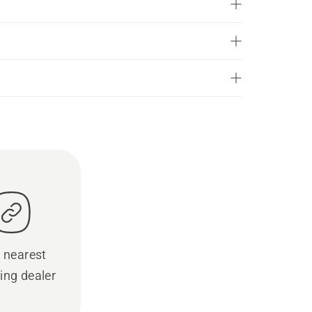
 nearest
ing dealer