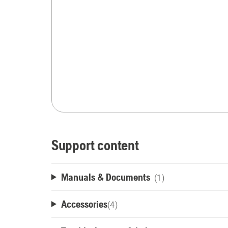
Support content
Manuals & Documents
(1)
Accessories
(
4
)