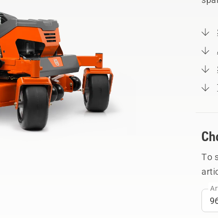
Ch
To 
arti
Ar