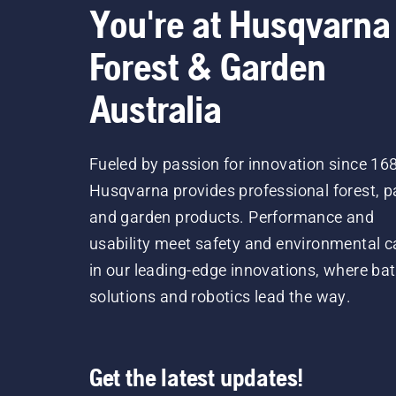
You're at Husqvarna
Forest & Garden
Australia
Fueled by passion for innovation since 16
Husqvarna provides professional forest, p
and garden products. Performance and
usability meet safety and environmental c
in our leading-edge innovations, where bat
solutions and robotics lead the way.
Get the latest updates!