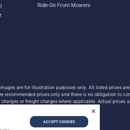
Ride-On Front Mowers
l
r
images are for illustration purposes only. All listed prices a
are recommended prices only and there is no obligation to c
charges or freight charges where applicable. Actual prices ar
Report Suspected Violations
ACCEPT COOKIES
n your