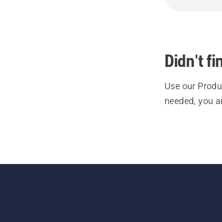
Didn't f
Use our Produc
needed, you a