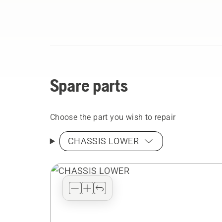
Spare parts
Choose the part you wish to repair
CHASSIS LOWER