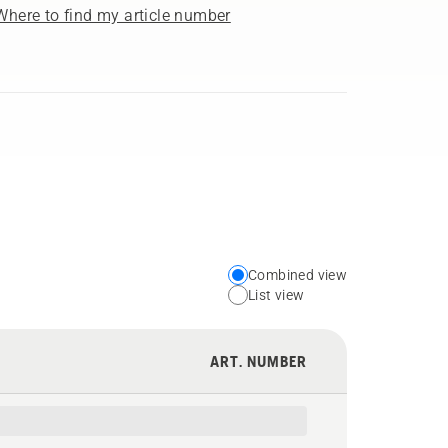
Where to find my article number
Combined view
Choose
List view
your
preferred
ART. NUMBER
view
type
for