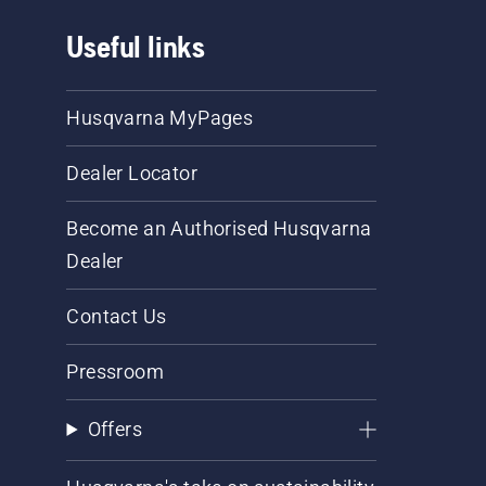
Useful links
Husqvarna MyPages
Dealer Locator
Become an Authorised Husqvarna
Dealer
Contact Us
Pressroom
Offers