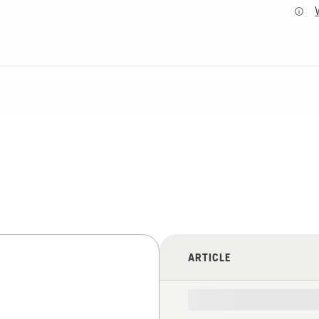
ARTICLE