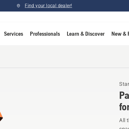
Find your local dealer!
Services
Professionals
Learn & Discover
New & 
Sta
Pa
fo
All 
spar