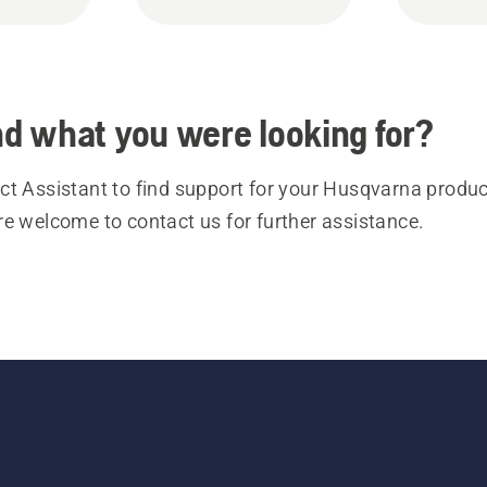
ind what you were looking for?
t Assistant to find support for your Husqvarna product
re welcome to contact us for further assistance.