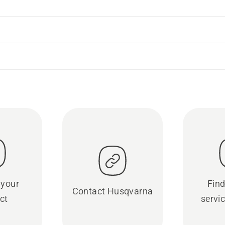
 your
Find
Contact Husqvarna
ct
servic