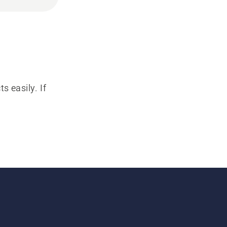
s easily. If