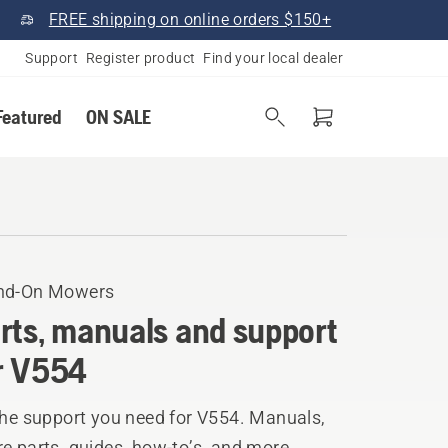
FREE shipping on online orders $150+
Support
Register product
Find your local dealer
Featured
ON SALE
nd-On Mowers
rts, manuals and support
r V554
the support you need for V554. Manuals,
e parts, guides, how-to’s, and more.