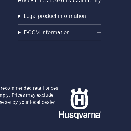
Husqvarna's take on sustainability
Legal product information
E-COM information
re recommended retail prices
omply. Prices may exclude
e set by your local dealer