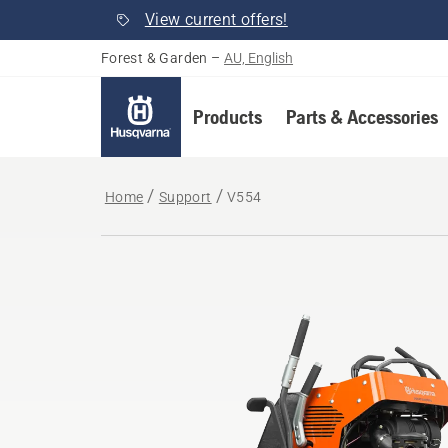
View current offers!
Forest & Garden
–
AU, English
Products
Parts & Accessories
Home
Support
V554