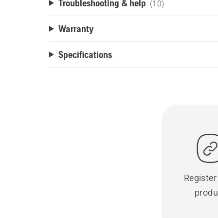
Troubleshooting & help
(10)
Warranty
Specifications
Register
produ