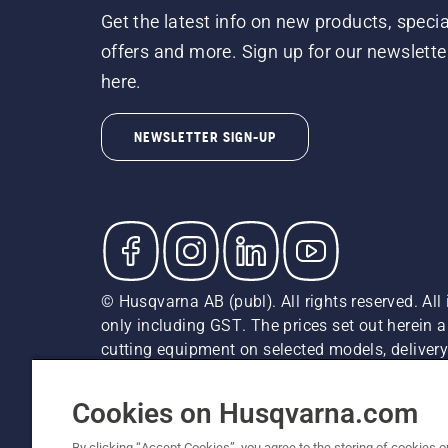
Get the latest info on new products, specia
offers and more. Sign up for our newslette
here.
NEWSLETTER SIGN-UP
© Husqvarna AB (publ). All rights reserved. All 
only including GST. The prices set out herein 
cutting equipment on selected models, delivery 
and may vary by region.
Cookie Policy
Terms Of Use
Imprint
Privacy Notice
Cookies on Husqvarna.com
By clicking “Accept Cookies”, you agree to the storing of cookies o