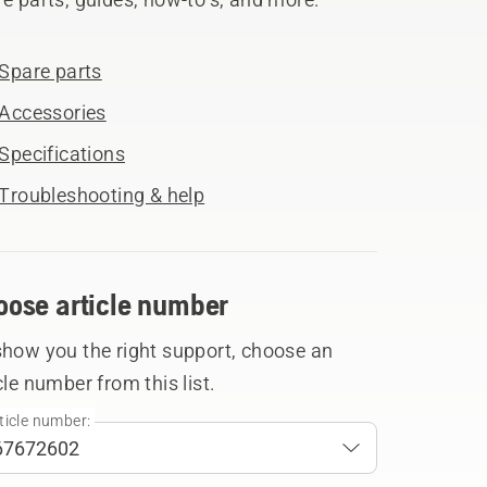
Spare parts
Accessories
Specifications
Troubleshooting & help
oose article number
show you the right support, choose an
cle number from this list.
ticle number: