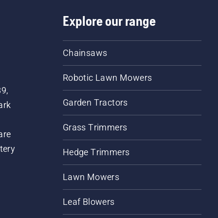
Explore our range
Chainsaws
Robotic Lawn Mowers
89,
Garden Tractors
ark
Grass Trimmers
are
tery
Hedge Trimmers
Lawn Mowers
Leaf Blowers