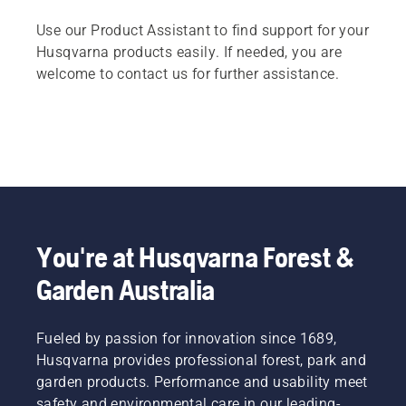
Use our Product Assistant to find support for your
Husqvarna products easily. If needed, you are
welcome to contact us for further assistance.
You're at Husqvarna Forest &
Garden Australia
Fueled by passion for innovation since 1689,
Husqvarna provides professional forest, park and
garden products. Performance and usability meet
safety and environmental care in our leading-