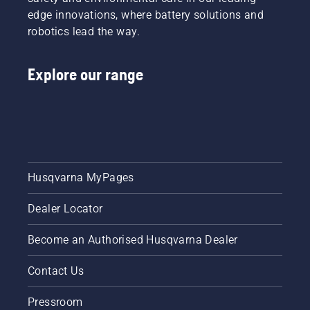
edge innovations, where battery solutions and
robotics lead the way.
Explore our range
Husqvarna MyPages
Dealer Locator
Become an Authorised Husqvarna Dealer
Contact Us
Pressroom