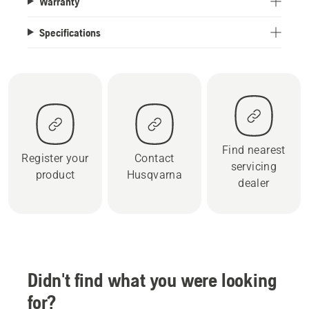
Warranty
Specifications
Find nearest
Register your
Contact
servicing
product
Husqvarna
dealer
Didn't find what you were looking
for?