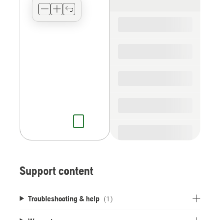
type
for
the
spare
parts
Support content
Troubleshooting & help
(1)