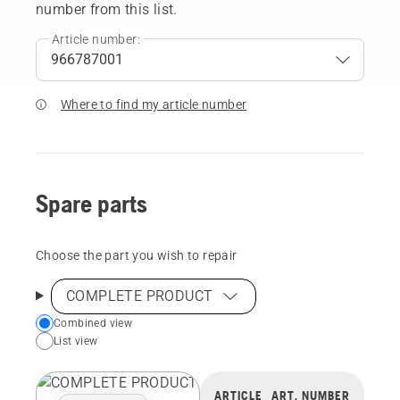
number from this list.
Article number:
Where to find my article number
Spare parts
Choose the part you wish to repair
COMPLETE PRODUCT
Choose
Combined view
List view
your
preferred
view
ARTICLE
ART. NUMBER