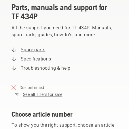
Parts, manuals and support for
TF 434P
All the support you need for TF 434P. Manuals,
spare parts, guides, how-to’s, and more.
Spare parts
Specifications
Troubleshooting & help
Discontinued
See all Tillers for sale
Choose article number
To show you the right support, choose an article