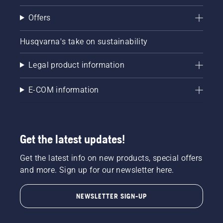
Offers
Husqvarna's take on sustainability
Legal product information
E-COM information
Get the latest updates!
Get the latest info on new products, special offers
and more. Sign up for our newsletter here.
NEWSLETTER SIGN-UP