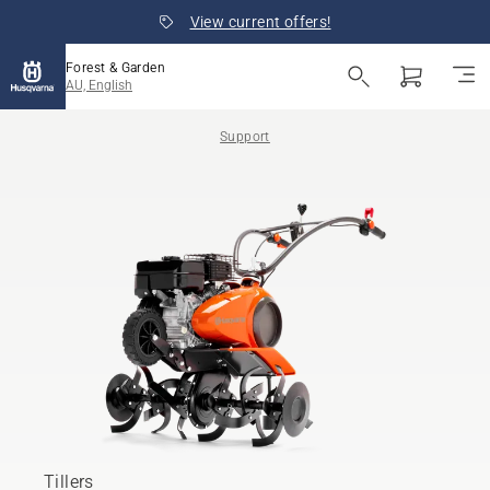
View current offers!
Forest & Garden
AU, English
Support
Tillers