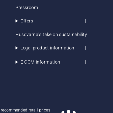
Pressroom
Offers
Husqvarna's take on sustainability
Legal product information
E-COM information
re recommended retail prices