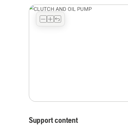
Support content