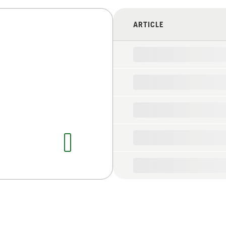
ARTICLE