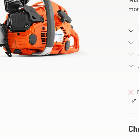
mor
Ch