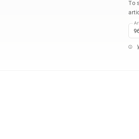
To 
arti
Ar