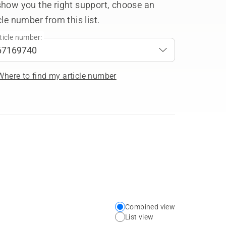
show you the right support, choose an
cle number from this list.
ticle number:
Where to find my article number
Combined view
Choose
List view
your