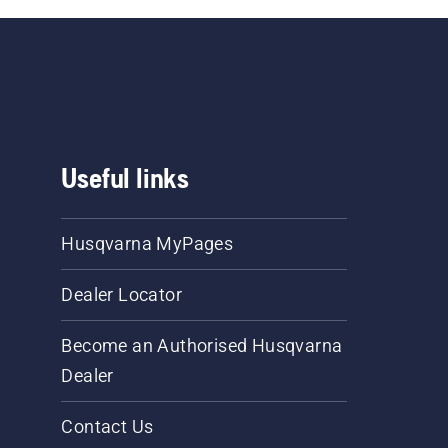
Useful links
Husqvarna MyPages
Dealer Locator
Become an Authorised Husqvarna
Dealer
Contact Us