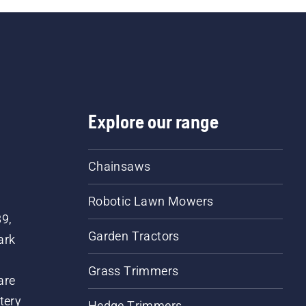
Explore our range
Chainsaws
Robotic Lawn Mowers
89,
Garden Tractors
ark
Grass Trimmers
are
tery
Hedge Trimmers