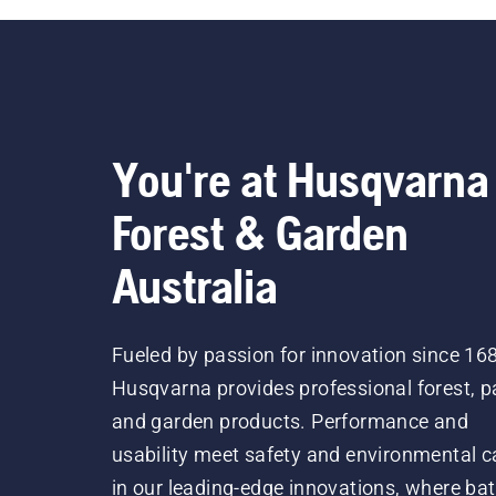
You're at Husqvarna
Forest & Garden
Australia
Fueled by passion for innovation since 16
Husqvarna provides professional forest, p
and garden products. Performance and
usability meet safety and environmental c
in our leading-edge innovations, where bat