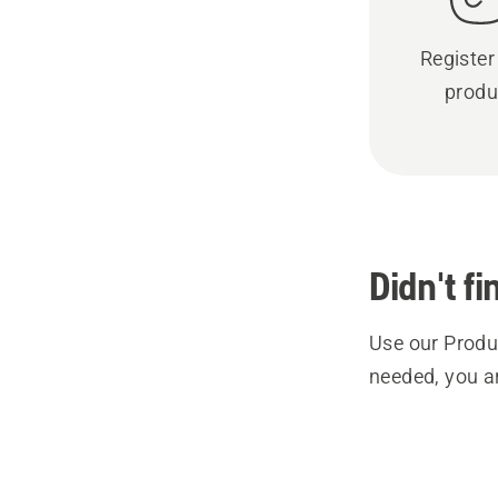
Register
produ
Didn't f
Use our Produc
needed, you a