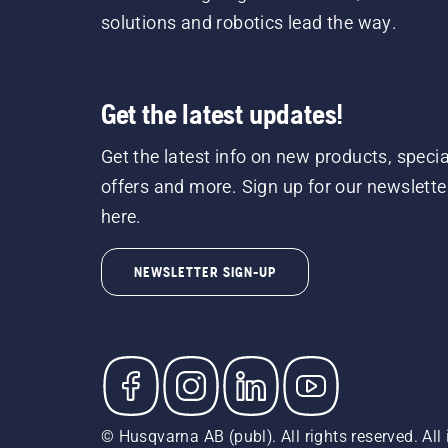
solutions and robotics lead the way.
Get the latest updates!
Get the latest info on new products, specia
offers and more. Sign up for our newslette
here.
NEWSLETTER SIGN-UP
© Husqvarna AB (publ). All rights reserved. All 