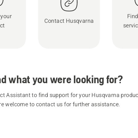
 your
Find
Contact Husqvarna
ct
servic
ind what you were looking for?
t Assistant to find support for your Husqvarna product
re welcome to contact us for further assistance.