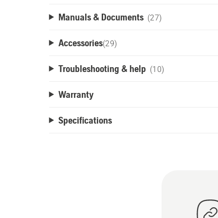
Manuals & Documents
(27)
Accessories
(
29
)
Troubleshooting & help
(10)
Warranty
Specifications