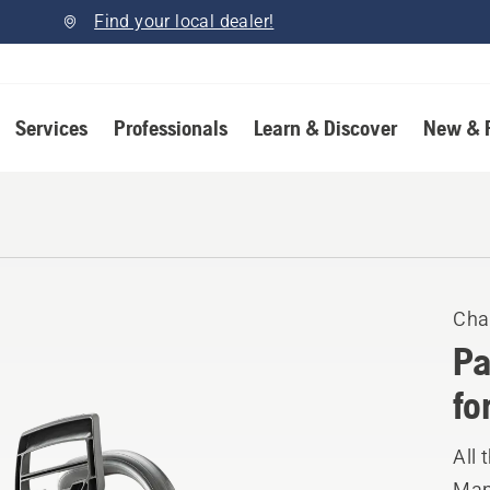
Find your local dealer!
Services
Professionals
Learn & Discover
New & 
Cha
Pa
fo
All 
Manu