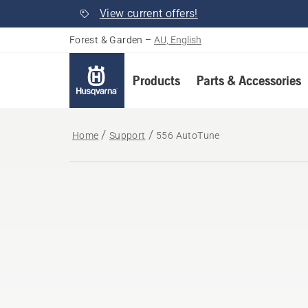
View current offers!
Forest & Garden
–
AU, English
Products
Parts & Accessories
Home
Support
556 AutoTune