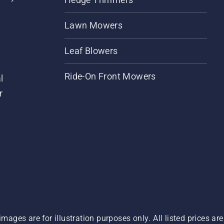
Lawn Mowers
Leaf Blowers
Ride-On Front Mowers
l
r
images are for illustration purposes only. All listed prices a