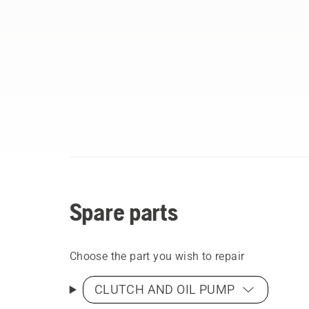
Spare parts
Choose the part you wish to repair
CLUTCH AND OIL PUMP