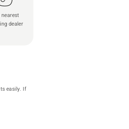
 nearest
ing dealer
s easily. If