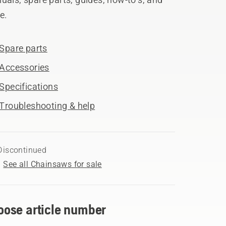
e.
Spare parts
Accessories
Specifications
Troubleshooting & help
Discontinued
See all Chainsaws for sale
oose article number