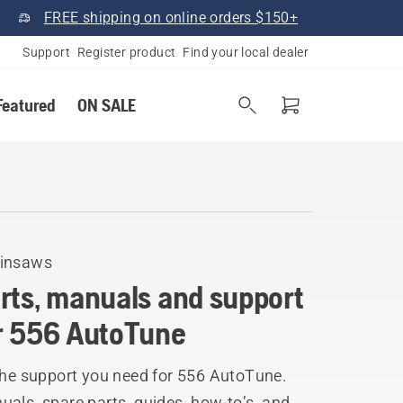
FREE shipping on online orders $150+
Support
Register product
Find your local dealer
Featured
ON SALE
insaws
rts, manuals and support
r 556 AutoTune
the support you need for 556 AutoTune.
als, spare parts, guides, how-to’s, and