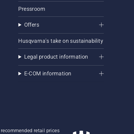
Pressroom
Offers
Husqvarna's take on sustainability
Legal product information
E-COM information
re recommended retail prices