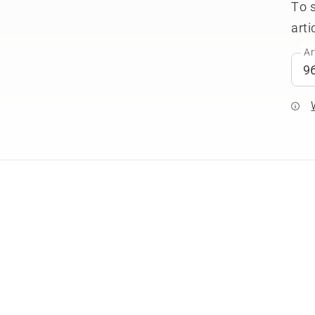
To 
arti
Ar