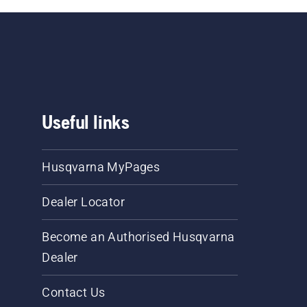
Useful links
Husqvarna MyPages
Dealer Locator
Become an Authorised Husqvarna
Dealer
Contact Us