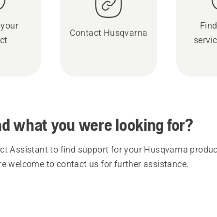
 your
Find
Contact Husqvarna
ct
servic
ind what you were looking for?
t Assistant to find support for your Husqvarna product
re welcome to contact us for further assistance.