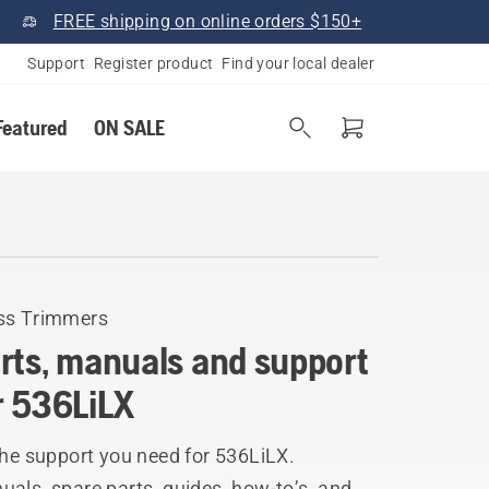
FREE shipping on online orders $150+
Support
Register product
Find your local dealer
Featured
ON SALE
ss Trimmers
rts, manuals and support
r 536LiLX
the support you need for 536LiLX.
als, spare parts, guides, how-to’s, and