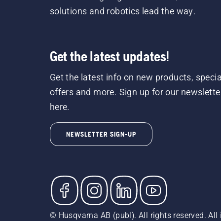
solutions and robotics lead the way.
Get the latest updates!
Get the latest info on new products, specia
offers and more. Sign up for our newslette
here.
NEWSLETTER SIGN-UP
© Husqvarna AB (publ). All rights reserved. All 