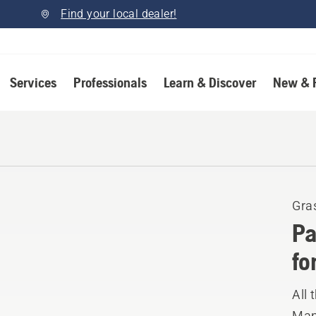
Find your local dealer!
Services
Professionals
Learn & Discover
New & 
Gra
Pa
fo
All 
Manu