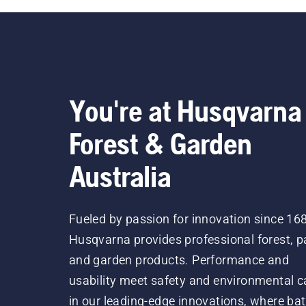
You're at Husqvarna
Forest & Garden
Australia
Fueled by passion for innovation since 16
Husqvarna provides professional forest, p
and garden products. Performance and
usability meet safety and environmental c
in our leading-edge innovations, where bat