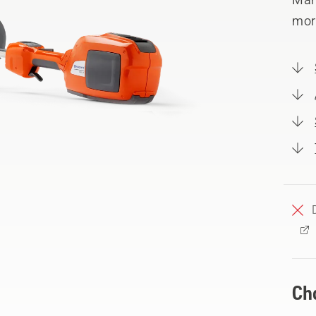
mor
Ch