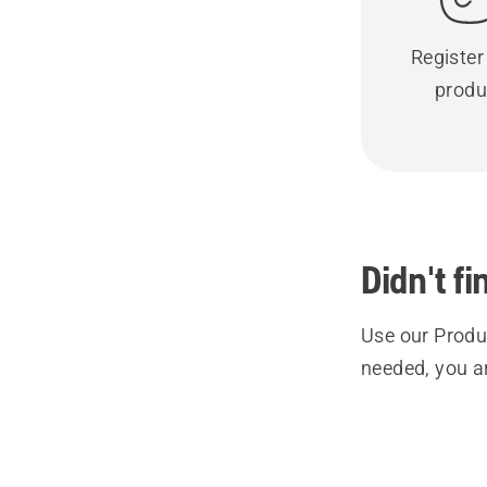
Register
produ
Didn't f
Use our Produc
needed, you a