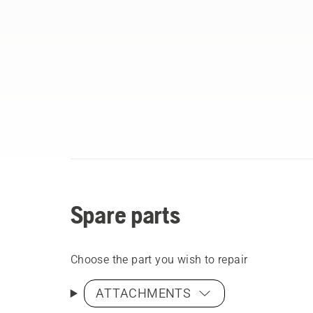
Spare parts
Choose the part you wish to repair
ATTACHMENTS