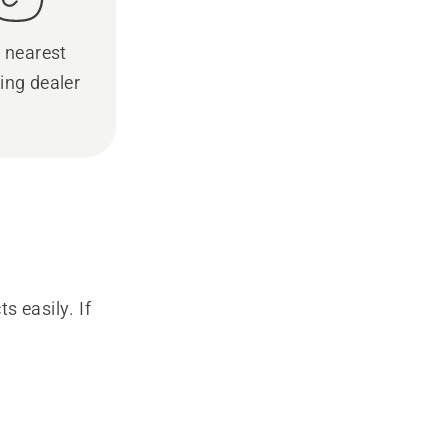
 nearest
ing dealer
s easily. If