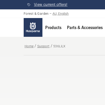
View current offers!
Forest & Garden
–
AU, English
Products
Parts & Accessories
Home
Support
536LiLX