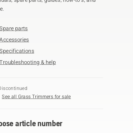
e.
Spare parts
Accessories
Specifications
Troubleshooting & help
Discontinued
See all Grass Trimmers for sale
oose article number