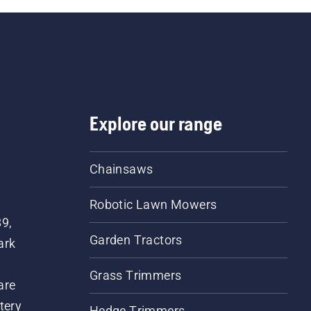
Explore our range
Chainsaws
Robotic Lawn Mowers
89,
Garden Tractors
ark
Grass Trimmers
are
tery
Hedge Trimmers