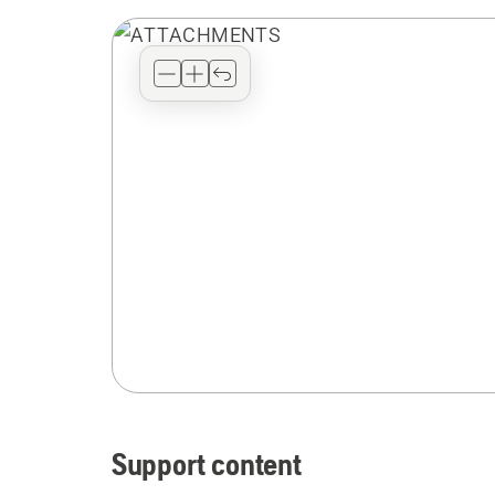
Support content