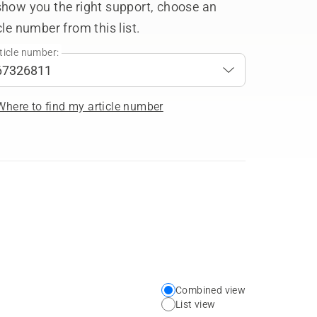
show you the right support, choose an
cle number from this list.
ticle number:
Where to find my article number
Combined view
Choose
List view
your