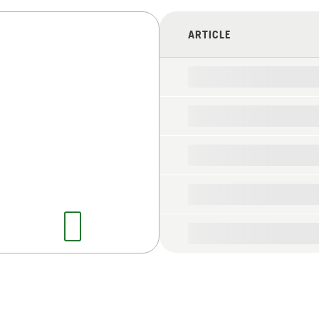
ARTICLE