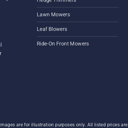
Lawn Mowers
Leaf Blowers
Ride-On Front Mowers
l
r
images are for illustration purposes only. All listed prices a