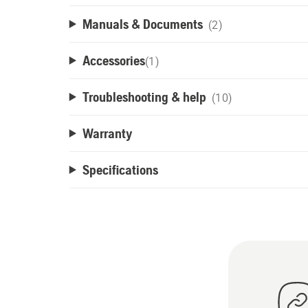
Manuals & Documents
(2)
Accessories
(
1
)
Troubleshooting & help
(10)
Warranty
Specifications