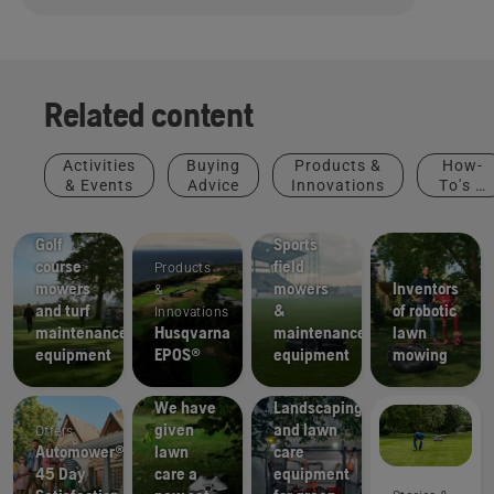
Related content
Activities
Buying
Products &
How-
& Events
Advice
Innovations
To's &
Golf
Sports
Guides
courses
clubs
Golf
Sports
course
field
Products
mowers
mowers
Inventors
&
and turf
&
of robotic
Innovations
maintenance
Husqvarna
maintenance
lawn
equipment
EPOS®
equipment
mowing
How-To's
& Guides
Municipalities
We have
Landscaping
given
and lawn
Offers
Automower®
lawn
care
45 Day
care a
equipment