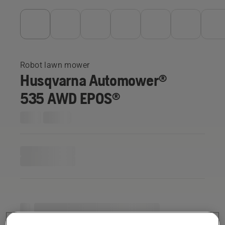
Robot lawn mower
Husqvarna Automower®
535 AWD EPOS®