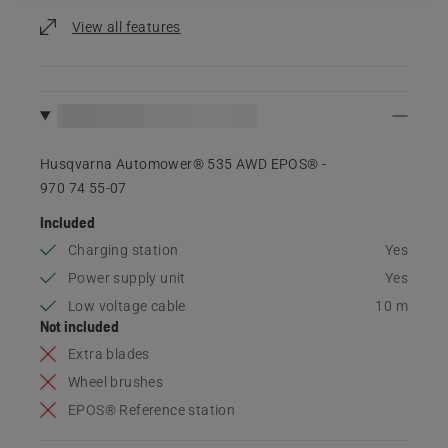
View all features
Husqvarna Automower® 535 AWD EPOS® -
970 74 55‑07
Included
Charging station
Yes
Power supply unit
Yes
Low voltage cable
10 m
Not included
Extra blades
Wheel brushes
EPOS® Reference station