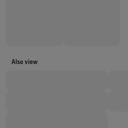
Also view