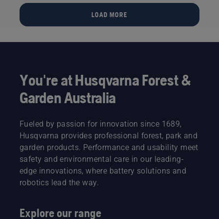
football
months,
pitch?
we
LOAD MORE
And if
finally
that’s
have our
the case,
answer
what are
to the
the
question:
benefits?”
Will a
You're at Husqvarna Forest &
The
football
quote
pitch
Garden Australia
comes
cared for
from
by an
Simeon
Automower®
Fueled by passion for innovation since 1689,
Liljenberg,
robotic
Husqvarna provides professional forest, park and
Head
mower
garden products. Performance and usability meet
Groundsman
deliver a
at
safety and environmental care in our leading-
better
Sweden’s
turf than
edge innovations, where battery solutions and
national
one
robotics lead the way.
football
mowed
stadium,
with a
Friends
conventional
Explore our range
Arena.
rotary