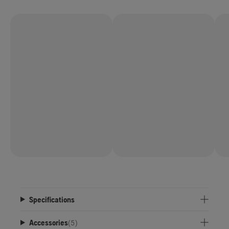
Specifications
Accessories
(
5
)