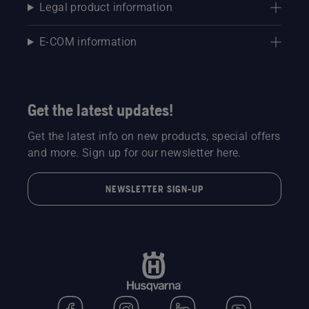
on one
go.
Legal product information
half, and
a ride-on
E-COM information
rotary
mower
on the
other.
Which
Get the latest updates!
will
produce
Get the latest info on new products, special offers
the best
and more. Sign up for our newsletter here.
football
turf?
NEWSLETTER SIGN-UP