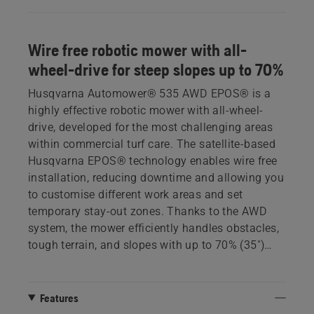
Wire free robotic mower with all-
wheel-drive for steep slopes up to 70%
Husqvarna Automower® 535 AWD EPOS® is a
highly effective robotic mower with all-wheel-
drive, developed for the most challenging areas
within commercial turf care. The satellite-based
Husqvarna EPOS® technology enables wire free
installation, reducing downtime and allowing you
to customise different work areas and set
temporary stay-out zones. Thanks to the AWD
system, the mower efficiently handles obstacles,
tough terrain, and slopes with up to 70% (35˚)
incline. Adapted for corporate and municipal
estates, it offers easy interaction and supervision
through Husqvarna Fleet Services™.
Features