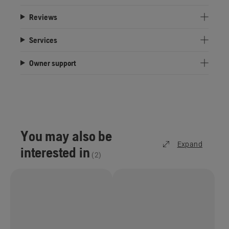
Reviews
Services
Owner support
You may also be
Expand
interested in
(
2
)