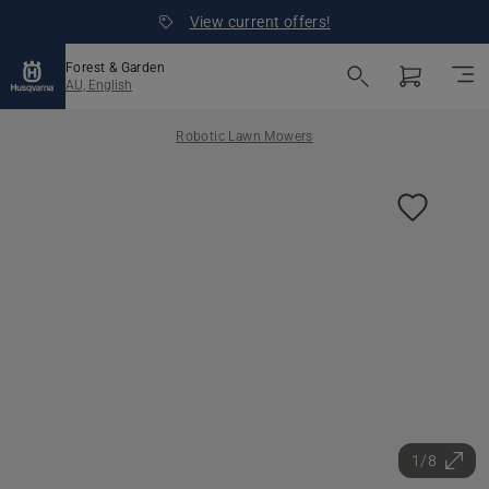
View current offers!
Forest & Garden
AU, English
Robotic Lawn Mowers
1/8