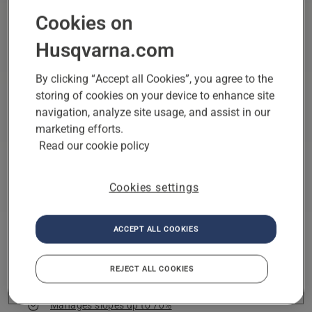
Cookies on
Husqvarna.com
By clicking “Accept all Cookies”, you agree to the
storing of cookies on your device to enhance site
navigation, analyze site usage, and assist in our
marketing efforts.
Read our cookie policy
Cookies settings
6,000 m²
Physical wire,
Husqvarna Fleet
Area capacity
Virtual wire
Services
Boundary type
App controlled
ACCEPT ALL COOKIES
Husqvarna EPOS® wire-free Technology
REJECT ALL COOKIES
All-Wheel Drive
Manages slopes up to 70%