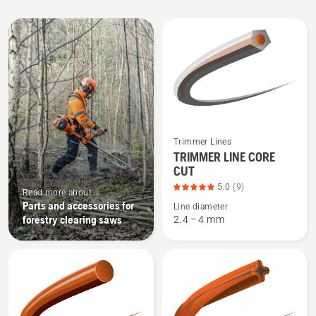
All
products
See
Trimmer Lines
more
TRIMMER LINE CORE
CUT
details
about
5.0
(9)
Read more about
TRIMMER
Parts and accessories for
Line diameter
forestry clearing saws
2.4 – 4 mm
LINE
CORE
CUT,
product
rating
5