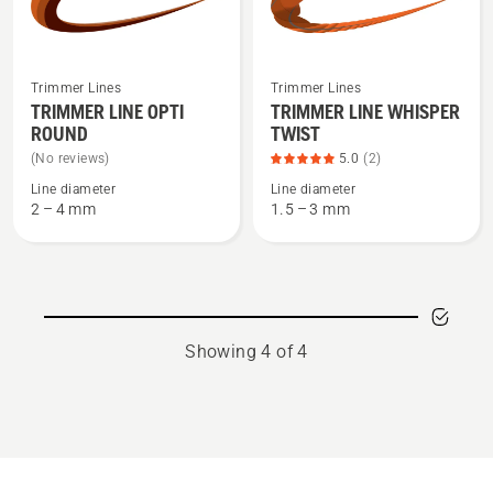
of
5
See
See
Trimmer Lines
Trimmer Lines
more
more
TRIMMER LINE OPTI
TRIMMER LINE WHISPER
ROUND
TWIST
details
details
about
about
(No reviews)
5.0
(2)
TRIMMER
TRIMMER
Line diameter
Line diameter
2 – 4 mm
1.5 – 3 mm
LINE
LINE
OPTI
WHISPER
ROUND
TWIST,
product
rating
5
Showing 4 of 4
of
5