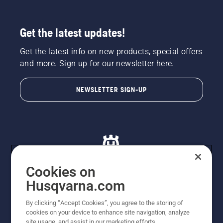
Get the latest updates!
Get the latest info on new products, special offers
and more. Sign up for our newsletter here.
NEWSLETTER SIGN-UP
Cookies on
Husqvarna.com
© Husqvarna AB (publ). All rights reserved. All images
By clicking “Accept Cookies”, you agree to the storing of
are for illustration purposes only. All listed prices are
cookies on your device to enhance site navigation, analyze
recommended retail prices only including GST. The
site usage, and assist in our marketing efforts.