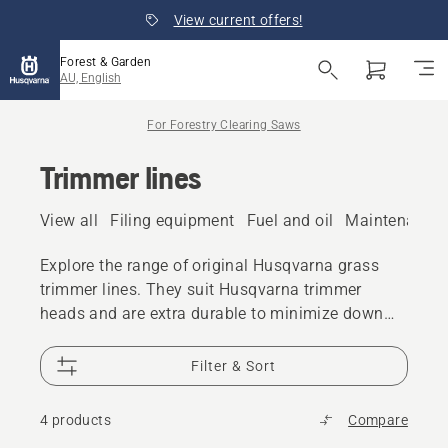
View current offers!
Forest & Garden
AU, English
For Forestry Clearing Saws
Trimmer lines
View all
Filing equipment
Fuel and oil
Maintenance 
Explore the range of original Husqvarna grass
trimmer lines. They suit Husqvarna trimmer
heads and are extra durable to minimize down
time.
Filter & Sort
4 products
Compare