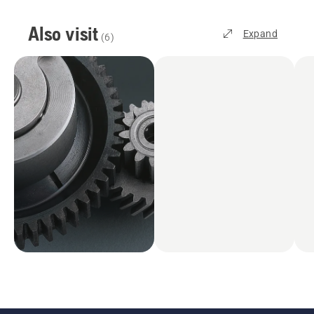
Also visit
Expand
(
6
)