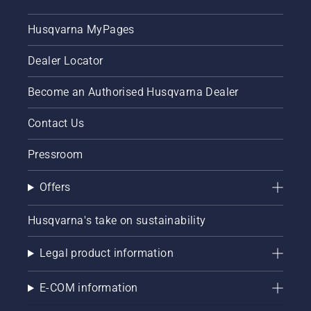
Husqvarna MyPages
Dealer Locator
Become an Authorised Husqvarna Dealer
Contact Us
Pressroom
Offers
Husqvarna's take on sustainability
Legal product information
E-COM information