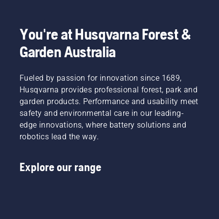
You're at Husqvarna Forest &
Garden Australia
Fueled by passion for innovation since 1689,
Husqvarna provides professional forest, park and
garden products. Performance and usability meet
safety and environmental care in our leading-
edge innovations, where battery solutions and
robotics lead the way.
Explore our range