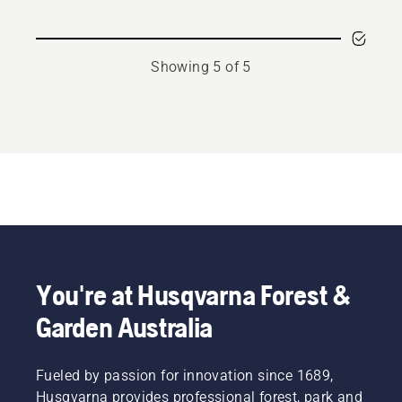
Showing 5 of 5
You're at Husqvarna Forest &
Garden Australia
Fueled by passion for innovation since 1689,
Husqvarna provides professional forest, park and