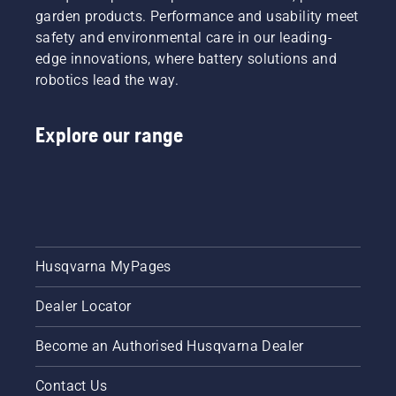
garden products. Performance and usability meet
safety and environmental care in our leading-
edge innovations, where battery solutions and
robotics lead the way.
Explore our range
Husqvarna MyPages
Dealer Locator
Become an Authorised Husqvarna Dealer
Contact Us