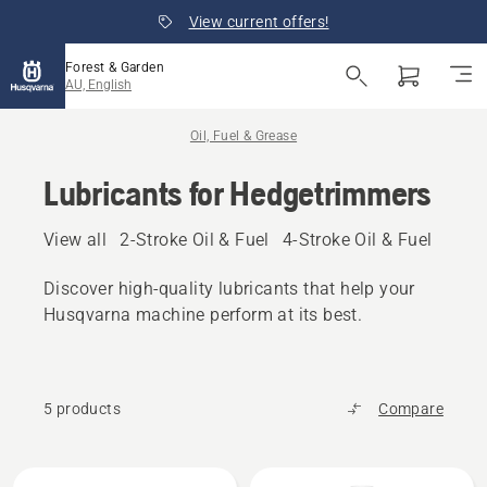
View current offers!
Forest & Garden
AU, English
Oil, Fuel & Grease
Lubricants for Hedgetrimmers
View all
2-Stroke Oil & Fuel
4-Stroke Oil & Fuel
Other
Discover high‑quality lubricants that help your
Husqvarna machine perform at its best.
5 products
Compare
All