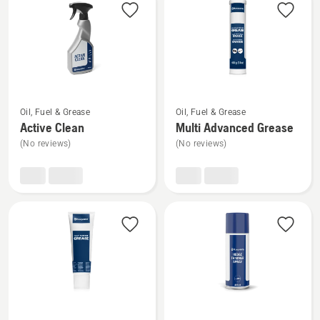
products
See
See
Oil, Fuel & Grease
Oil, Fuel & Grease
more
more
Active Clean
Multi Advanced Grease
details
details
(No reviews)
(No reviews)
about
about
Active
Multi
Clean
Advanced
Grease
See
See