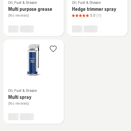
Oil, Fuel & Grease
Oil, Fuel & Grease
more
more
Multi purpose grease
Hedge trimmer spray
details
details
(No reviews)
5.0
(1)
about
about
Multi
Hedge
purpose
trimmer
grease
spray,
product
rating
5
of
5
See
Oil, Fuel & Grease
more
Multi spray
details
(No reviews)
about
Multi
spray