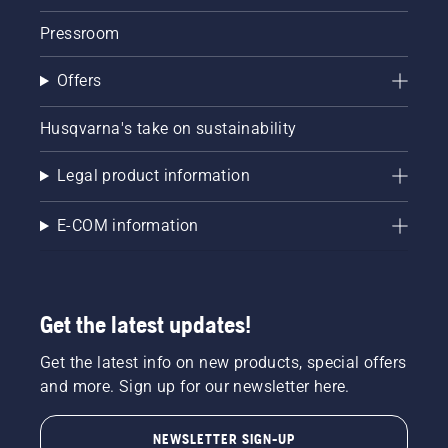
Pressroom
Offers
Husqvarna's take on sustainability
Legal product information
E-COM information
Get the latest updates!
Get the latest info on new products, special offers
and more. Sign up for our newsletter here.
NEWSLETTER SIGN-UP