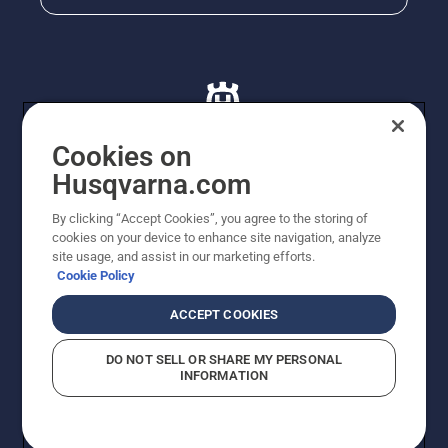
Cookies on
Husqvarna.com
© Husqvarna AB (publ). All rights reserved. All images
By clicking “Accept Cookies”, you agree to the storing of
are for illustration purposes only. All listed prices are
cookies on your device to enhance site navigation, analyze
recommended retail prices only including GST. The
site usage, and assist in our marketing efforts.
prices set out herein are recommended prices only and
Cookie Policy
there is no obligation to comply. Prices may exclude
cutting equipment on selected models, delivery charges
ACCEPT COOKIES
or freight charges where applicable. Actual prices are
set by your local dealer and may vary by region.
DO NOT SELL OR SHARE MY PERSONAL
Cookie Policy
Terms Of Use
Imprint
Privacy Notice
INFORMATION
Report Suspected Violations