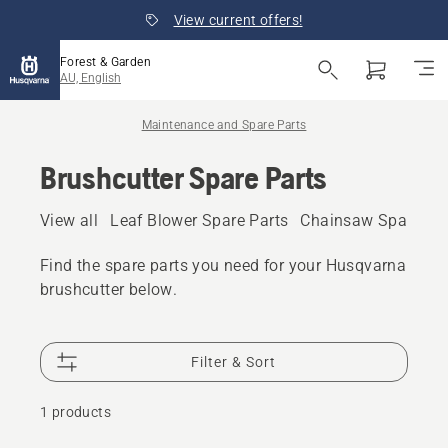
View current offers!
Forest & Garden
AU, English
Maintenance and Spare Parts
Brushcutter Spare Parts
View all
Leaf Blower Spare Parts
Chainsaw Spare Pa
Find the spare parts you need for your Husqvarna
brushcutter below.
Filter & Sort
1 products