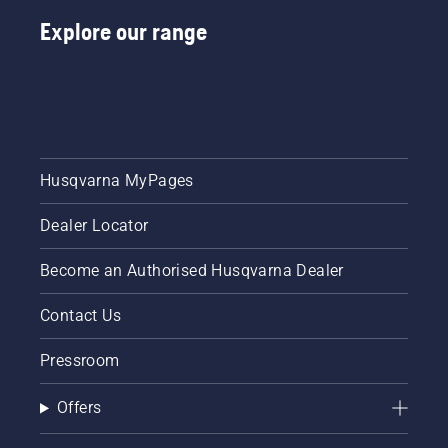
Explore our range
Husqvarna MyPages
Dealer Locator
Become an Authorised Husqvarna Dealer
Contact Us
Pressroom
Offers