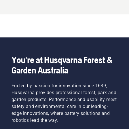
You're at Husqvarna Forest &
Garden Australia
Fueled by passion for innovation since 1689,
Husqvarna provides professional forest, park and
garden products. Performance and usability meet
safety and environmental care in our leading-
edge innovations, where battery solutions and
robotics lead the way.