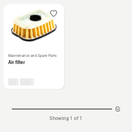
All
products
See
Maintenance and Spare Parts
more
Air filter
details
about
Air
filter
Showing 1 of 1