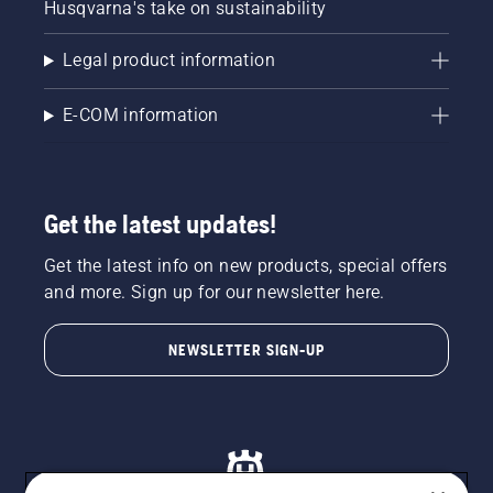
Husqvarna's take on sustainability
Legal product information
E-COM information
Get the latest updates!
Get the latest info on new products, special offers
and more. Sign up for our newsletter here.
NEWSLETTER SIGN-UP