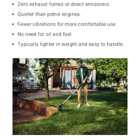
Zero exhaust fumes or direct emissions.
Quieter than petrol engines.
Fewer vibrations for more comfortable use.
No need for oil and fuel.
Typically lighter in weight and easy to handle.