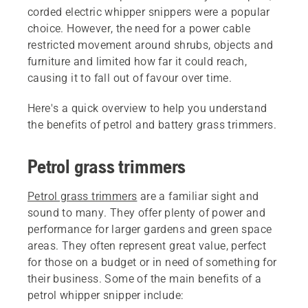
corded electric whipper snippers were a popular
choice. However, the need for a power cable
restricted movement around shrubs, objects and
furniture and limited how far it could reach,
causing it to fall out of favour over time.
Here's a quick overview to help you understand
the benefits of petrol and battery grass trimmers.
Petrol grass trimmers
Petrol grass trimmers
are a familiar sight and
sound to many. They offer plenty of power and
performance for larger gardens and green space
areas. They often represent great value, perfect
for those on a budget or in need of something for
their business. Some of the main benefits of a
petrol whipper snipper include: