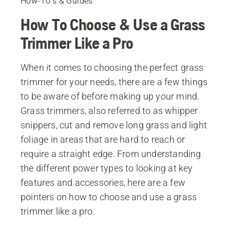
How-To's & Guides
How To Choose & Use a Grass
Trimmer Like a Pro
When it comes to choosing the perfect grass
trimmer for your needs, there are a few things
to be aware of before making up your mind.
Grass trimmers, also referred to as whipper
snippers, cut and remove long grass and light
foliage in areas that are hard to reach or
require a straight edge. From understanding
the different power types to looking at key
features and accessories, here are a few
pointers on how to choose and use a grass
trimmer like a pro.