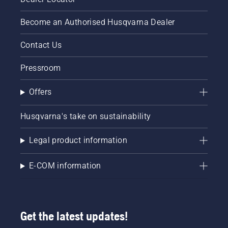
Become an Authorised Husqvarna Dealer
Contact Us
Pressroom
Offers
Husqvarna's take on sustainability
Legal product information
E-COM information
Get the latest updates!