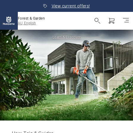
View current offers!
Forest & Garden
AU, English
Learn & Discover