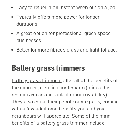
Easy to refuel in an instant when out on a job.
Typically offers more power for longer
durations.
A great option for professional green space
businesses.
Better for more fibrous grass and light foliage.
Battery grass trimmers
Battery grass trimmers
offer all of the benefits of
their corded, electric counterparts (minus the
restrictiveness and lack of manoeuvrability).
They also equal their petrol counterparts, coming
with a few additional benefits you and your
neighbours will appreciate. Some of the main
benefits of a battery grass trimmer include: