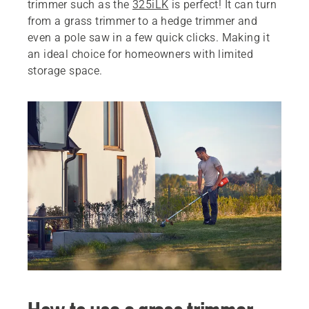
trimmer such as the
325iLK
is perfect! It can turn
from a grass trimmer to a hedge trimmer and
even a pole saw in a few quick clicks. Making it
an ideal choice for homeowners with limited
storage space.