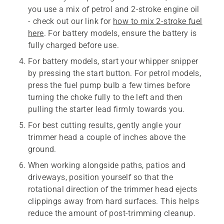
you use a mix of petrol and 2-stroke engine oil
- check out our link for
how to mix 2-stroke fuel
here
. For battery models, ensure the battery is
fully charged before use.
For battery models, start your whipper snipper
by pressing the start button. For petrol models,
press the fuel pump bulb a few times before
turning the choke fully to the left and then
pulling the starter lead firmly towards you.
For best cutting results, gently angle your
trimmer head a couple of inches above the
ground.
When working alongside paths, patios and
driveways, position yourself so that the
rotational direction of the trimmer head ejects
clippings away from hard surfaces. This helps
reduce the amount of post-trimming cleanup.