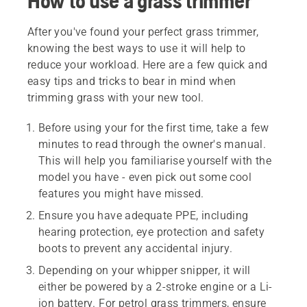
How to use a grass trimmer
After you've found your perfect grass trimmer,
knowing the best ways to use it will help to
reduce your workload. Here are a few quick and
easy tips and tricks to bear in mind when
trimming grass with your new tool.
Before using your for the first time, take a few
minutes to read through the owner's manual.
This will help you familiarise yourself with the
model you have - even pick out some cool
features you might have missed.
Ensure you have adequate PPE, including
hearing protection, eye protection and safety
boots to prevent any accidental injury.
Depending on your whipper snipper, it will
either be powered by a 2-stroke engine or a Li-
ion battery. For petrol grass trimmers, ensure