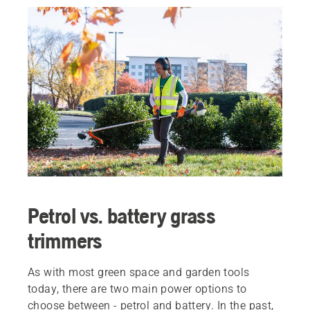
Petrol vs. battery grass
trimmers
As with most green space and garden tools
today, there are two main power options to
choose between - petrol and battery. In the past,