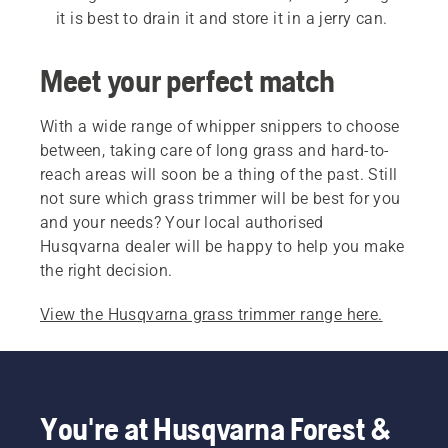
it is best to drain it and store it in a jerry can.
Meet your perfect match
With a wide range of whipper snippers to choose
between, taking care of long grass and hard-to-
reach areas will soon be a thing of the past. Still
not sure which grass trimmer will be best for you
and your needs? Your local authorised
Husqvarna dealer will be happy to help you make
the right decision.
View the Husqvarna grass trimmer range here.
You're at Husqvarna Forest &