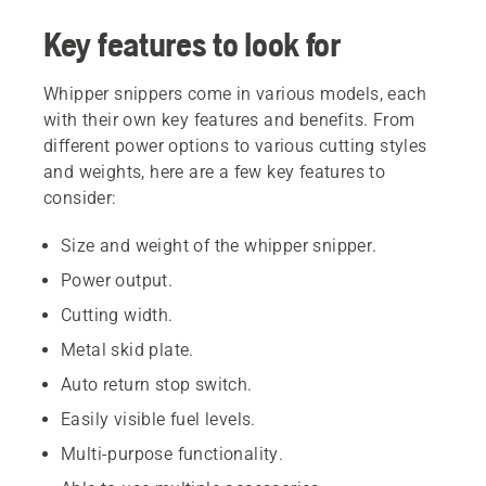
Key features to look for
Whipper snippers come in various models, each
with their own key features and benefits. From
different power options to various cutting styles
and weights, here are a few key features to
consider:
Size and weight of the whipper snipper.
Power output.
Cutting width.
Metal skid plate.
Auto return stop switch.
Easily visible fuel levels.
Multi-purpose functionality.