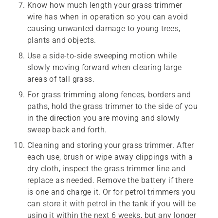
Know how much length your grass trimmer
wire has when in operation so you can avoid
causing unwanted damage to young trees,
plants and objects.
Use a side-to-side sweeping motion while
slowly moving forward when clearing large
areas of tall grass.
For grass trimming along fences, borders and
paths, hold the grass trimmer to the side of you
in the direction you are moving and slowly
sweep back and forth.
Cleaning and storing your grass trimmer. After
each use, brush or wipe away clippings with a
dry cloth, inspect the grass trimmer line and
replace as needed. Remove the battery if there
is one and charge it. Or for petrol trimmers you
can store it with petrol in the tank if you will be
using it within the next 6 weeks, but any longer