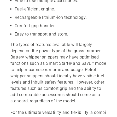
Able to use multiple accessories.
Fuel-efficient engine.
Rechargeable lithium-ion technology.
Comfort grip handles.
Easy to transport and store.
The types of features available will largely
depend on the power type of the grass trimmer.
Battery whipper snippers may have optimised
functions such as Smart Start® and SavE™ mode
to help maximise run-time and usage. Petrol
whipper snippers should ideally have visible fuel
levels and inbuilt safety features. However, other
features such as comfort grip and the ability to
add compatible accessories should come as a
standard, regardless of the model.
For the ultimate versatility and flexibility, a combi