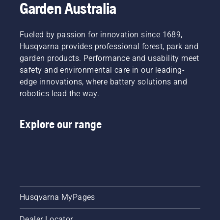
Garden Australia
Fueled by passion for innovation since 1689,
Husqvarna provides professional forest, park and
garden products. Performance and usability meet
safety and environmental care in our leading-
edge innovations, where battery solutions and
robotics lead the way.
Explore our range
Husqvarna MyPages
Dealer Locator