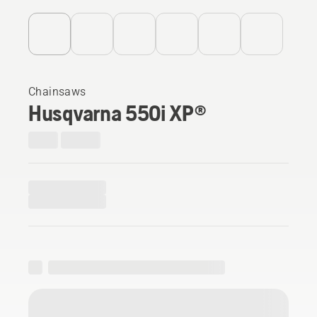
Chainsaws
Husqvarna 550i XP®