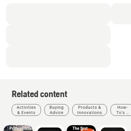
Related content
Products
&
Activities
Buying
Products &
How-
Innovations
& Events
Advice
Innovations
To's &
T542i
Guides
XP® –
Solutions
Professional
The first