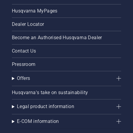
Husqvarna MyPages
Dealer Locator
Become an Authorised Husqvarna Dealer
Contact Us
Pressroom
Offers
Husqvarna's take on sustainability
Legal product information
E-COM information