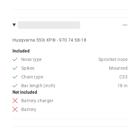
Husqvarna 550i XP® - 970 74 58‑18
Included
Nose type
Sprocket nose
Spikes
Mounted
Chain type
C33
Bar length (inch)
18 in
Not included
Battery charger
Battery