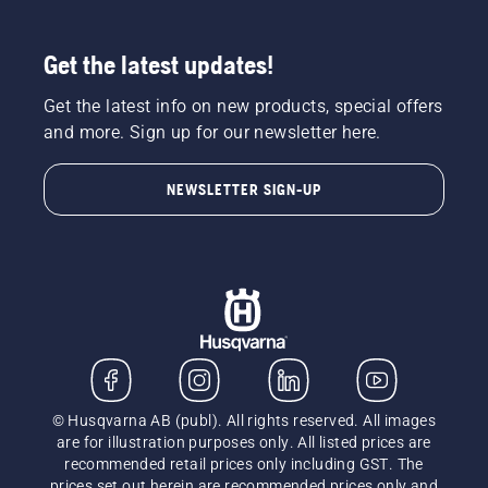
Get the latest updates!
Get the latest info on new products, special offers
and more. Sign up for our newsletter here.
NEWSLETTER SIGN-UP
© Husqvarna AB (publ). All rights reserved. All images
are for illustration purposes only. All listed prices are
recommended retail prices only including GST. The
prices set out herein are recommended prices only and