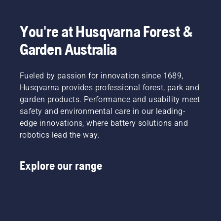
fit.
You're at Husqvarna Forest &
Garden Australia
Fueled by passion for innovation since 1689,
Husqvarna provides professional forest, park and
garden products. Performance and usability meet
safety and environmental care in our leading-
edge innovations, where battery solutions and
robotics lead the way.
Explore our range