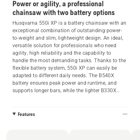
Power or agility, a professional
chainsaw with two battery options
Husqvarna 550i XP is a battery chainsaw with an
exceptional combination of outstanding power-
to-weight and slim, lightweight design. An ideal,
versatile solution for professionals who need
agility, high reliability and the capability to
handle the most demanding tasks. Thanks to the
flexible battery system, 550i XP can easily be
adapted to different daily needs. The B540X
battery ensures peak power and runtime, and
supports longer bars, while the lighter B330X
offers outstanding manoeuvrability. This
chainsaw has a new graphical display that gives
complete control, delivering detailed information
Features
about battery level and the health and status of
the product. Additionally, the display allows easy
management of the SavE mode.