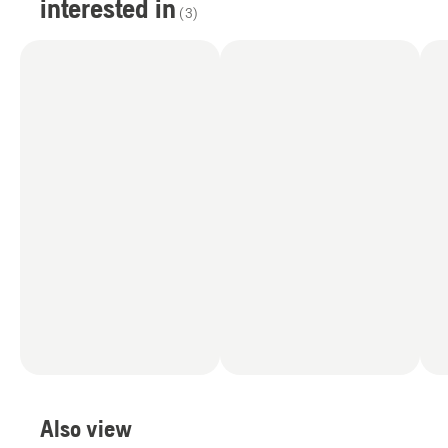
interested in
(
3
)
Also view