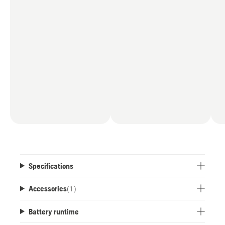
Specifications
Accessories
(
1
)
Battery runtime