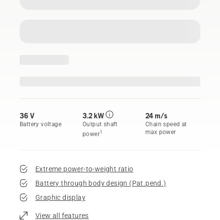
36 V
3.2 kW
24 m/s
Battery voltage
Output shaft
Chain speed at
max power
1
power
Extreme power-to-weight ratio
Battery through body design (Pat.pend.)
Graphic display
View all features