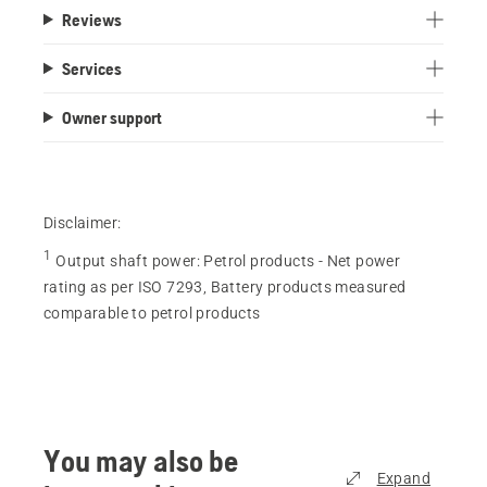
Reviews
Services
Owner support
Disclaimer:
1
Output shaft power
:
Petrol products - Net power
rating as per ISO 7293, Battery products measured
comparable to petrol products
You may also be
Expand