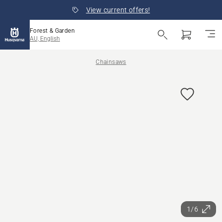
View current offers!
Forest & Garden
AU, English
Chainsaws
1/6