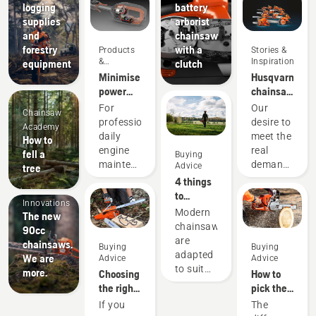
logging
battery
supplies
arborist
and
chainsaw
forestry
with a
Products
Stories &
&
Inspiration
equipment
clutch
Innovations
Minimise
Husqvarna
power
chainsaws
equipment
-
For
Our
Chainsaw
maintenance
powered
professionals,
desire to
Academy
with
by our
daily
meet the
How to
battery
users
engine
real
fell a
Buying
tools
since
maintenance
demands
Advice
tree
1959
Products
is one of
of
4 things
&
those
forestry
to
Innovations
time-
professionals
consider
Modern
The new
consuming
has
when
chainsaws
90cc
things
spurred
buying a
are
chainsaws.
Buying
Buying
that has
us to
chainsaw
adapted
We are
Advice
Advice
the
create
to suit
more.
Choosing
How to
potential
some of
specific
the right
pick the
to
the
working
chainsaw
best
If you
The
disrupt
world's
conditions