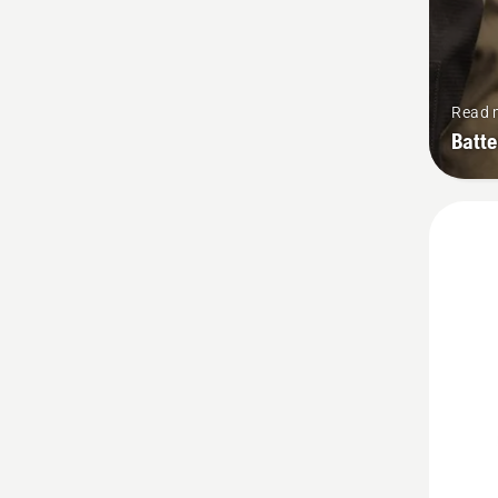
Read 
Batt