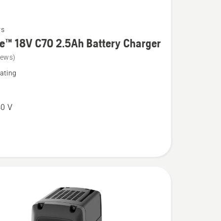
rs
e™ 18V C70 2.5Ah Battery Charger
iews)
ating
0 V