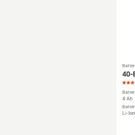
See
Batter
more
40-
details
about
Batter
40-
4 Ah
B140
Batter
Li-Io
Battery
produc
rating