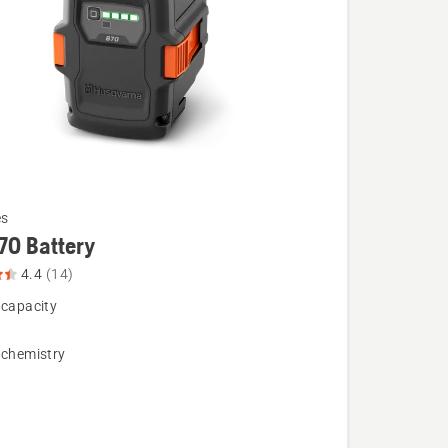
es
70 Battery
4.4
(14)
 capacity
 chemistry