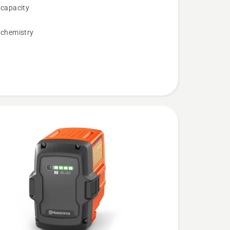
 capacity
 chemistry