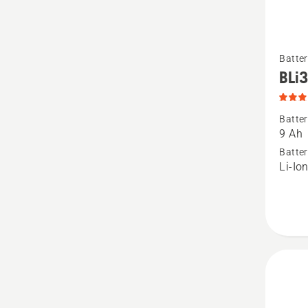
See
Batter
more
BLi
details
about
Batter
BLi300
9 Ah
produc
Batter
Li-Io
rating
4.8
of
5