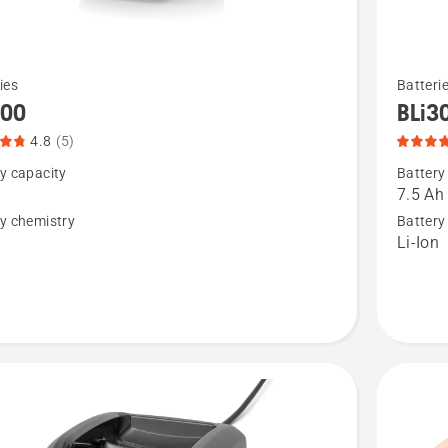
See
ies
Batteri
more
300
BLi3
details
4.8
(5)
about
y capacity
Battery
,
BLi30,
7.5 Ah
t
product
y chemistry
Battery
n
Li-Ion
rating
4.9
of
5