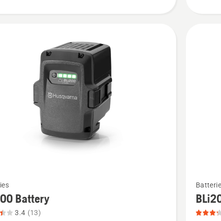
4.4
of
5
See
ies
Batteri
more
00 Battery
BLi2
details
3.4
(13)
about