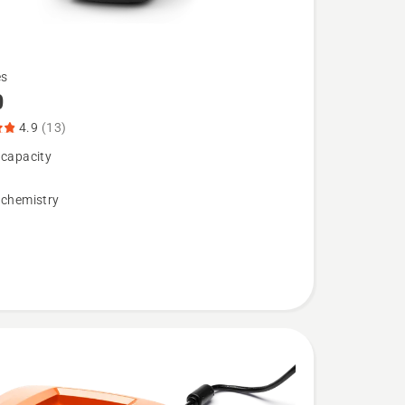
es
0
4.9
(13)
 capacity
 chemistry