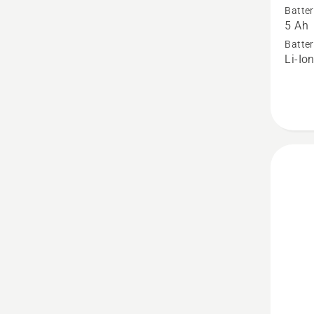
Batter
BLi200
5 Ah
Battery
Batter
Li-Io
produc
rating
3.4
of
5