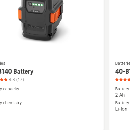
See
ies
Batteri
more
B140 Battery
40-B
details
4.8
(17)
about
y capacity
Battery
40-
2 Ah
B70
y chemistry
Battery
n
Li-Ion
,
Battery,
t
product
rating