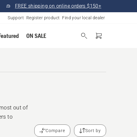
FREE shipping on online orders $150+
Support
Register product
Find your local dealer
Featured
ON SALE
most out of
rs to
Compare
Sort by