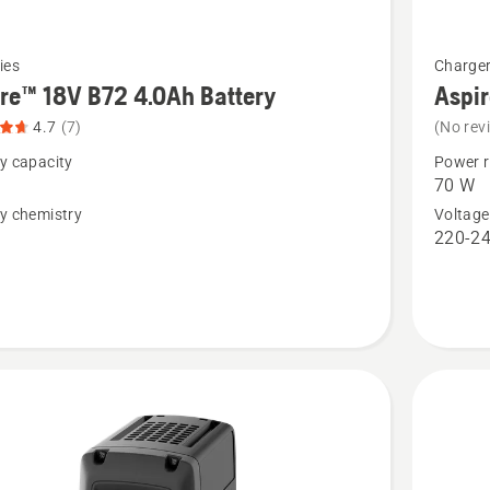
See
ies
Charge
more
re™ 18V B72 4.0Ah Battery
Aspir
details
4.7
(7)
(No rev
about
y capacity
Power r
™
Aspire™
70 W
18V
y chemistry
Voltage
n
220-24
C70
2.5Ah
,
Battery
t
Charger