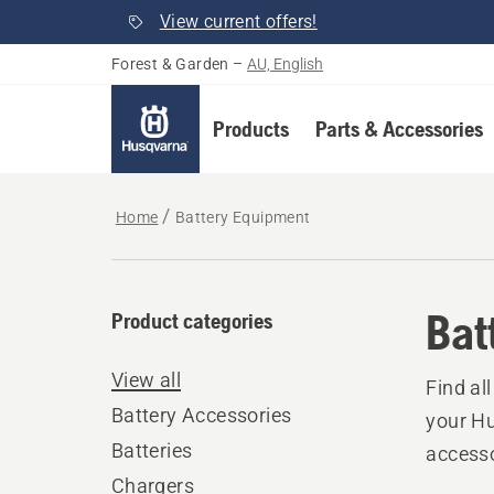
View current offers!
Forest & Garden
–
AU, English
Products
Parts & Accessories
Home
Battery Equipment
Bat
Product categories
View all
Find al
Battery Accessories
your Hu
Batteries
accesso
Chargers