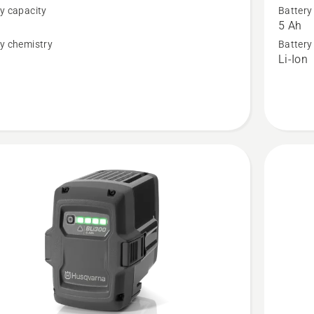
y capacity
Battery
BLi200X
5 Ah
,
Battery,
y chemistry
Battery
n
Li-Ion
t
product
rating
3.2
of
5