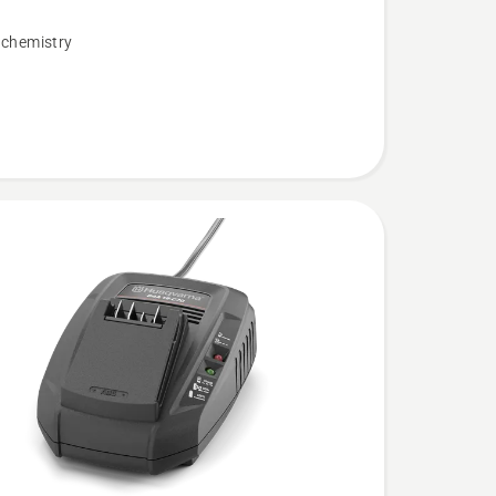
 chemistry