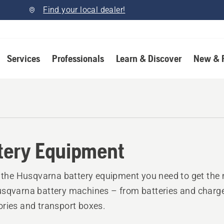
Find your local dealer!
Services
Professionals
Learn & Discover
New & 
tery Equipment
l the Husqvarna battery equipment you need to get the 
sqvarna battery machines – from batteries and charge
ries and transport boxes.