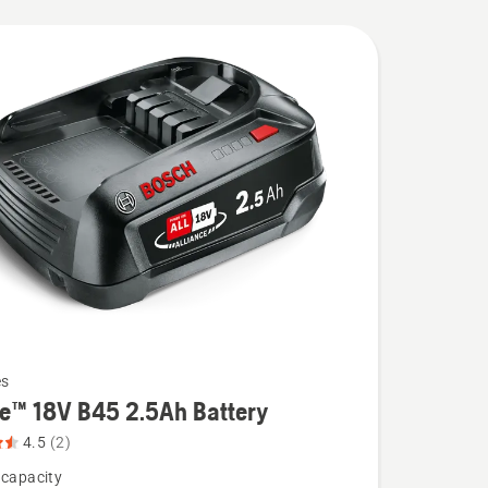
es
re™ 18V B45 2.5Ah Battery
4.5
(2)
 capacity