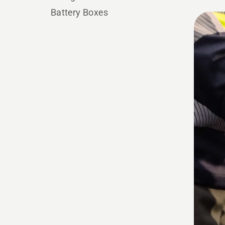
Battery Boxes
All
produ