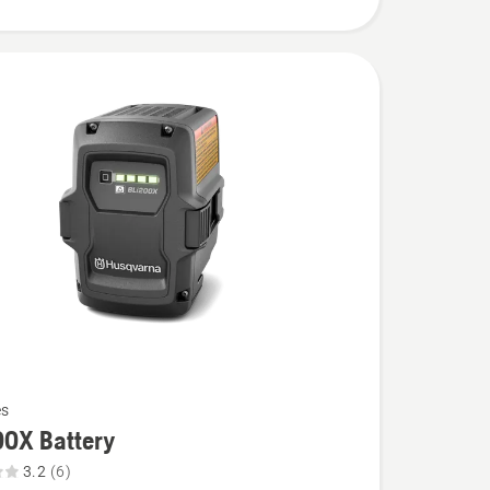
es
00X Battery
3.2
(6)