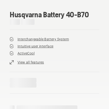
Husqvarna Battery 40-B70
Interchangeable Battery System
Intuitive user interface
ActiveCool
View all features