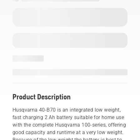
Product Description
Husqvarna 40-B70 is an integrated low weight,
fast charging 2 Ah battery suitable for home use
with the complete Husqvarna 100-series, offering
good capacity and runtime at a very low weight.
Because of the low weight the battery is best to