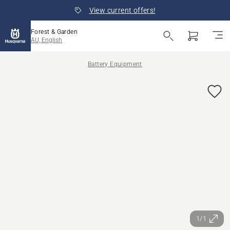
View current offers!
Forest & Garden
AU, English
Battery Equipment
1/1