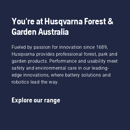
to
fit and
light
Product
disrupt
reduces
grass.
Manager,
your
tiredness
Simply
Electric
labour.
when in
push
&
You're at Husqvarna Forest &
With
use,
one
Battery
Garden Australia
battery-
allowing
button
Handheld
powered
you to
on the
at
products,
work
battery
Husqvarna.
that
Fueled by passion for innovation since 1689,
longer
trimmer
hassle is
without
to turn
Husqvarna provides professional forest, park and
greatly
breaks.
savE
garden products. Performance and usability meet
reduced.
mode on
safety and environmental care in our leading-
and off.
edge innovations, where battery solutions and
robotics lead the way.
Explore our range