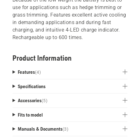
use for applications such as hedge trimming or
grass trimming. Features excellent active cooling
in demanding applications and during fast
charging, and intuitive 4-LED charge indicator.
Rechargeable up to 600 times.
Product Information
Features
(
4
)
Specifications
Accessories
(
5
)
Fits to model
Manuals & Documents
(
3
)