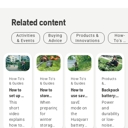
Related content
Activities
Buying
Products &
How-
& Events
Advice
Innovations
To's &
Guides
How-To's
How-To's
How-To's
Products
& Guides
& Guides
& Guides
&
Innovations
How to
How to
How to
Backpack
set up &
store
use savE
battery:
fit the
your
mode on
A
This
When
savE
Power
battery
Husqvarna
your
revolution
short
preparing
mode on
and
backpack
battery
battery
for
video
for
the
durability
correctly
over
grass
handheld
explains
winter
Husqvarna
or low-
winter
trimmer
battery
Products
how to
storage
battery
noise