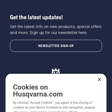
Get the latest updates!
Get the latest info on new products, special offers
and more. Sign up for our newsletter here.
NEWSLETTER SIGN-UP
Cookies on
Husqvarna.com
© Husqvarna AB (publ). All rights reserved. All images
By clicking “Accept Cookies”, you agree to the storing of
are for illustration purposes only. All listed prices are
cookies on your device to enhance site navigation, analyze
recommended retail prices only including GST. The