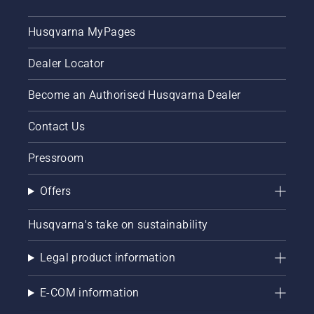
Husqvarna MyPages
Dealer Locator
Become an Authorised Husqvarna Dealer
Contact Us
Pressroom
Offers
Husqvarna's take on sustainability
Legal product information
E-COM information