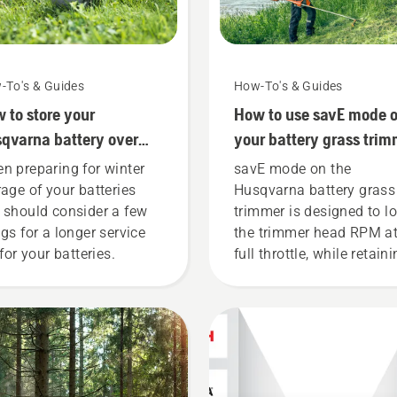
-To's & Guides
How-To's & Guides
 to store your
How to use savE mode 
qvarna battery over
your battery grass trim
ter
n preparing for winter
savE mode on the
rage of your batteries
Husqvarna battery grass
 should consider a few
trimmer is designed to l
ngs for a longer service
the trimmer head RPM a
 for your batteries.
full throttle, while retain
torque to enable the user
preserve battery life whil
cutting light grass. Simp
push one button on the
battery trimmer to turn 
mode on and off.