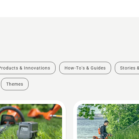
Products & Innovations
How-To's & Guides
Stories 
Themes