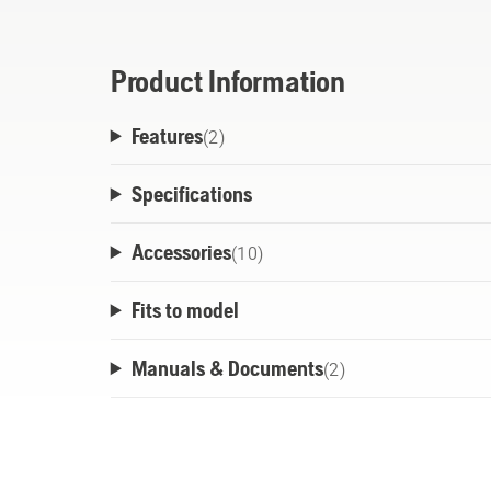
Product Information
Features
(
2
)
Specifications
Accessories
(
10
)
Fits to model
Manuals & Documents
(
2
)