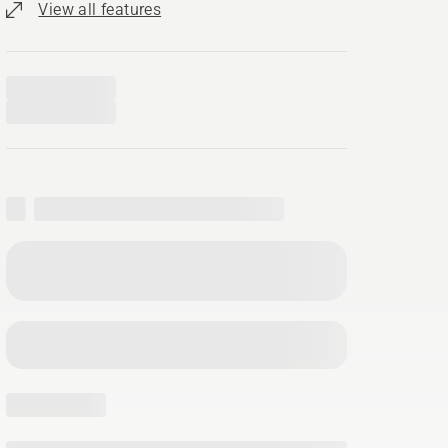
View all features