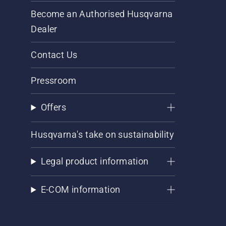
Become an Authorised Husqvarna
Dealer
Contact Us
Pressroom
Offers
Husqvarna's take on sustainability
Legal product information
E-COM information