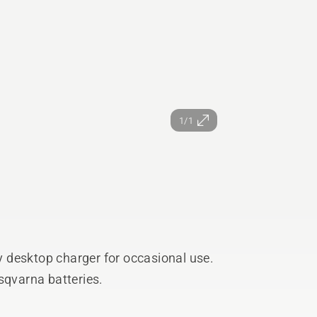
1/1
 desktop charger for occasional use.
sqvarna batteries.