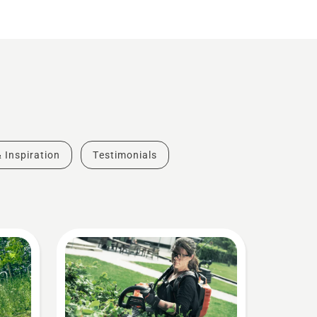
& Inspiration
Testimonials