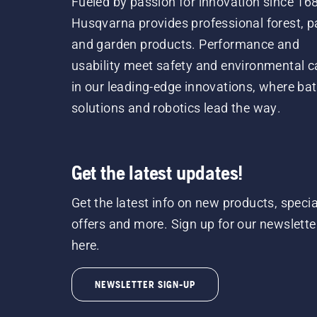
Fueled by passion for innovation since 16
Husqvarna provides professional forest, p
and garden products. Performance and
usability meet safety and environmental c
in our leading-edge innovations, where bat
solutions and robotics lead the way.
Get the latest updates!
Get the latest info on new products, specia
offers and more. Sign up for our newslette
here.
NEWSLETTER SIGN-UP