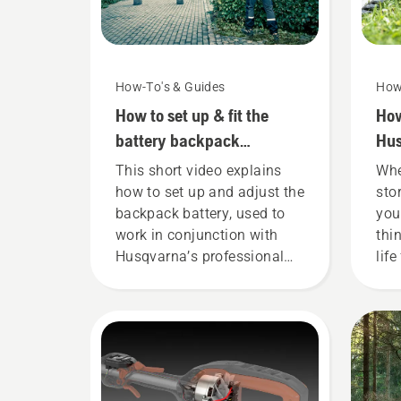
How-To's & Guides
How
How to set up & fit the
How
battery backpack
Hus
correctly
win
This short video explains
Whe
how to set up and adjust the
sto
backpack battery, used to
you
work in conjunction with
thi
Husqvarna’s professional
life
battery products. A properly
fitting backpack battery
ensures a more comfortable
fit and reduces tiredness
when in use, allowing you to
work longer without breaks.