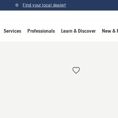
Find your local dealer!
Services
Professionals
Learn & Discover
New & 