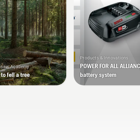
Products & Innovations
POWER FOR ALL ALLIAN
nsaw Academy
to fell a tree
battery system