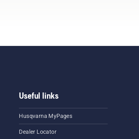
Useful links
Husqvarna MyPages
Dealer Locator