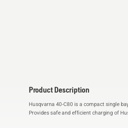
Product Description
Husqvarna 40-C80 is a compact single bay
Provides safe and efficient charging of Hu