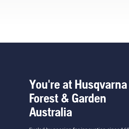
You're at Husqvarna
Forest & Garden
Australia