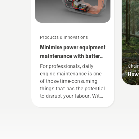
Products & Innovations
Minimise power equipment
maintenance with battery
tools
For professionals, daily
Chai
How 
engine maintenance is one
of those time-consuming
things that has the potential
to disrupt your labour. With
battery-powered products,
that hassle is greatly
reduced.