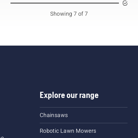
Showing 7 of 7
Explore our range
Chainsaws
Robotic Lawn Mowers