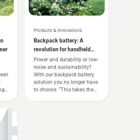
Products & Innovations
on
Backpack battery: A
mer
revolution for handheld
battery power tools
Power and durability or low-
noise and sustainability?
ower
With our backpack battery
t
solution you no longer have
ing
to choose. “This takes the
 to
battery product range to a
e
whole new level”, says
ly
Johan Svennung, Product
Manager, Electric & Battery
savE
Handheld at Husqvarna.