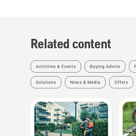
Related content
Activities & Events
Buying Advice
Solutions
News & Media
Offers