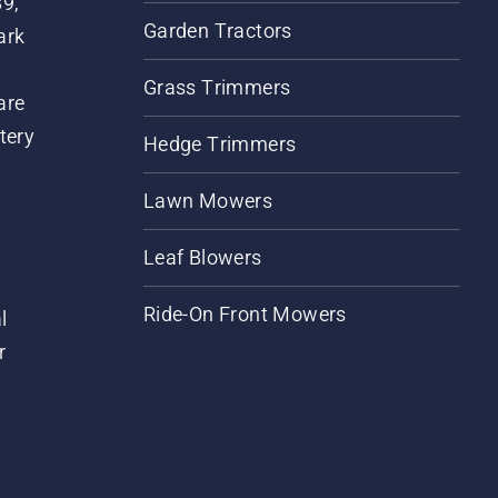
89,
Garden Tractors
ark
Grass Trimmers
are
tery
Hedge Trimmers
Lawn Mowers
Leaf Blowers
Ride-On Front Mowers
l
r