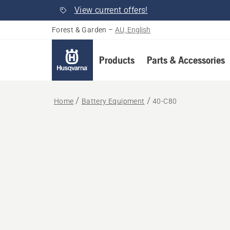
View current offers!
Forest & Garden
–
AU, English
Products
Parts & Accessories
Home
Battery Equipment
40-C80