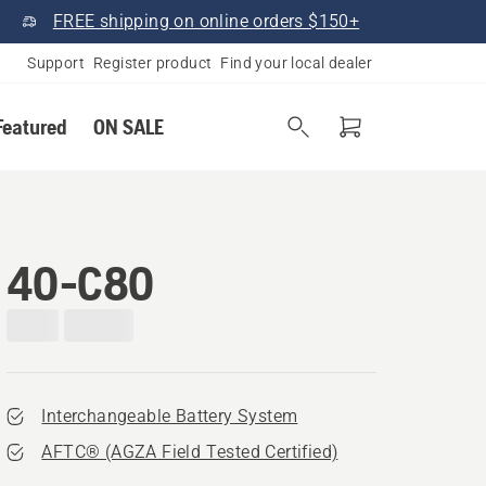
FREE shipping on online orders $150+
Support
Register product
Find your local dealer
Featured
ON SALE
40-C80
Interchangeable Battery System
AFTC® (AGZA Field Tested Certified)​