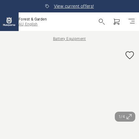
View current offers!
Forest & Garden
AU, English
Battery Equipment
1/4