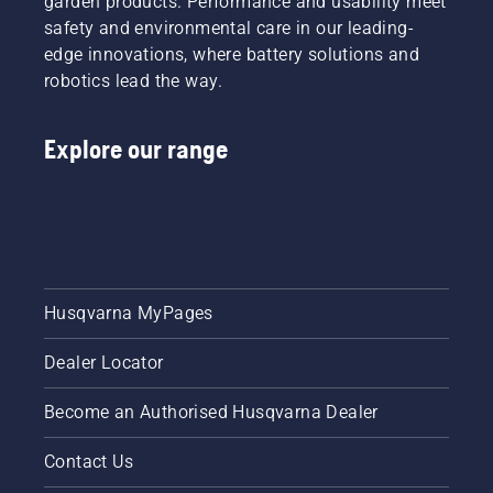
garden products. Performance and usability meet
reduced.
mode on
safety and environmental care in our leading-
and off.
edge innovations, where battery solutions and
robotics lead the way.
Explore our range
Husqvarna MyPages
Dealer Locator
Become an Authorised Husqvarna Dealer
Contact Us