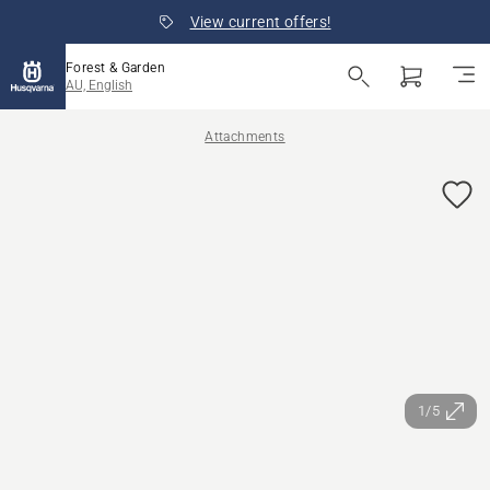
View current offers!
Forest & Garden
AU, English
Attachments
1/5