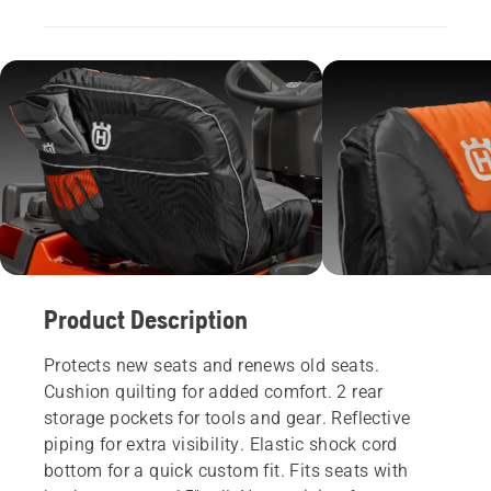
Product Description
Protects new seats and renews old seats.
Cushion quilting for added comfort. 2 rear
storage pockets for tools and gear. Reflective
piping for extra visibility. Elastic shock cord
bottom for a quick custom fit. Fits seats with