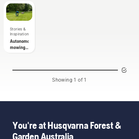
Stories &
Inspiration
Autonomous
mowing
research
Showing 1 of 1
You're at Husqvarna Forest &
Garden Australia