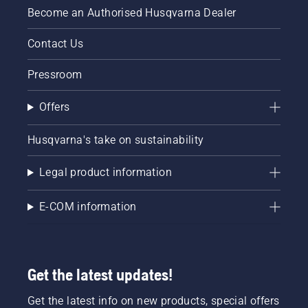
Become an Authorised Husqvarna Dealer
Contact Us
Pressroom
Offers
Husqvarna's take on sustainability
Legal product information
E-COM information
Get the latest updates!
Get the latest info on new products, special offers