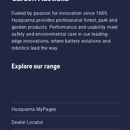
Fueled by passion for innovation since 1689,
Husqvarna provides professional forest, park and
garden products. Performance and usability meet
safety and environmental care in our leading-
edge innovations, where battery solutions and
robotics lead the way.
Explore our range
Husqvarna MyPages
Dealer Locator