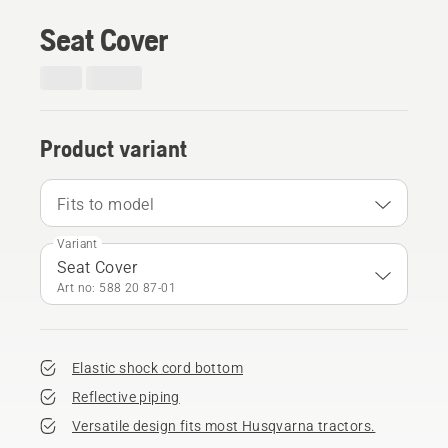
Seat Cover
Product variant
Fits to model
Variant
Seat Cover
Art no: 588 20 87‑01
Elastic shock cord bottom
Reflective piping
Versatile design fits most Husqvarna tractors.