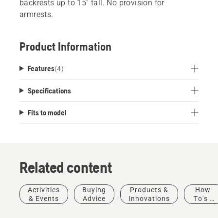
backrests up to 15" tall. No provision for
armrests.
Product Information
Features
(
4
)
Specifications
Fits to model
Related content
Activities
Buying
Products &
How-
& Events
Advice
Innovations
To's &
Guides