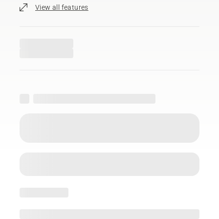
View all features