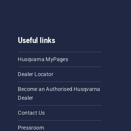
Useful links
Husqvarna MyPages
Dealer Locator
Become an Authorised Husqvarna
Dealer
Contact Us
Pressroom