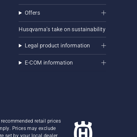
Offers
Husqvarna's take on sustainability
Legal product information
E-COM information
re recommended retail prices
omply. Prices may exclude
e set by your local dealer