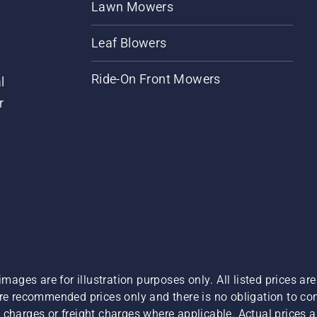
Lawn Mowers
Leaf Blowers
Ride-On Front Mowers
l
r
images are for illustration purposes only. All listed prices a
are recommended prices only and there is no obligation to c
charges or freight charges where applicable. Actual prices ar