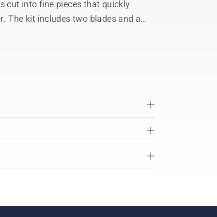
 cut into fine pieces that quickly
r. The kit includes two blades and a