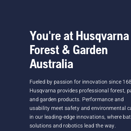
You're at Husqvarna
Forest & Garden
Australia
Fueled by passion for innovation since 16
Husqvarna provides professional forest, p
and garden products. Performance and
usability meet safety and environmental c
in our leading-edge innovations, where bat
solutions and robotics lead the way.