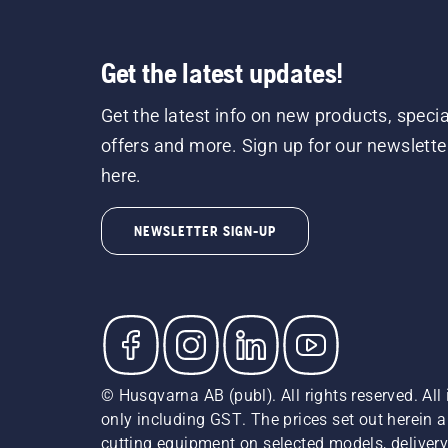
Get the latest updates!
Get the latest info on new products, specia
offers and more. Sign up for our newslette
here.
NEWSLETTER SIGN-UP
© Husqvarna AB (publ). All rights reserved. All 
only including GST. The prices set out herein 
cutting equipment on selected models, delivery 