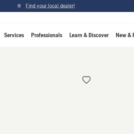
Find your local dealer!
Services
Professionals
Learn & Discover
New & 