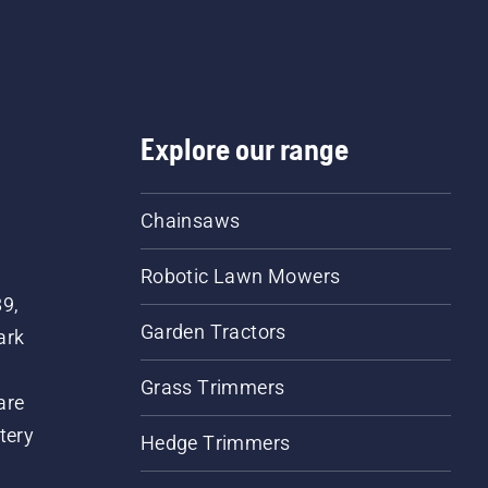
Explore our range
Chainsaws
Robotic Lawn Mowers
89,
Garden Tractors
ark
Grass Trimmers
are
tery
Hedge Trimmers