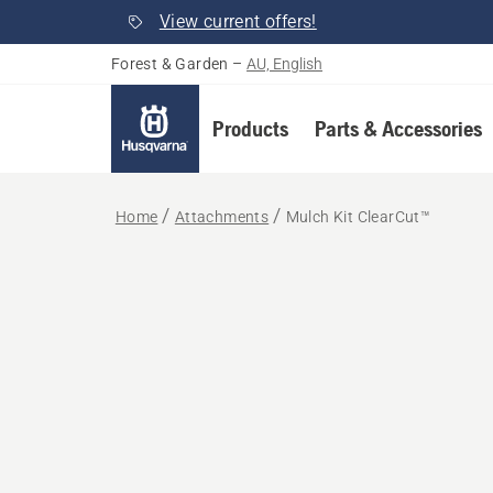
View current offers!
Forest & Garden
–
AU, English
Products
Parts & Accessories
Home
Attachments
Mulch Kit ClearCut™