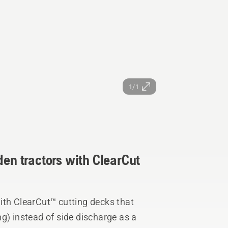
1/1
den tractors with ClearCut
ith ClearCut™ cutting decks that
g) instead of side discharge as a