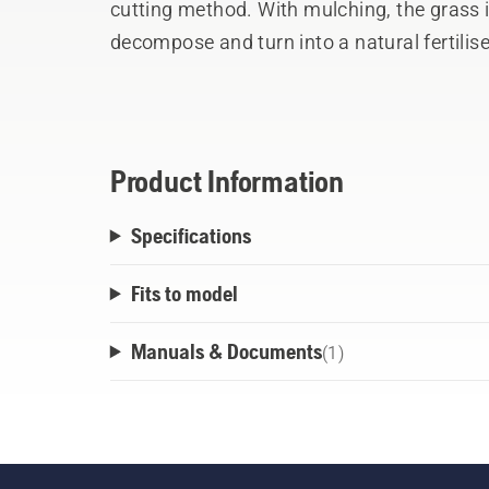
cutting method. With mulching, the grass is
decompose and turn into a natural fertilise
cover for the cutting deck.
Product Information
Specifications
Fits to model
Manuals & Documents
(
1
)