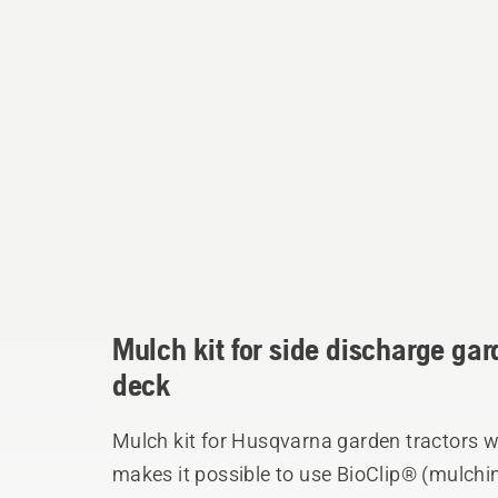
Mulch kit for side discharge gar
deck
Mulch kit for Husqvarna garden tractors w
makes it possible to use BioClip® (mulchin