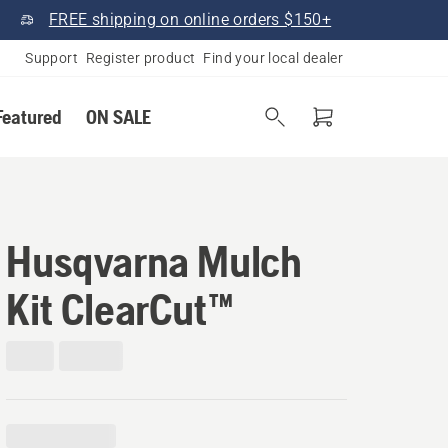
FREE shipping on online orders $150+
Support
Register product
Find your local dealer
Featured
ON SALE
Husqvarna Mulch
Kit ClearCut™