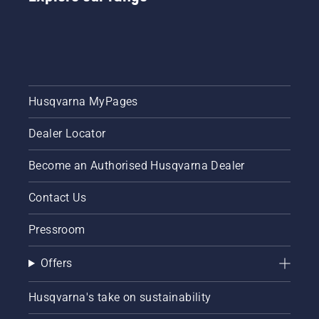
Husqvarna MyPages
Dealer Locator
Become an Authorised Husqvarna Dealer
Contact Us
Pressroom
Offers
Husqvarna's take on sustainability