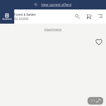
View current offers!
Forest & Garden
AU, English
Attachments
1/1