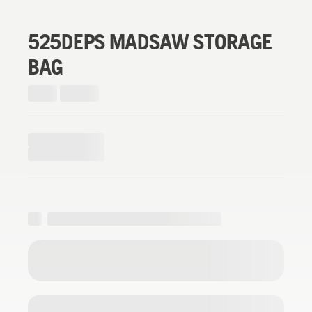
525DEPS MADSAW STORAGE
BAG