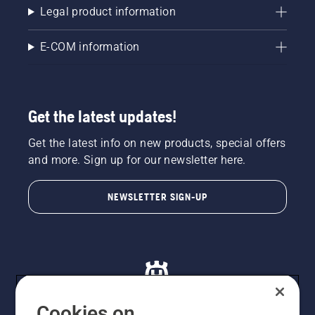
Legal product information
E-COM information
Get the latest updates!
Get the latest info on new products, special offers
and more. Sign up for our newsletter here.
NEWSLETTER SIGN-UP
Cookies on