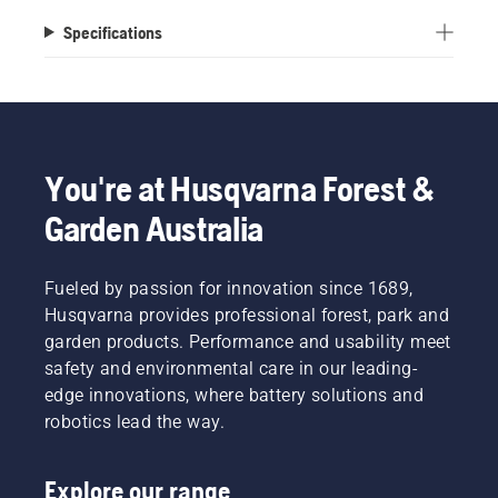
Specifications
You're at Husqvarna Forest &
Garden Australia
Fueled by passion for innovation since 1689,
Husqvarna provides professional forest, park and
garden products. Performance and usability meet
safety and environmental care in our leading-
edge innovations, where battery solutions and
robotics lead the way.
Explore our range