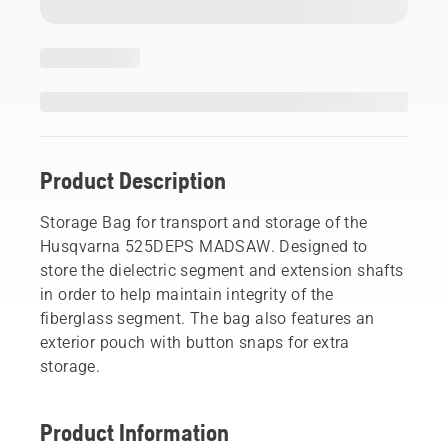
Product Description
Storage Bag for transport and storage of the
Husqvarna 525DEPS MADSAW. Designed to
store the dielectric segment and extension shafts
in order to help maintain integrity of the
fiberglass segment. The bag also features an
exterior pouch with button snaps for extra
storage.
Product Information