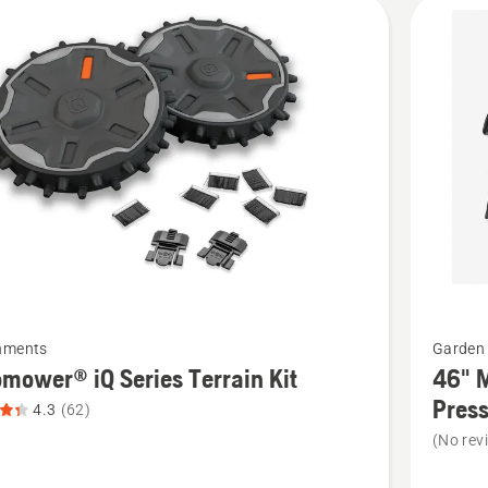
cts
See
hments
Garden 
more
mower® iQ Series Terrain Kit
46" M
details
Press
4.3
(62)
about
(No rev
ower®
46"