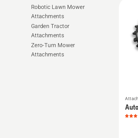
All
Robotic Lawn Mower
produ
Attachments
Garden Tractor
Attachments
Zero-Turn Mower
Attachments
See
Attac
more
Auto
details
about
Autom