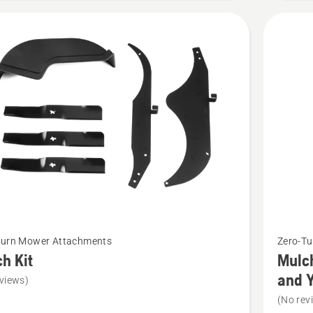
Pressed
Deck
t
See
Turn Mower Attachments
Zero-T
more
h Kit
Mulch
details
and 
views)
about
(No rev
Mulch