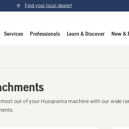
Find your local dealer!
Services
Professionals
Learn & Discover
New & 
achments
 most out of your Husqvarna machine with our wide ra
ments.