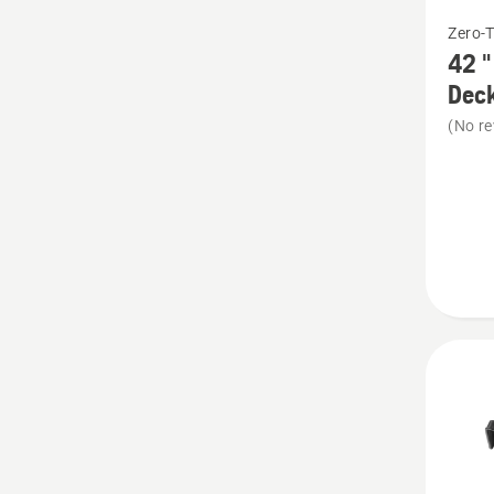
See
Zero-
more
42 "
details
Deck
about
(No re
42
"
Mulchi
Kit
-
suits
RZ
Presse
Deck
+
TS/LT