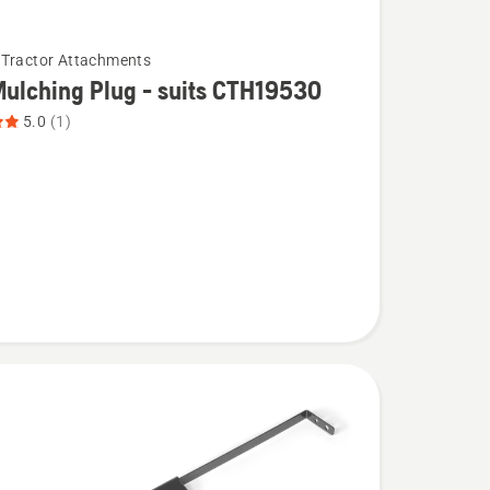
Tractor Attachments
ulching Plug - suits CTH19530
5.0
(1)
g
30,