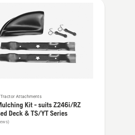
Tractor Attachments
ulching Kit - suits Z246i/RZ
ed Deck & TS/YT Series
iews)