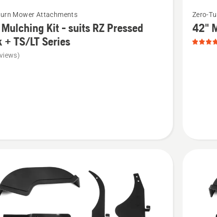
See
Turn Mower Attachments
Zero-T
more
 Mulching Kit - suits RZ Pressed
42" M
details
 + TS/LT Series
about
views)
42"
Mulchin
ng
Kit
-
suits
Clear
Cut
d
Deck,
product
rating
4.8