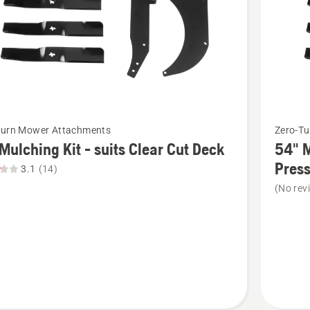
of
5
See
Turn Mower Attachments
Zero-T
more
Mulching Kit - suits Clear Cut Deck
54" M
details
Pres
3.1
(14)
about
(No rev
54"
ng
Mulchin
Kit
-
suits
Z254/R