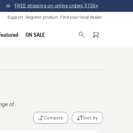
FREE shipping on online orders $150+
Support
Register product
Find your local dealer
Featured
ON SALE
nge of
Compare
Sort by