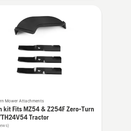
urn Mower Attachments
 kit Fits MZ54 & Z254F Zero-Turn
YTH24V54 Tractor
iews)