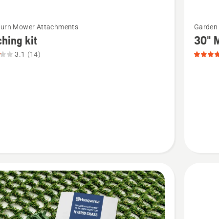
See
Turn Mower Attachments
Garden 
more
hing kit
30" M
details
3.1
(14)
about
ng
30"
Mulchin
t
Plug
-
suits
CTH195
product
rating
5
of