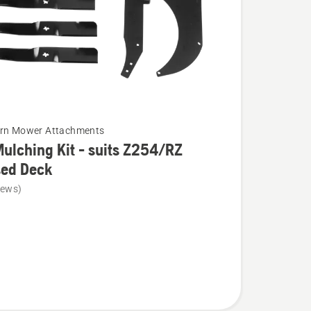
urn Mower Attachments
ulching Kit - suits Z254/RZ
sed Deck
iews)
g
Z