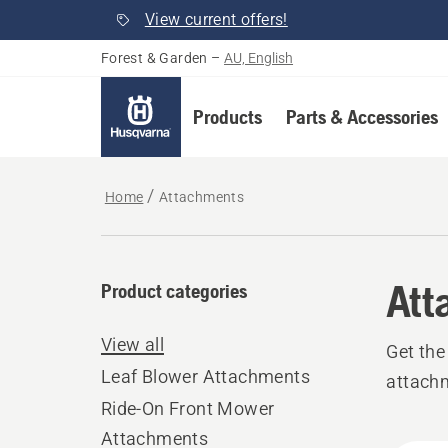
View current offers!
Forest & Garden
–
AU, English
Products
Parts & Accessories
Home
Attachments
Att
Product categories
View all
Get the
Leaf Blower Attachments
attach
Ride-On Front Mower
Attachments