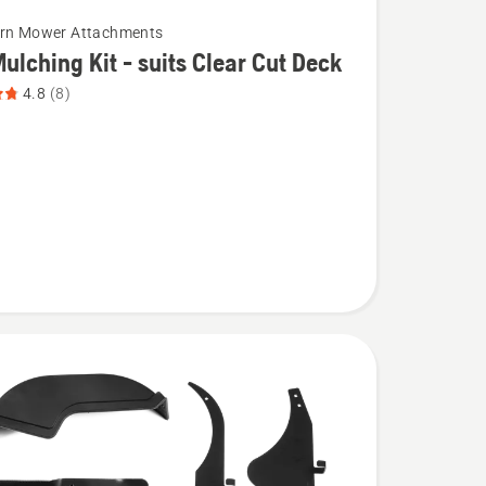
urn Mower Attachments
ulching Kit - suits Clear Cut Deck
4.8
(8)
g